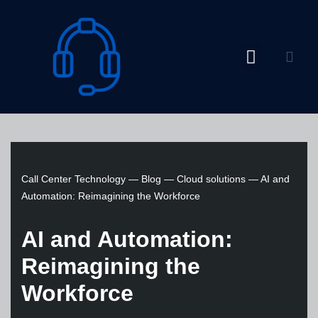
Skip
to
content
Call Center Technology
—
Blog
—
Cloud solutions
—
AI and
Automation: Reimagining the Workforce
AI and Automation:
Reimagining the
Workforce