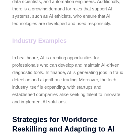
data scientists, and automation engineers. Additionally,
there is a growing demand for roles that support AI
systems, such as AI ethicists, who ensure that AI
technologies are developed and used responsibly.
Industry Examples
In healthcare, AI is creating opportunities for
professionals who can develop and maintain AI-driven
diagnostic tools. In finance, AI is generating jobs in fraud
detection and algorithmic trading. Moreover, the tech
industry itself is expanding, with startups and
established companies alike seeking talent to innovate
and implement AI solutions.
Strategies for Workforce
Reskilling and Adapting to AI