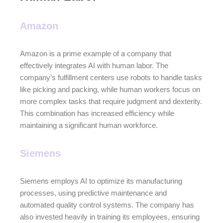
Amazon
Amazon is a prime example of a company that
effectively integrates AI with human labor. The
company’s fulfillment centers use robots to handle tasks
like picking and packing, while human workers focus on
more complex tasks that require judgment and dexterity.
This combination has increased efficiency while
maintaining a significant human workforce.
Siemens
Siemens employs AI to optimize its manufacturing
processes, using predictive maintenance and
automated quality control systems. The company has
also invested heavily in training its employees, ensuring