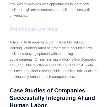
provides employees with opportunities to learn new
skills through online courses and collaborations with
universities.
Continuous Learning
Adapting to AI requires a commitment to lifelong
learning. Workers must be proactive in acquiring new
skills and staying updated with technological
advancements. Online learning platforms like Coursera,
edX, and Udacity offer accessible courses on AI, data
science, and other relevant fields, enabling individuals to
continuously enhance their competencies.
Case Studies of Companies
Successfully Integrating AI and
Human Labor