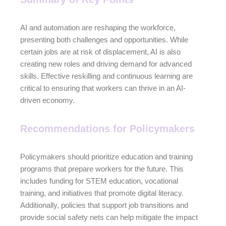
AI and automation are reshaping the workforce,
presenting both challenges and opportunities. While
certain jobs are at risk of displacement, AI is also
creating new roles and driving demand for advanced
skills. Effective reskilling and continuous learning are
critical to ensuring that workers can thrive in an AI-
driven economy.
Recommendations for Policymakers
Policymakers should prioritize education and training
programs that prepare workers for the future. This
includes funding for STEM education, vocational
training, and initiatives that promote digital literacy.
Additionally, policies that support job transitions and
provide social safety nets can help mitigate the impact