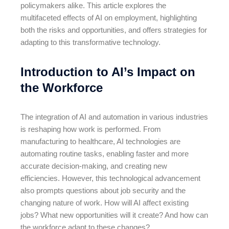
policymakers alike. This article explores the
multifaceted effects of AI on employment, highlighting
both the risks and opportunities, and offers strategies for
adapting to this transformative technology.
Introduction to AI’s Impact on
the Workforce
The integration of AI and automation in various industries
is reshaping how work is performed. From
manufacturing to healthcare, AI technologies are
automating routine tasks, enabling faster and more
accurate decision-making, and creating new
efficiencies. However, this technological advancement
also prompts questions about job security and the
changing nature of work. How will AI affect existing
jobs? What new opportunities will it create? And how can
the workforce adapt to these changes?