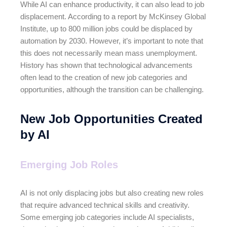
While AI can enhance productivity, it can also lead to job
displacement. According to a report by McKinsey Global
Institute, up to 800 million jobs could be displaced by
automation by 2030. However, it’s important to note that
this does not necessarily mean mass unemployment.
History has shown that technological advancements
often lead to the creation of new job categories and
opportunities, although the transition can be challenging.
New Job Opportunities Created
by AI
Emerging Job Roles
AI is not only displacing jobs but also creating new roles
that require advanced technical skills and creativity.
Some emerging job categories include AI specialists,