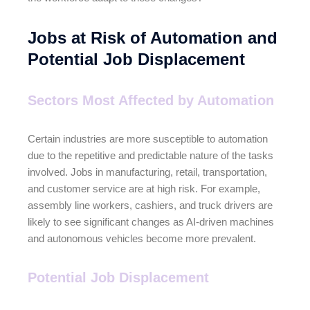
Jobs at Risk of Automation and
Potential Job Displacement
Sectors Most Affected by Automation
Certain industries are more susceptible to automation
due to the repetitive and predictable nature of the tasks
involved. Jobs in manufacturing, retail, transportation,
and customer service are at high risk. For example,
assembly line workers, cashiers, and truck drivers are
likely to see significant changes as AI-driven machines
and autonomous vehicles become more prevalent.
Potential Job Displacement