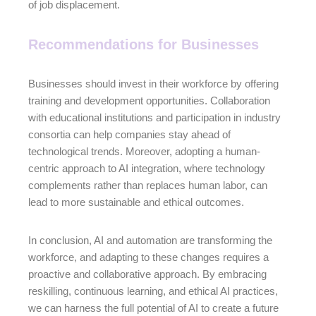
of job displacement.
Recommendations for Businesses
Businesses should invest in their workforce by offering
training and development opportunities. Collaboration
with educational institutions and participation in industry
consortia can help companies stay ahead of
technological trends. Moreover, adopting a human-
centric approach to AI integration, where technology
complements rather than replaces human labor, can
lead to more sustainable and ethical outcomes.
In conclusion, AI and automation are transforming the
workforce, and adapting to these changes requires a
proactive and collaborative approach. By embracing
reskilling, continuous learning, and ethical AI practices,
we can harness the full potential of AI to create a future