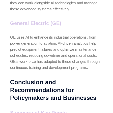
they can work alongside AI technologies and manage
these advanced systems effectively.
General Electric (GE)
GE uses AI to enhance its industrial operations, from
power generation to aviation. AI-driven analytics help
predict equipment failures and optimize maintenance
schedules, reducing downtime and operational costs.
GE’s workforce has adapted to these changes through
continuous training and development programs.
Conclusion and
Recommendations for
Policymakers and Businesses
Summary of Key Points