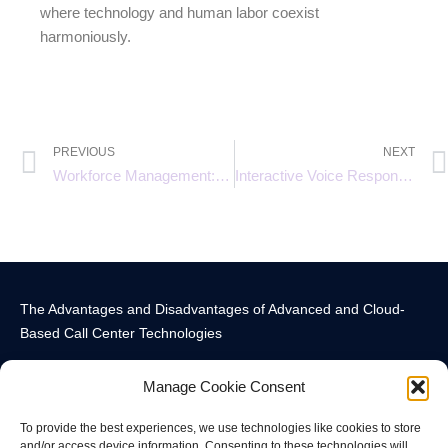
where technology and human labor coexist
harmoniously.
PREVIOUS
NEXT
Workforce Management: The Key to Efficient Call Center Operations
Interactive Voice Response (IVR) Systems: Enhancing Customer Experience
The Advantages and Disadvantages of Advanced and Cloud-
Based Call Center Technologies
Manage Cookie Consent
To provide the best experiences, we use technologies like cookies to store
and/or access device information. Consenting to these technologies will