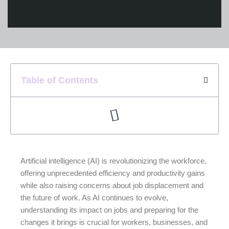
Table of Contents
Artificial intelligence (AI) is revolutionizing the workforce,
offering unprecedented efficiency and productivity gains
while also raising concerns about job displacement and
the future of work. As AI continues to evolve,
understanding its impact on jobs and preparing for the
changes it brings is crucial for workers, businesses, and