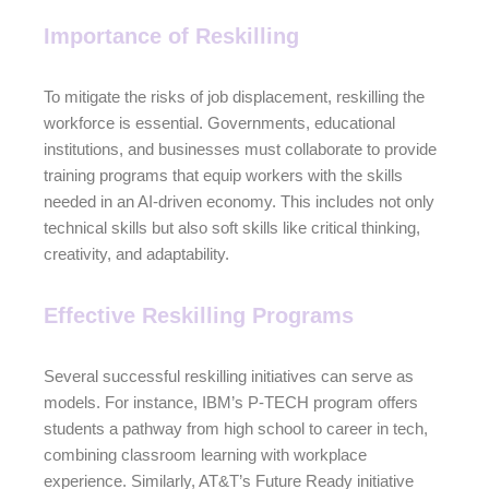
Importance of Reskilling
To mitigate the risks of job displacement, reskilling the
workforce is essential. Governments, educational
institutions, and businesses must collaborate to provide
training programs that equip workers with the skills
needed in an AI-driven economy. This includes not only
technical skills but also soft skills like critical thinking,
creativity, and adaptability.
Effective Reskilling Programs
Several successful reskilling initiatives can serve as
models. For instance, IBM’s P-TECH program offers
students a pathway from high school to career in tech,
combining classroom learning with workplace
experience. Similarly, AT&T’s Future Ready initiative