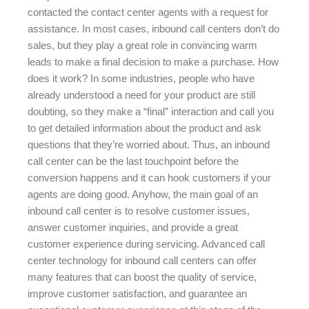
contacted the contact center agents with a request for
assistance. In most cases, inbound call centers don’t do
sales, but they play a great role in convincing warm
leads to make a final decision to make a purchase. How
does it work? In some industries, people who have
already understood a need for your product are still
doubting, so they make a “final” interaction and call you
to get detailed information about the product and ask
questions that they’re worried about. Thus, an inbound
call center can be the last touchpoint before the
conversion happens and it can hook customers if your
agents are doing good. Anyhow, the main goal of an
inbound call center is to resolve customer issues,
answer customer inquiries, and provide a great
customer experience during servicing. Advanced call
center technology for inbound call centers can offer
many features that can boost the quality of service,
improve customer satisfaction, and guarantee an