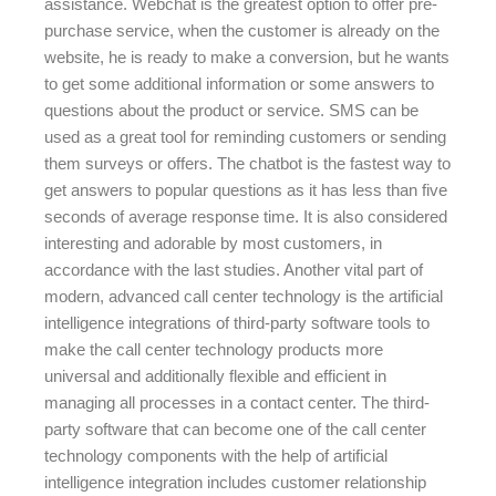
assistance. Webchat is the greatest option to offer pre-
purchase service, when the customer is already on the
website, he is ready to make a conversion, but he wants
to get some additional information or some answers to
questions about the product or service. SMS can be
used as a great tool for reminding customers or sending
them surveys or offers. The chatbot is the fastest way to
get answers to popular questions as it has less than five
seconds of average response time. It is also considered
interesting and adorable by most customers, in
accordance with the last studies. Another vital part of
modern, advanced call center technology is the artificial
intelligence integrations of third-party software tools to
make the call center technology products more
universal and additionally flexible and efficient in
managing all processes in a contact center. The third-
party software that can become one of the call center
technology components with the help of artificial
intelligence integration includes customer relationship