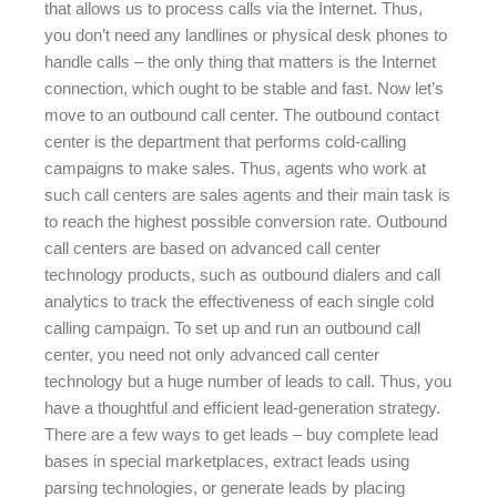
that allows us to process calls via the Internet. Thus,
you don’t need any landlines or physical desk phones to
handle calls – the only thing that matters is the Internet
connection, which ought to be stable and fast. Now let’s
move to an outbound call center. The outbound contact
center is the department that performs cold-calling
campaigns to make sales. Thus, agents who work at
such call centers are sales agents and their main task is
to reach the highest possible conversion rate. Outbound
call centers are based on advanced call center
technology products, such as outbound dialers and call
analytics to track the effectiveness of each single cold
calling campaign. To set up and run an outbound call
center, you need not only advanced call center
technology but a huge number of leads to call. Thus, you
have a thoughtful and efficient lead-generation strategy.
There are a few ways to get leads – buy complete lead
bases in special marketplaces, extract leads using
parsing technologies, or generate leads by placing