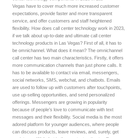
Vegas have to cover much more increased customer
expectations, provide faster and more transparent
service, and offer customers and staff heightened
flexibility. How does call center technology work in 2023,
if we talk about up-to-date and ultimate call center
technology products in Las Vegas? First of all, it has to
be omnichannel. What does it mean? The omnichannel
call center has two main characteristics. Firstly, it offers
more communication channels than just phone calls. It
has to be available to contact via email, messengers,
social networks, SMS, webchat, and chatbots. Emails
are used to follow up with customers after touchpoints,
use up-selling opportunities, and send personalized
offerings. Messengers are growing in popularity
because of people’s love to communicate with text
messages and their flexibility. Social media is the most
adored platform for younger audiences, where people
can discuss products, leave reviews, and, surely, get