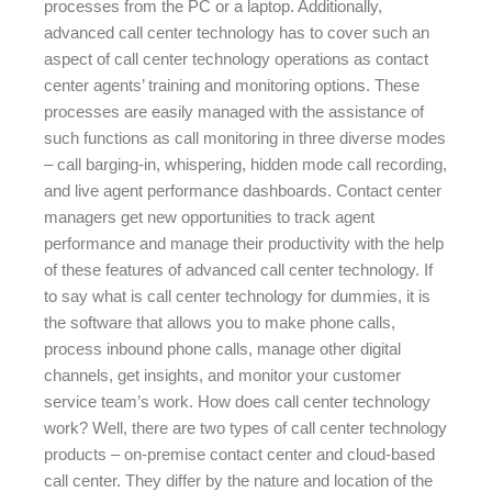
processes from the PC or a laptop. Additionally,
advanced call center technology has to cover such an
aspect of call center technology operations as contact
center agents’ training and monitoring options. These
processes are easily managed with the assistance of
such functions as call monitoring in three diverse modes
– call barging-in, whispering, hidden mode call recording,
and live agent performance dashboards. Contact center
managers get new opportunities to track agent
performance and manage their productivity with the help
of these features of advanced call center technology. If
to say what is call center technology for dummies, it is
the software that allows you to make phone calls,
process inbound phone calls, manage other digital
channels, get insights, and monitor your customer
service team’s work. How does call center technology
work? Well, there are two types of call center technology
products – on-premise contact center and cloud-based
call center. They differ by the nature and location of the