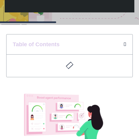
Table of Contents