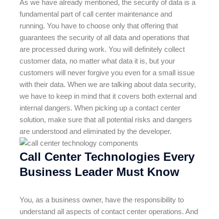
As we have already mentioned, the security of data is a
fundamental part of call center maintenance and
running. You have to choose only that offering that
guarantees the security of all data and operations that
are processed during work. You will definitely collect
customer data, no matter what data it is, but your
customers will never forgive you even for a small issue
with their data. When we are talking about data security,
we have to keep in mind that it covers both external and
internal dangers. When picking up a contact center
solution, make sure that all potential risks and dangers
are understood and eliminated by the developer.
Call Center Technologies Every
Business Leader Must Know
You, as a business owner, have the responsibility to
understand all aspects of contact center operations. And