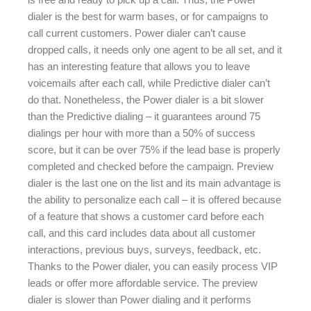
dialer is the best for warm bases, or for campaigns to
call current customers. Power dialer can’t cause
dropped calls, it needs only one agent to be all set, and it
has an interesting feature that allows you to leave
voicemails after each call, while Predictive dialer can’t
do that. Nonetheless, the Power dialer is a bit slower
than the Predictive dialing – it guarantees around 75
dialings per hour with more than a 50% of success
score, but it can be over 75% if the lead base is properly
completed and checked before the campaign. Preview
dialer is the last one on the list and its main advantage is
the ability to personalize each call – it is offered because
of a feature that shows a customer card before each
call, and this card includes data about all customer
interactions, previous buys, surveys, feedback, etc.
Thanks to the Power dialer, you can easily process VIP
leads or offer more affordable service. The preview
dialer is slower than Power dialing and it performs