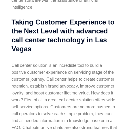
center software with the assistance of artificial
intelligence
Taking Customer Experience to
the Next Level with advanced
call center technology in Las
Vegas
Call center solution is an incredible tool to build a
positive customer experience on servicing stage of the
customer journey. Call center helps to create customer
retention, establish brand advocacy, improve customer
loyalty, and boost customer lifetime value. How does it
work? First of all, a great call center solution offers wide
self-service options. Customers are no more pushed to
call operators to solve each simple problem, they can
find all needed information in a knowledge base or in a
FAQ. Chatbots or live chats are also strong features that