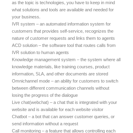
as the topic is technologies, you have to keep in mind
what solutions and tools are available and needed for
your business.
IVR system – an automated information system for
customers that provides self-service, recognizes the
nature of customer requests and links them to agents
ACD solution – the software tool that routes calls from
IVR solution to human agents
Knowledge management system – the system where all
knowledge materials, like training courses, product
information, SLA, and other documents are stored
Omnichannel mode – an ability for customers to switch
between different communication channels without
losing the progress of the dialogue
Live chat(webchat) – a chat that is integrated with your
website and is available for each website visitor
Chatbot – a bot that can answer customer queries, or
send information without a request
Call monitoring – a feature that allows controlling each