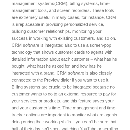
management systems(CRM), billing systems, time-
management tools, and screen recorders. These tools
are extremely useful in many cases, for instance, CRM
is irreplaceable in providing personalized service,
building customer relationships, monitoring your
success in working with existing customers, and so on.
CRM software is integrated also to use a screen-pop
technology that shows customer cards to agents with
detailed information about each customer – what has he
bought, what hast he asked for, and how has he
interacted with a brand. CRM software is also closely
connected to the Preview dialer if you want to use it.
Billing systems are crucial to be integrated because no
customer wants to go to an external resource to pay for
your services or products, and this feature saves your
and your customer’s time. Time management and time-
tracker options are important to monitor what are agents
doing during their working shifts – you can’t be sure that
half of their day isn’t spent watching YouTube or scrolling