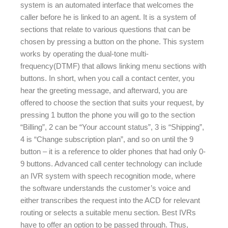
system is an automated interface that welcomes the
caller before he is linked to an agent. It is a system of
sections that relate to various questions that can be
chosen by pressing a button on the phone. This system
works by operating the dual-tone multi-
frequency(DTMF) that allows linking menu sections with
buttons. In short, when you call a contact center, you
hear the greeting message, and afterward, you are
offered to choose the section that suits your request, by
pressing 1 button the phone you will go to the section
“Billing”, 2 can be “Your account status”, 3 is “Shipping”,
4 is “Change subscription plan”, and so on until the 9
button – it is a reference to older phones that had only 0-
9 buttons. Advanced call center technology can include
an IVR system with speech recognition mode, where
the software understands the customer’s voice and
either transcribes the request into the ACD for relevant
routing or selects a suitable menu section. Best IVRs
have to offer an option to be passed through. Thus,