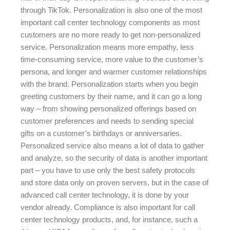
through TikTok. Personalization is also one of the most
important call center technology components as most
customers are no more ready to get non-personalized
service. Personalization means more empathy, less
time-consuming service, more value to the customer’s
persona, and longer and warmer customer relationships
with the brand. Personalization starts when you begin
greeting customers by their name, and it can go a long
way – from showing personalized offerings based on
customer preferences and needs to sending special
gifts on a customer’s birthdays or anniversaries.
Personalized service also means a lot of data to gather
and analyze, so the security of data is another important
part – you have to use only the best safety protocols
and store data only on proven servers, but in the case of
advanced call center technology, it is done by your
vendor already. Compliance is also important for call
center technology products, and, for instance, such a