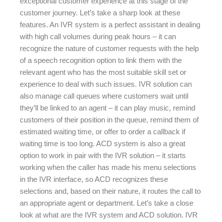
exceptional customer experience at this stage of the
customer journey. Let’s take a sharp look at these
features. An IVR system is a perfect assistant in dealing
with high call volumes during peak hours – it can
recognize the nature of customer requests with the help
of a speech recognition option to link them with the
relevant agent who has the most suitable skill set or
experience to deal with such issues. IVR solution can
also manage call queues where customers wait until
they’ll be linked to an agent – it can play music, remind
customers of their position in the queue, remind them of
estimated waiting time, or offer to order a callback if
waiting time is too long. ACD system is also a great
option to work in pair with the IVR solution – it starts
working when the caller has made his menu selections
in the IVR interface, so ACD recognizes these
selections and, based on their nature, it routes the call to
an appropriate agent or department. Let’s take a close
look at what are the IVR system and ACD solution. IVR