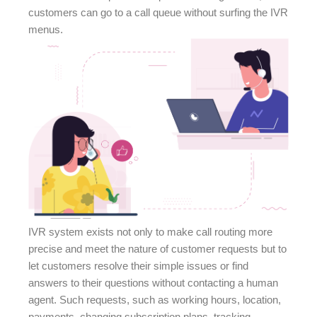
customers can go to a call queue without surfing the IVR
menus.
IVR system exists not only to make call routing more
precise and meet the nature of customer requests but to
let customers resolve their simple issues or find
answers to their questions without contacting a human
agent. Such requests, such as working hours, location,
payments, changing subscription plans, tracking