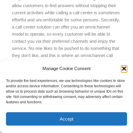
allow customers to find answers without stopping their
current activities while calling a call center is sometimes
effortful and uncomfortable for some persons. Secondly,
a call center solution can offer you an omnichannel
model to operate, so every customer will be able to
contact you via their preferred channels and enjoy the
service. No one likes to be pushed to do something that
they don’t like, and this is where an omnichannel call
center helps to share comfort and efficiency for
Manage Cookie Consent
everyone – agents don’t have to switch between millions
of tabs to process customer requests on diverse
To provide the best experiences, we use technologies like cookies to store
platforms, and customers use the digital channels they
and/or access device information. Consenting to these technologies will
love. Additionally, the omnichannel call center offers an
allow us to process data such as browsing behavior or unique IDs on this
site. Not consenting or withdrawing consent, may adversely affect certain
option to switch to a call from any contact channel
features and functions.
without a need to repeat the request to another agent –
he gets all info about the request’s essence before the
Accept
call is even linked. Thirdly, a call center solution gives
you wide insights into contact center performance, so