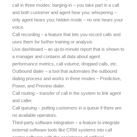
call in three modes: barging-in – you take part in a call
and both customer and agent hear you; whispering –
only agent hears you; hidden mode – no one hears your
voice.
Call recording – a feature that lets you record calls and
uses them for further training or analysis
Live dashboard – an up-to-minute report that is shown to
a manager and contains all data about agent
performance metrics, call volume, dropped calls, etc.
Outbound dialer – a tool that automates the outbound
dialing process and works in three modes – Predictive,
Power, and Preview dialer.
Call routing – transfer of call in the system to link agent
and caller.
Call queuing – putting customers in a queue if there are
no available operators.
Third-party software integration – a feature to integrate
external software tools like CRM systems into call