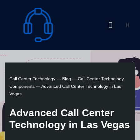
Skip
to
content
Call Center Technology
—
Blog
—
Call Center Technology
Components
—
Advanced Call Center Technology in Las
Vegas
Advanced Call Center
Technology in Las Vegas