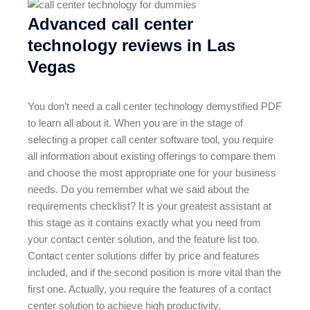
Advanced call center
technology reviews in Las
Vegas
You don’t need a call center technology demystified PDF
to learn all about it. When you are in the stage of
selecting a proper call center software tool, you require
all information about existing offerings to compare them
and choose the most appropriate one for your business
needs. Do you remember what we said about the
requirements checklist? It is your greatest assistant at
this stage as it contains exactly what you need from
your contact center solution, and the feature list too.
Contact center solutions differ by price and features
included, and if the second position is more vital than the
first one. Actually, you require the features of a contact
center solution to achieve high productivity,