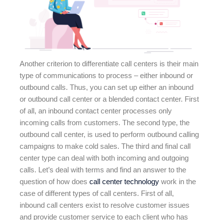
Another criterion to differentiate call centers is their main
type of communications to process – either inbound or
outbound calls. Thus, you can set up either an inbound
or outbound call center or a blended contact center. First
of all, an inbound contact center processes only
incoming calls from customers. The second type, the
outbound call center, is used to perform outbound calling
campaigns to make cold sales. The third and final call
center type can deal with both incoming and outgoing
calls. Let’s deal with terms and find an answer to the
question of how does
call center technology
work in the
case of different types of call centers. First of all,
inbound call centers exist to resolve customer issues
and provide customer service to each client who has