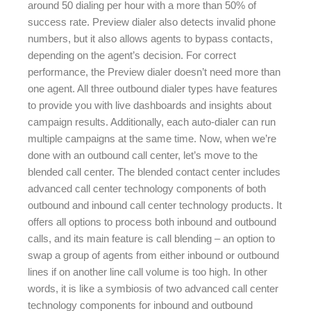
around 50 dialing per hour with a more than 50% of
success rate. Preview dialer also detects invalid phone
numbers, but it also allows agents to bypass contacts,
depending on the agent’s decision. For correct
performance, the Preview dialer doesn’t need more than
one agent. All three outbound dialer types have features
to provide you with live dashboards and insights about
campaign results. Additionally, each auto-dialer can run
multiple campaigns at the same time. Now, when we’re
done with an outbound call center, let’s move to the
blended call center. The blended contact center includes
advanced call center technology components of both
outbound and inbound call center technology products. It
offers all options to process both inbound and outbound
calls, and its main feature is call blending – an option to
swap a group of agents from either inbound or outbound
lines if on another line call volume is too high. In other
words, it is like a symbiosis of two advanced call center
technology components for inbound and outbound