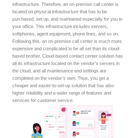
infrastructure. Therefore, an on-premise call center is
located on physical infrastructure that has to be
purchased, set up, and maintained especially for you in
your office. This infrastructure includes servers,
softphones, agent equipment, phone lines, and so on.
Following this, an on-premise call center is much more
expensive and complicated to be all set than its cloud-
based brother. Cloud-based contact center solution has
all its infrastructure located on the vendor’s servers in
the cloud, and all maintenance and settings are
completed on the vendor’s own. Thus, you get a
cheaper and easier-to-set-up solution that has also
higher reliability and a wider range of features and
services for customer service.