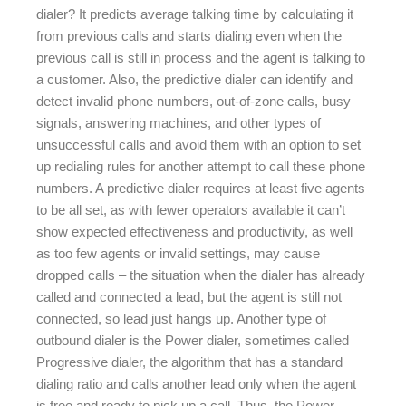
dialer? It predicts average talking time by calculating it
from previous calls and starts dialing even when the
previous call is still in process and the agent is talking to
a customer. Also, the predictive dialer can identify and
detect invalid phone numbers, out-of-zone calls, busy
signals, answering machines, and other types of
unsuccessful calls and avoid them with an option to set
up redialing rules for another attempt to call these phone
numbers. A predictive dialer requires at least five agents
to be all set, as with fewer operators available it can’t
show expected effectiveness and productivity, as well
as too few agents or invalid settings, may cause
dropped calls – the situation when the dialer has already
called and connected a lead, but the agent is still not
connected, so lead just hangs up. Another type of
outbound dialer is the Power dialer, sometimes called
Progressive dialer, the algorithm that has a standard
dialing ratio and calls another lead only when the agent
is free and ready to pick up a call. Thus, the Power