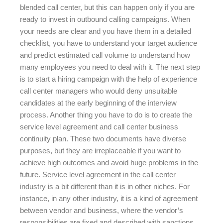
blended call center, but this can happen only if you are
ready to invest in outbound calling campaigns. When
your needs are clear and you have them in a detailed
checklist, you have to understand your target audience
and predict estimated call volume to understand how
many employees you need to deal with it. The next step
is to start a hiring campaign with the help of experience
call center managers who would deny unsuitable
candidates at the early beginning of the interview
process. Another thing you have to do is to create the
service level agreement and call center business
continuity plan. These two documents have diverse
purposes, but they are irreplaceable if you want to
achieve high outcomes and avoid huge problems in the
future. Service level agreement in the call center
industry is a bit different than it is in other niches. For
instance, in any other industry, it is a kind of agreement
between vendor and business, where the vendor’s
responsibilities are fixed and described with sanctions