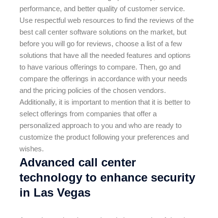
performance, and better quality of customer service.
Use respectful web resources to find the reviews of the
best call center software solutions on the market, but
before you will go for reviews, choose a list of a few
solutions that have all the needed features and options
to have various offerings to compare. Then, go and
compare the offerings in accordance with your needs
and the pricing policies of the chosen vendors.
Additionally, it is important to mention that it is better to
select offerings from companies that offer a
personalized approach to you and who are ready to
customize the product following your preferences and
wishes.
Advanced call center
technology to enhance security
in Las Vegas