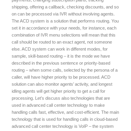
shipping, offering a callback, checking discounts, and so
on can be processed via IVR without involving agents.
The ACD system is a solution that performs routing. You
set it in accordance with your needs, for instance, each
combination of IVR menu selections will mean that this
call should be routed to an exact agent, not someone
else. ACD system can work in different modes, for
sample, skill-based routing – it is the mode we have
described in the previous sentence or priority-based
routing – when some calls, selected by the persona of a
caller, will have higher priority to be processed. ACD
solution can also monitor agents’ activity, and longest
idling agents will get higher priority to get a call for
processing. Let’s discuss also technologies that are
used in advanced call center technology to make
handling calls fast, effective, and cost-efficient. The main
technology that is used for handling calls in cloud-based
advanced call center technology is VoIP – the system