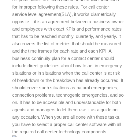
for improper following these rules. For call center
service level agreement(SLA), it works diametrically
opposite – it is an agreement between a business owner
and employees with exact KPIs and performance rates
that has to be reached monthly, quarterly, and yearly. It
also covers the list of metrics that should be measured
and the time frames for each rate and each KPI. A
business continuity plan for a contact center should
include direct guidelines about how to act in emergency
situations or in situations when the call center is at risk
of breakdown or the breakdown has already occurred. It
should cover such situations as natural emergencies,
connection problems, technogenic emergencies, and so
on. It has to be accessible and understandable for both
agents and managers to let them use it as a guide on
any occasion. When you are all done with these tasks,
you have to select a proper call center software with all
the required call center technology components.