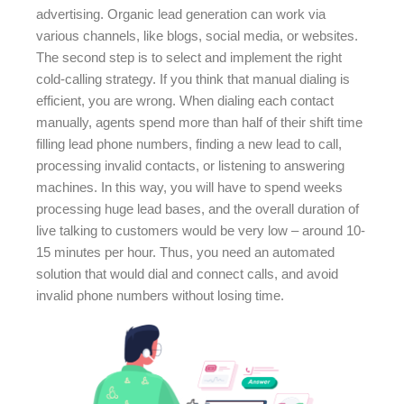
advertising. Organic lead generation can work via
various channels, like blogs, social media, or websites.
The second step is to select and implement the right
cold-calling strategy. If you think that manual dialing is
efficient, you are wrong. When dialing each contact
manually, agents spend more than half of their shift time
filling lead phone numbers, finding a new lead to call,
processing invalid contacts, or listening to answering
machines. In this way, you will have to spend weeks
processing huge lead bases, and the overall duration of
live talking to customers would be very low – around 10-
15 minutes per hour. Thus, you need an automated
solution that would dial and connect calls, and avoid
invalid phone numbers without losing time.