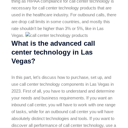
thing as HIPAA compliance for call center technology is
necessary for call center technology products that are
used in the healthcare industry. For outbound calls, there
are drop call limits in some countries, and mostly this
rate shouldn’t be higher than 3% or 5%, like in Las
Vegas.
What is the advanced call
center technology in Las
Vegas?
In this part, let’s discuss how to purchase, set up, and
use call center technology components in Las Vegas in
2023. First of all, you have to understand and determine
your needs and business requirements. If you want an
inbound call center, you will have to work with one range
of tasks, while for an outbound call center you will have
absolutely distinct technologies and tools. If you want to
discover all performance of call center technology, use a