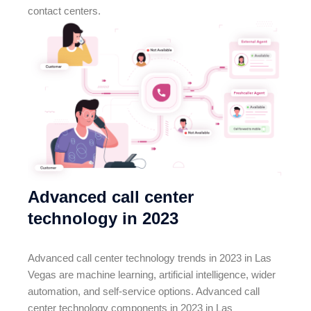
contact centers.
Advanced call center
technology in 2023
Advanced call center technology trends in 2023 in Las
Vegas are machine learning, artificial intelligence, wider
automation, and self-service options. Advanced call
center technology components in 2023 in Las