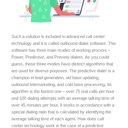
Such a solution is included in advanced call center
technology and it is called outbound dialer software. This
software has three main modes of working process –
Power, Predictive, and Preview dialers. As you could
guess, these three modes have distinct algorithms that
are used for diverse purposes. The predictive dialer is a
champion in lead generation, old base updating,
outbound telemarketing, and cold base processing. Its
algorithm is the fastest one – over 75 real calls per hour
and 100 dialing attempts with an average talking time of
over 45 minutes per hour. It works in accordance with a
special dialing ratio that is calculated by identifying the
average talking time of each agent. How does call
center technology work in the case of a predictive