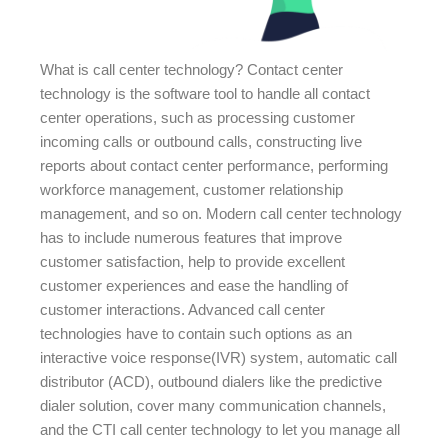
What is call center technology? Contact center
technology is the software tool to handle all contact
center operations, such as processing customer
incoming calls or outbound calls, constructing live
reports about contact center performance, performing
workforce management, customer relationship
management, and so on. Modern call center technology
has to include numerous features that improve
customer satisfaction, help to provide excellent
customer experiences and ease the handling of
customer interactions. Advanced call center
technologies have to contain such options as an
interactive voice response(IVR) system, automatic call
distributor (ACD), outbound dialers like the predictive
dialer solution, cover many communication channels,
and the CTI call center technology to let you manage all