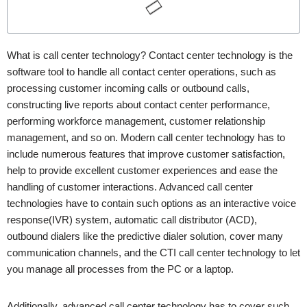
What is call center technology? Contact center technology is the
software tool to handle all contact center operations, such as
processing customer incoming calls or outbound calls,
constructing live reports about contact center performance,
performing workforce management, customer relationship
management, and so on. Modern call center technology has to
include numerous features that improve customer satisfaction,
help to provide excellent customer experiences and ease the
handling of customer interactions. Advanced call center
technologies have to contain such options as an interactive voice
response(IVR) system, automatic call distributor (ACD),
outbound dialers like the predictive dialer solution, cover many
communication channels, and the CTI call center technology to let
you manage all processes from the PC or a laptop.
Additionally, advanced call center technology has to cover such