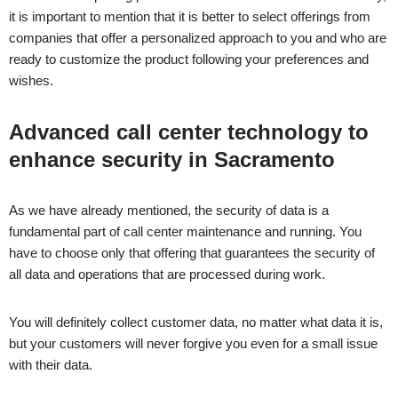
it is important to mention that it is better to select offerings from
companies that offer a personalized approach to you and who are
ready to customize the product following your preferences and
wishes.
Advanced call center technology to
enhance security in
Sacramento
As we have already mentioned, the security of data is a
fundamental part of call center maintenance and running. You
have to choose only that offering that guarantees the security of
all data and operations that are processed during work.
You will definitely collect customer data, no matter what data it is,
but your customers will never forgive you even for a small issue
with their data.