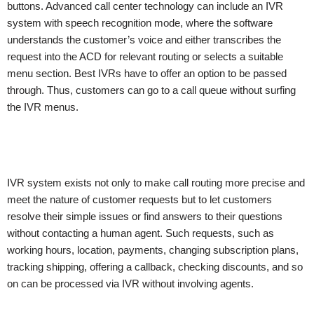
buttons. Advanced call center technology can include an IVR
system with speech recognition mode, where the software
understands the customer’s voice and either transcribes the
request into the ACD for relevant routing or selects a suitable
menu section. Best IVRs have to offer an option to be passed
through. Thus, customers can go to a call queue without surfing
the IVR menus.
IVR system exists not only to make call routing more precise and
meet the nature of customer requests but to let customers
resolve their simple issues or find answers to their questions
without contacting a human agent. Such requests, such as
working hours, location, payments, changing subscription plans,
tracking shipping, offering a callback, checking discounts, and so
on can be processed via IVR without involving agents.