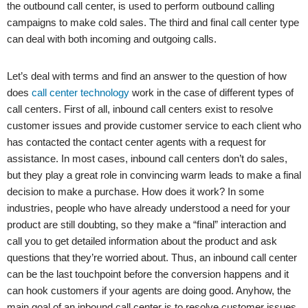
the outbound call center, is used to perform outbound calling
campaigns to make cold sales. The third and final call center type
can deal with both incoming and outgoing calls.
Let’s deal with terms and find an answer to the question of how
does
call center technology
work in the case of different types of
call centers. First of all, inbound call centers exist to resolve
customer issues and provide customer service to each client who
has contacted the contact center agents with a request for
assistance. In most cases, inbound call centers don’t do sales,
but they play a great role in convincing warm leads to make a final
decision to make a purchase. How does it work? In some
industries, people who have already understood a need for your
product are still doubting, so they make a “final” interaction and
call you to get detailed information about the product and ask
questions that they’re worried about. Thus, an inbound call center
can be the last touchpoint before the conversion happens and it
can hook customers if your agents are doing good. Anyhow, the
main goal of an inbound call center is to resolve customer issues,