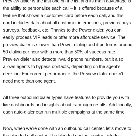
Preview dialer is the last one on the list and its main advantage is
the ability to personalize each call – it is offered because of a
feature that shows a customer card before each call, and this
card includes data about all customer interactions, previous buys,
surveys, feedback, etc. Thanks to the Power dialer, you can
easily process VIP leads or offer more affordable service. The
preview dialer is slower than Power dialing and it performs around
50 dialing per hour with a more than 50% of success rate.
Preview dialer also detects invalid phone numbers, but it also
allows agents to bypass contacts, depending on the agent’s
decision. For correct performance, the Preview dialer doesn’t
need more than one agent.
All three outbound dialer types have features to provide you with
live dashboards and insights about campaign results. Additionally,
each auto-dialer can run multiple campaigns at the same time.
Now, when we’re done with an outbound call center, let’s move to
the blended call center. The blended contact center includes