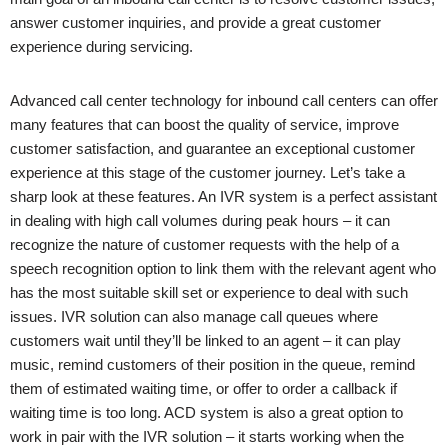
answer customer inquiries, and provide a great customer
experience during servicing.
Advanced call center technology for inbound call centers can offer
many features that can boost the quality of service, improve
customer satisfaction, and guarantee an exceptional customer
experience at this stage of the customer journey. Let’s take a
sharp look at these features. An IVR system is a perfect assistant
in dealing with high call volumes during peak hours – it can
recognize the nature of customer requests with the help of a
speech recognition option to link them with the relevant agent who
has the most suitable skill set or experience to deal with such
issues. IVR solution can also manage call queues where
customers wait until they’ll be linked to an agent – it can play
music, remind customers of their position in the queue, remind
them of estimated waiting time, or offer to order a callback if
waiting time is too long. ACD system is also a great option to
work in pair with the IVR solution – it starts working when the