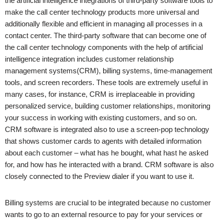
the artificial intelligence integrations of third-party software tools to
make the call center technology products more universal and
additionally flexible and efficient in managing all processes in a
contact center. The third-party software that can become one of
the call center technology components with the help of artificial
intelligence integration includes customer relationship
management systems(CRM), billing systems, time-management
tools, and screen recorders. These tools are extremely useful in
many cases, for instance, CRM is irreplaceable in providing
personalized service, building customer relationships, monitoring
your success in working with existing customers, and so on.
CRM software is integrated also to use a screen-pop technology
that shows customer cards to agents with detailed information
about each customer – what has he bought, what hast he asked
for, and how has he interacted with a brand. CRM software is also
closely connected to the Preview dialer if you want to use it.
Billing systems are crucial to be integrated because no customer
wants to go to an external resource to pay for your services or