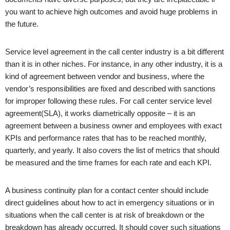
you want to achieve high outcomes and avoid huge problems in
the future.
Service level agreement in the call center industry is a bit different
than it is in other niches. For instance, in any other industry, it is a
kind of agreement between vendor and business, where the
vendor’s responsibilities are fixed and described with sanctions
for improper following these rules. For call center service level
agreement(SLA), it works diametrically opposite – it is an
agreement between a business owner and employees with exact
KPIs and performance rates that has to be reached monthly,
quarterly, and yearly. It also covers the list of metrics that should
be measured and the time frames for each rate and each KPI.
A business continuity plan for a contact center should include
direct guidelines about how to act in emergency situations or in
situations when the call center is at risk of breakdown or the
breakdown has already occurred. It should cover such situations