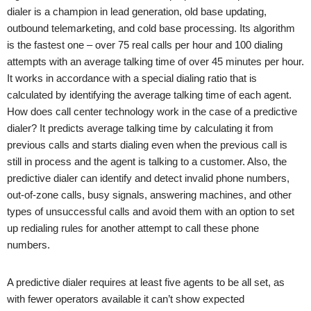
dialer is a champion in lead generation, old base updating,
outbound telemarketing, and cold base processing. Its algorithm
is the fastest one – over 75 real calls per hour and 100 dialing
attempts with an average talking time of over 45 minutes per hour.
It works in accordance with a special dialing ratio that is
calculated by identifying the average talking time of each agent.
How does call center technology work in the case of a predictive
dialer? It predicts average talking time by calculating it from
previous calls and starts dialing even when the previous call is
still in process and the agent is talking to a customer. Also, the
predictive dialer can identify and detect invalid phone numbers,
out-of-zone calls, busy signals, answering machines, and other
types of unsuccessful calls and avoid them with an option to set
up redialing rules for another attempt to call these phone
numbers.
A predictive dialer requires at least five agents to be all set, as
with fewer operators available it can’t show expected