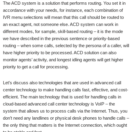
The ACD system is a solution that performs routing. You set it in
accordance with your needs, for instance, each combination of
IVR menu selections will mean that this call should be routed to
an exact agent, not someone else. ACD system can work in
different modes, for sample, skill-based routing – it is the mode
we have described in the previous sentence or priority-based
routing – when some calls, selected by the persona of a caller, will
have higher priority to be processed. ACD solution can also
monitor agents’ activity, and longest idling agents will get higher
priority to get a call for processing.
Let’s discuss also technologies that are used in advanced call
center technology to make handling calls fast, effective, and cost-
efficient. The main technology that is used for handling calls in
cloud-based advanced call center technology is VoIP – the
system that allows us to process calls via the Internet. Thus, you
don’t need any landlines or physical desk phones to handle calls –
the only thing that matters is the Internet connection, which ought