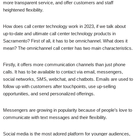
more transparent service, and offer customers and staff
heightened flexibility.
How does call center technology work in 2023, if we talk about
up-to-date and ultimate call center technology products in
Sacramento
? First of all, it has to be omnichannel. What does it
mean? The omnichannel call center has two main characteristics.
Firstly, it offers more communication channels than just phone
calls. It has to be available to contact via email, messengers,
social networks, SMS, webchat, and chatbots. Emails are used to
follow up with customers after touchpoints, use up-selling
opportunities, and send personalized offerings.
Messengers are growing in popularity because of people’s love to
communicate with text messages and their flexibility.
Social media is the most adored platform for younger audiences,