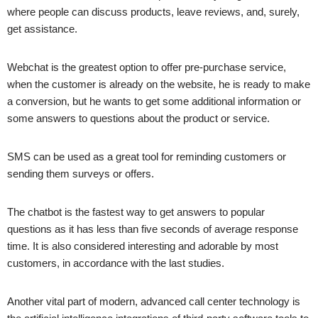
where people can discuss products, leave reviews, and, surely,
get assistance.
Webchat is the greatest option to offer pre-purchase service,
when the customer is already on the website, he is ready to make
a conversion, but he wants to get some additional information or
some answers to questions about the product or service.
SMS can be used as a great tool for reminding customers or
sending them surveys or offers.
The chatbot is the fastest way to get answers to popular
questions as it has less than five seconds of average response
time. It is also considered interesting and adorable by most
customers, in accordance with the last studies.
Another vital part of modern, advanced call center technology is