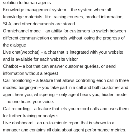
solution to human agents
Knowledge management system – the system where all
knowledge materials, like training courses, product information,
SLA, and other documents are stored
Omnichannel mode – an ability for customers to switch between
different communication channels without losing the progress of
the dialogue
Live chat(webchat) – a chat that is integrated with your website
and is available for each website visitor
Chatbot – a bot that can answer customer queries, or send
information without a request
Call monitoring – a feature that allows controlling each call in three
modes: barging-in – you take part in a call and both customer and
agent hear you; whispering – only agent hears you; hidden mode
– no one hears your voice.
Call recording – a feature that lets you record calls and uses them
for further training or analysis
Live dashboard – an up-to-minute report that is shown to a
manager and contains all data about agent performance metrics,