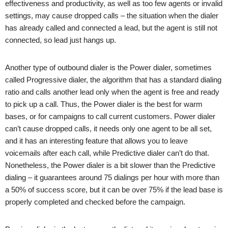
effectiveness and productivity, as well as too few agents or invalid
settings, may cause dropped calls – the situation when the dialer
has already called and connected a lead, but the agent is still not
connected, so lead just hangs up.
Another type of outbound dialer is the Power dialer, sometimes
called Progressive dialer, the algorithm that has a standard dialing
ratio and calls another lead only when the agent is free and ready
to pick up a call. Thus, the Power dialer is the best for warm
bases, or for campaigns to call current customers. Power dialer
can’t cause dropped calls, it needs only one agent to be all set,
and it has an interesting feature that allows you to leave
voicemails after each call, while Predictive dialer can’t do that.
Nonetheless, the Power dialer is a bit slower than the Predictive
dialing – it guarantees around 75 dialings per hour with more than
a 50% of success score, but it can be over 75% if the lead base is
properly completed and checked before the campaign.