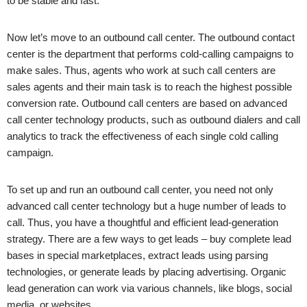
to be stable and fast.
Now let’s move to an outbound call center. The outbound contact
center is the department that performs cold-calling campaigns to
make sales. Thus, agents who work at such call centers are
sales agents and their main task is to reach the highest possible
conversion rate. Outbound call centers are based on advanced
call center technology products, such as outbound dialers and call
analytics to track the effectiveness of each single cold calling
campaign.
To set up and run an outbound call center, you need not only
advanced call center technology but a huge number of leads to
call. Thus, you have a thoughtful and efficient lead-generation
strategy. There are a few ways to get leads – buy complete lead
bases in special marketplaces, extract leads using parsing
technologies, or generate leads by placing advertising. Organic
lead generation can work via various channels, like blogs, social
media, or websites.