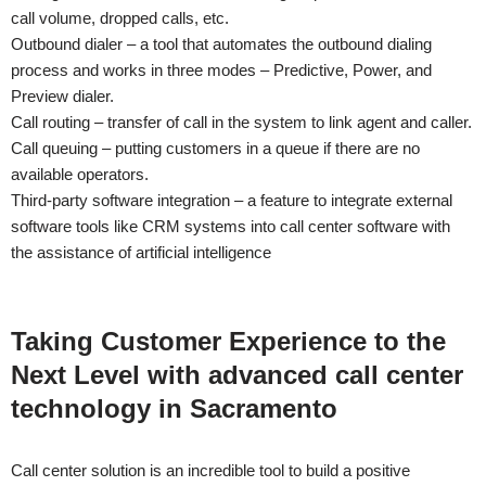
call volume, dropped calls, etc.
Outbound dialer – a tool that automates the outbound dialing
process and works in three modes – Predictive, Power, and
Preview dialer.
Call routing – transfer of call in the system to link agent and caller.
Call queuing – putting customers in a queue if there are no
available operators.
Third-party software integration – a feature to integrate external
software tools like CRM systems into call center software with
the assistance of artificial intelligence
Taking Customer Experience to the
Next Level with advanced call center
technology in
Sacramento
Call center solution is an incredible tool to build a positive