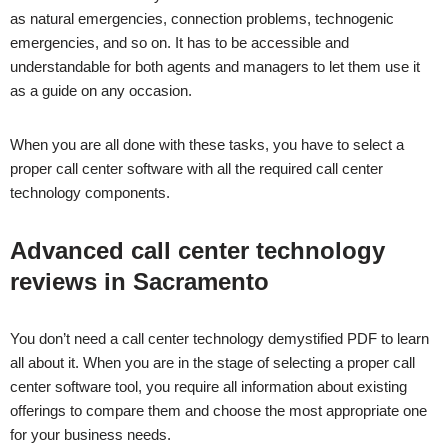
as natural emergencies, connection problems, technogenic
emergencies, and so on. It has to be accessible and
understandable for both agents and managers to let them use it
as a guide on any occasion.
When you are all done with these tasks, you have to select a
proper call center software with all the required call center
technology components.
Advanced call center technology
reviews in
Sacramento
You don’t need a call center technology demystified PDF to learn
all about it. When you are in the stage of selecting a proper call
center software tool, you require all information about existing
offerings to compare them and choose the most appropriate one
for your business needs.