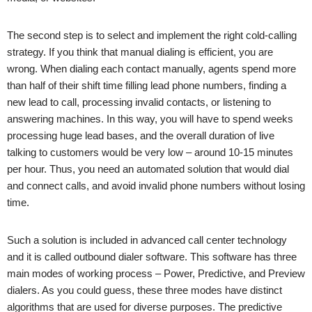
The second step is to select and implement the right cold-calling
strategy. If you think that manual dialing is efficient, you are
wrong. When dialing each contact manually, agents spend more
than half of their shift time filling lead phone numbers, finding a
new lead to call, processing invalid contacts, or listening to
answering machines. In this way, you will have to spend weeks
processing huge lead bases, and the overall duration of live
talking to customers would be very low – around 10-15 minutes
per hour. Thus, you need an automated solution that would dial
and connect calls, and avoid invalid phone numbers without losing
time.
Such a solution is included in advanced call center technology
and it is called outbound dialer software. This software has three
main modes of working process – Power, Predictive, and Preview
dialers. As you could guess, these three modes have distinct
algorithms that are used for diverse purposes. The predictive