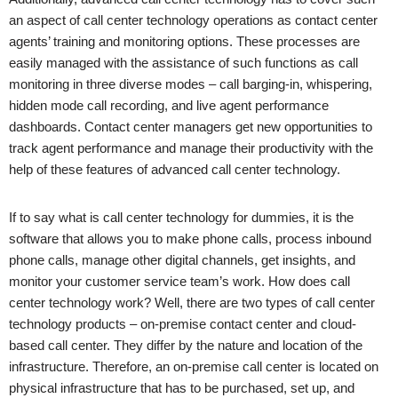
an aspect of call center technology operations as contact center
agents’ training and monitoring options. These processes are
easily managed with the assistance of such functions as call
monitoring in three diverse modes – call barging-in, whispering,
hidden mode call recording, and live agent performance
dashboards. Contact center managers get new opportunities to
track agent performance and manage their productivity with the
help of these features of advanced call center technology.
If to say what is call center technology for dummies, it is the
software that allows you to make phone calls, process inbound
phone calls, manage other digital channels, get insights, and
monitor your customer service team’s work. How does call
center technology work? Well, there are two types of call center
technology products – on-premise contact center and cloud-
based call center. They differ by the nature and location of the
infrastructure. Therefore, an on-premise call center is located on
physical infrastructure that has to be purchased, set up, and