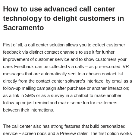
How to use advanced call center
technology to delight customers in
Sacramento
First of all, a call center solution allows you to collect customer
feedback via distinct contact channels to use it for further
improvement of customer service and to show customers your
care. Feedback can be collected via calls – as pre-recorded IVR
messages that are automatically sent to a chosen contact list
directly from the contact center software’s interface; by email as a
follow-up mailing campaign after purchase or another interaction;
as a link in SMS or as a survey in a chatbot to make another
follow-up or just remind and make some fun for customers
between their interactions.
The call center also has strong features that build personalized
service – screen pops and a Preview dialer. The first option works