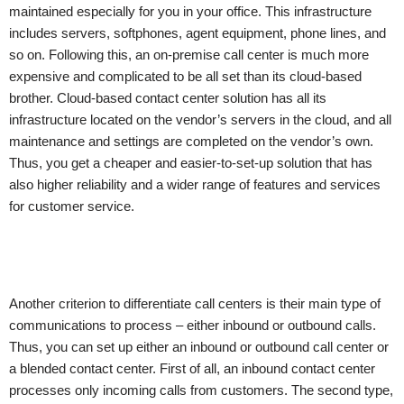
maintained especially for you in your office. This infrastructure
includes servers, softphones, agent equipment, phone lines, and
so on. Following this, an on-premise call center is much more
expensive and complicated to be all set than its cloud-based
brother. Cloud-based contact center solution has all its
infrastructure located on the vendor’s servers in the cloud, and all
maintenance and settings are completed on the vendor’s own.
Thus, you get a cheaper and easier-to-set-up solution that has
also higher reliability and a wider range of features and services
for customer service.
Another criterion to differentiate call centers is their main type of
communications to process – either inbound or outbound calls.
Thus, you can set up either an inbound or outbound call center or
a blended contact center. First of all, an inbound contact center
processes only incoming calls from customers. The second type,