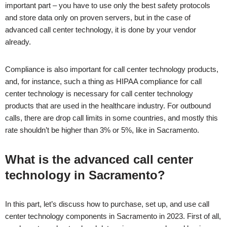
important part – you have to use only the best safety protocols
and store data only on proven servers, but in the case of
advanced call center technology, it is done by your vendor
already.
Compliance is also important for call center technology products,
and, for instance, such a thing as HIPAA compliance for call
center technology is necessary for call center technology
products that are used in the healthcare industry. For outbound
calls, there are drop call limits in some countries, and mostly this
rate shouldn’t be higher than 3% or 5%, like in
Sacramento
.
What is the advanced call center
technology in
Sacramento
?
In this part, let’s discuss how to purchase, set up, and use call
center technology components in
Sacramento
in 2023. First of all,