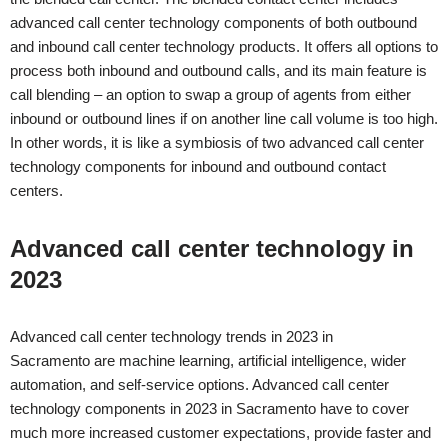
advanced call center technology components of both outbound
and inbound call center technology products. It offers all options to
process both inbound and outbound calls, and its main feature is
call blending – an option to swap a group of agents from either
inbound or outbound lines if on another line call volume is too high.
In other words, it is like a symbiosis of two advanced call center
technology components for inbound and outbound contact
centers.
Advanced call center technology in
2023
Advanced call center technology trends in 2023 in
Sacramento
are machine learning, artificial intelligence, wider
automation, and self-service options. Advanced call center
technology components in 2023 in
Sacramento
have to cover
much more increased customer expectations, provide faster and