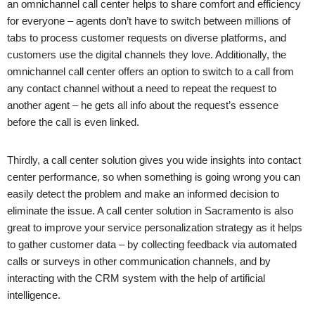
an omnichannel call center helps to share comfort and efficiency
for everyone – agents don’t have to switch between millions of
tabs to process customer requests on diverse platforms, and
customers use the digital channels they love. Additionally, the
omnichannel call center offers an option to switch to a call from
any contact channel without a need to repeat the request to
another agent – he gets all info about the request’s essence
before the call is even linked.
Thirdly, a call center solution gives you wide insights into contact
center performance, so when something is going wrong you can
easily detect the problem and make an informed decision to
eliminate the issue. A call center solution in
Sacramento
is also
great to improve your service personalization strategy as it helps
to gather customer data – by collecting feedback via automated
calls or surveys in other communication channels, and by
interacting with the CRM system with the help of artificial
intelligence.