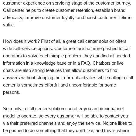
customer experience on servicing stage of the customer journey.
Call center helps to create customer retention, establish brand
advocacy, improve customer loyalty, and boost customer lifetime
value.
How does it work? First of all, a great call center solution offers
wide self-service options. Customers are no more pushed to call
operators to solve each simple problem, they can find all needed
information in a knowledge base or in a FAQ. Chatbots or live
chats are also strong features that allow customers to find
answers without stopping their current activities while calling a call
center is sometimes effortful and uncomfortable for some
persons.
Secondly, a call center solution can offer you an omnichannel
model to operate, so every customer will be able to contact you
via their preferred channels and enjoy the service. No one likes to
be pushed to do something that they don’t like, and this is where