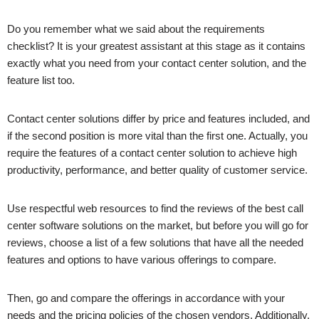
Do you remember what we said about the requirements
checklist? It is your greatest assistant at this stage as it contains
exactly what you need from your contact center solution, and the
feature list too.
Contact center solutions differ by price and features included, and
if the second position is more vital than the first one. Actually, you
require the features of a contact center solution to achieve high
productivity, performance, and better quality of customer service.
Use respectful web resources to find the reviews of the best call
center software solutions on the market, but before you will go for
reviews, choose a list of a few solutions that have all the needed
features and options to have various offerings to compare.
Then, go and compare the offerings in accordance with your
needs and the pricing policies of the chosen vendors. Additionally,