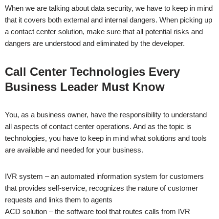
When we are talking about data security, we have to keep in mind
that it covers both external and internal dangers. When picking up
a contact center solution, make sure that all potential risks and
dangers are understood and eliminated by the developer.
Call Center Technologies Every
Business Leader Must Know
You, as a business owner, have the responsibility to understand
all aspects of contact center operations. And as the topic is
technologies, you have to keep in mind what solutions and tools
are available and needed for your business.
IVR system – an automated information system for customers
that provides self-service, recognizes the nature of customer
requests and links them to agents
ACD solution – the software tool that routes calls from IVR