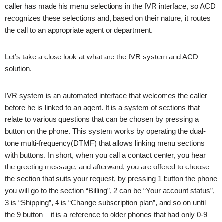
caller has made his menu selections in the IVR interface, so ACD
recognizes these selections and, based on their nature, it routes
the call to an appropriate agent or department.
Let’s take a close look at what are the IVR system and ACD
solution.
IVR system is an automated interface that welcomes the caller
before he is linked to an agent. It is a system of sections that
relate to various questions that can be chosen by pressing a
button on the phone. This system works by operating the dual-
tone multi-frequency(DTMF) that allows linking menu sections
with buttons. In short, when you call a contact center, you hear
the greeting message, and afterward, you are offered to choose
the section that suits your request, by pressing 1 button the phone
you will go to the section “Billing”, 2 can be “Your account status”,
3 is “Shipping”, 4 is “Change subscription plan”, and so on until
the 9 button – it is a reference to older phones that had only 0-9