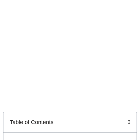
Technology in Sacramento
Advanced
Call Center
Technology
in
Sacramento
Table of Contents