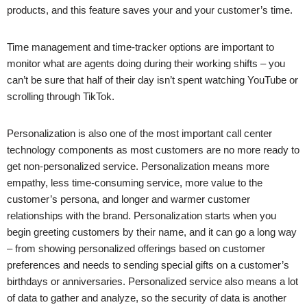
products, and this feature saves your and your customer’s time.
Time management and time-tracker options are important to
monitor what are agents doing during their working shifts – you
can’t be sure that half of their day isn’t spent watching YouTube or
scrolling through TikTok.
Personalization is also one of the most important call center
technology components as most customers are no more ready to
get non-personalized service. Personalization means more
empathy, less time-consuming service, more value to the
customer’s persona, and longer and warmer customer
relationships with the brand. Personalization starts when you
begin greeting customers by their name, and it can go a long way
– from showing personalized offerings based on customer
preferences and needs to sending special gifts on a customer’s
birthdays or anniversaries. Personalized service also means a lot
of data to gather and analyze, so the security of data is another