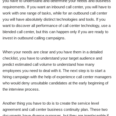
you have to understand and determine your needs and business
requirements. If you want an inbound call center, you will have to
work with one range of tasks, while for an outbound call center
you will have absolutely distinct technologies and tools. If you
want to discover all performance of call center technology, use a
blended call center, but this can happen only if you are ready to
invest in outbound calling campaigns.
When your needs are clear and you have them in a detailed
checklist, you have to understand your target audience and
predict estimated call volume to understand how many
employees you need to deal with it. The next step is to start a
hiring campaign with the help of experience call center managers
who would deny unsuitable candidates at the early beginning of
the interview process.
Another thing you have to do is to create the service level
agreement and call center business continuity plan. These two
documents have diverse purposes, but they are irreplaceable if