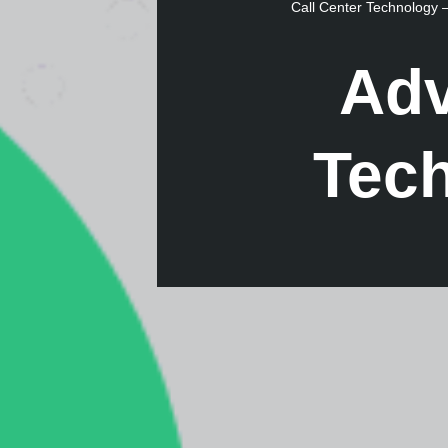
Call Center Technology
Adv
Tec