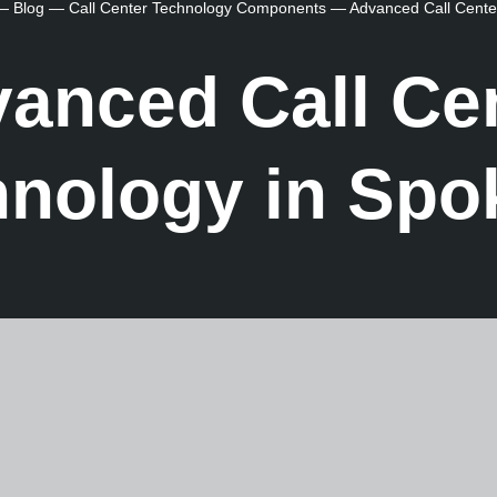
—
Blog
—
Call Center Technology Components
—
Advanced Call Cente
anced Call Ce
hnology in Spo