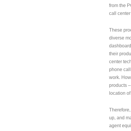
from the P
call cente
These proc
diverse mo
dashboards
their produ
center tec
phone call
work. How 
products –
location of
Therefore,
up, and ma
agent equi