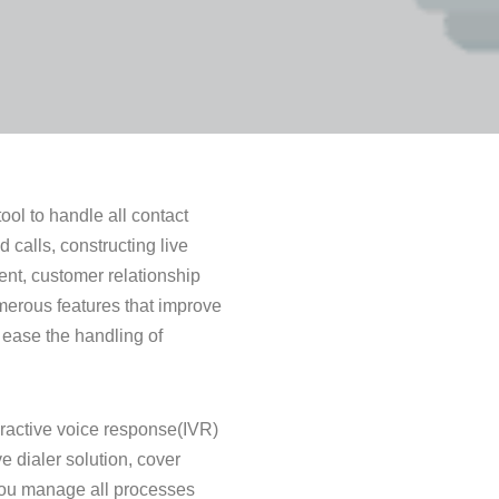
ool to handle all contact
calls, constructing live
nt, customer relationship
merous features that improve
 ease the handling of
eractive voice response(IVR)
e dialer solution, cover
you manage all processes