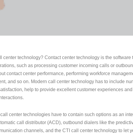
ll center technology? Contact center technology is the software t
rations, such as processing customer incoming calls or outbound 
out contact center performance, performing workforce manageme
, and so on. Modern call center technology has to include nu
atisfaction, help to provide excellent customer experiences and
nteractions.
all center technologies have to contain such options as an int
omatic call distributor (ACD), outbound dialers like the predictiv
nication channels, and the CTI call center technology to let 