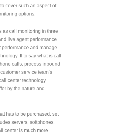
 to cover such an aspect of
nitoring options.
as call monitoring in three
 and live agent performance
ent performance and manage
hnology. If to say what is call
 phone calls, process inbound
r customer service team’s
call center technology
fer by the nature and
that has to be purchased, set
cludes servers, softphones,
all center is much more