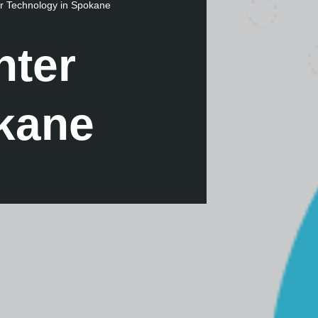
r Technology in Spokane
nter
kane