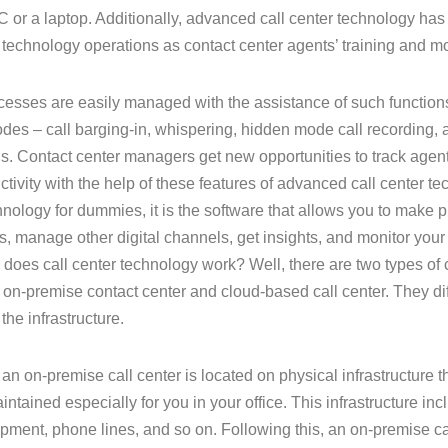
C or a laptop. Additionally, advanced call center technology has
r technology operations as contact center agents’ training and mo
esses are easily managed with the assistance of such functions 
des – call barging-in, whispering, hidden mode call recording,
. Contact center managers get new opportunities to track ag
ctivity with the help of these features of advanced call center tec
hnology for dummies, it is the software that allows you to make
s, manage other digital channels, get insights, and monitor you
does call center technology work? Well, there are two types of 
 on-premise contact center and cloud-based call center. They dif
 the infrastructure.
 an on-premise call center is located on physical infrastructure 
intained especially for you in your office. This infrastructure in
pment, phone lines, and so on. Following this, an on-premise c