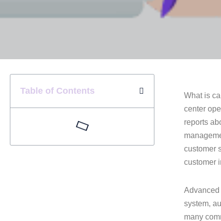
Table of Contents
What is ca
center ope
reports ab
management
customer s
customer i
Advanced c
system, aut
many commu