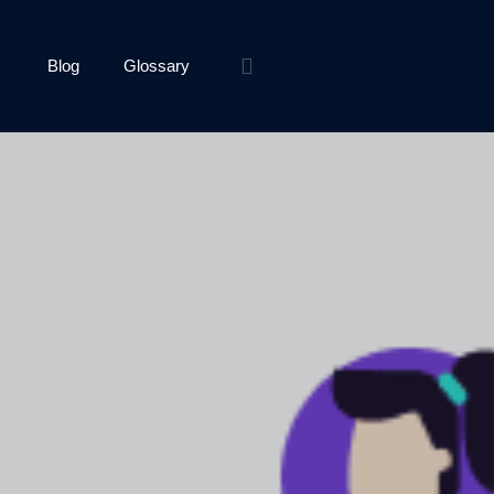
Blog
Glossary