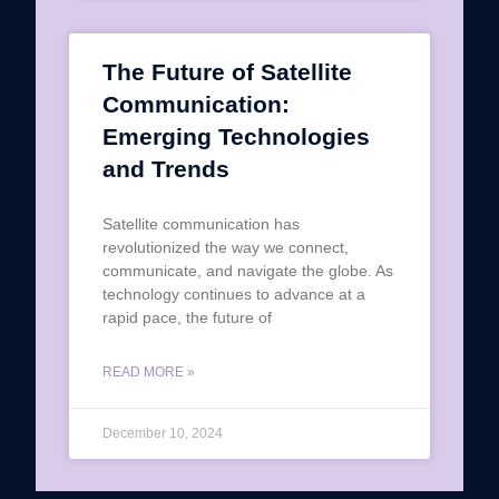
The Future of Satellite
Communication:
Emerging Technologies
and Trends
Satellite communication has
revolutionized the way we connect,
communicate, and navigate the globe. As
technology continues to advance at a
rapid pace, the future of
READ MORE »
December 10, 2024