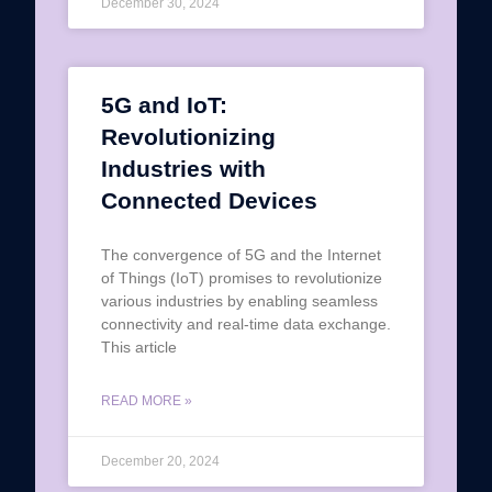
December 30, 2024
5G and IoT:
Revolutionizing
Industries with
Connected Devices
The convergence of 5G and the Internet
of Things (IoT) promises to revolutionize
various industries by enabling seamless
connectivity and real-time data exchange.
This article
READ MORE »
December 20, 2024