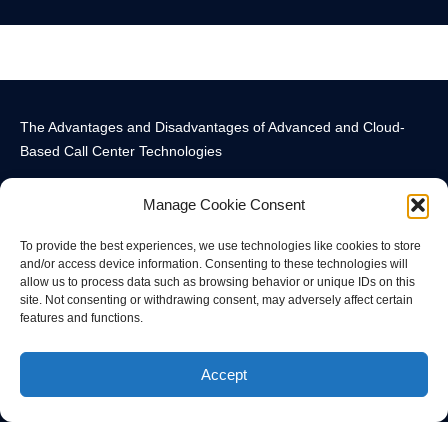
The Advantages and Disadvantages of Advanced and Cloud-
Based Call Center Technologies
Manage Cookie Consent
To provide the best experiences, we use technologies like cookies to store
and/or access device information. Consenting to these technologies will
allow us to process data such as browsing behavior or unique IDs on this
Call Center Technology Components
Advanced Call Center Technology in New York
Call Center Technology
site. Not consenting or withdrawing consent, may adversely affect certain
features and functions.
© All rights reserved
Accept
Privacy Policy