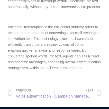
center employees to transcript verbal voicemails into text
automatically, without any human intervention into process.
Voicemail transcription in the call center industry refers to
the automated process of converting voicemail messages
into written text. This technology allows call centers to
efficiently transcribe and review voicemail content,
enabling quicker analysis and response times. By
converting spoken words into text, agents can easily read
and prioritize messages, enhancing overall communication
management within the call center environment.
PREVIOUS
NEXT
Voice authentication
Campaign Management