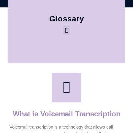
Glossary
What is Voicemail Transcription
Voicemail transcription is a technology that allows call