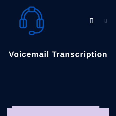
Skip
to
content
Voicemail Transcription