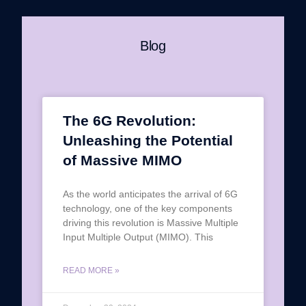
Blog
The 6G Revolution:
Unleashing the Potential
of Massive MIMO
As the world anticipates the arrival of 6G
technology, one of the key components
driving this revolution is Massive Multiple
Input Multiple Output (MIMO). This
READ MORE »