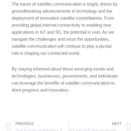
The future of satellite communication is bright, driven by
groundbreaking advancements in technology and the
deployment of innovative satellite constellations. From
providing global internet connectivity to enabling new
applications in IoT and 5G, the potential is vast. As we
navigate the challenges and seize the opportunities,
satellite communication will continue to play a pivotal
role in shaping our connected world.
By staying informed about these emerging trends and
technologies, businesses, governments, and individuals
can leverage the benefits of satellite communication to
drive progress and innovation.
PREVIOUS
NEXT
The Future of Wireless Technology: 5G vs 6G Explained
5G and IoT: Revolutionizing Industries with Connected Devices