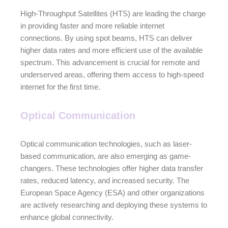
High-Throughput Satellites (HTS) are leading the charge
in providing faster and more reliable internet
connections. By using spot beams, HTS can deliver
higher data rates and more efficient use of the available
spectrum. This advancement is crucial for remote and
underserved areas, offering them access to high-speed
internet for the first time.
Optical Communication
Optical communication technologies, such as laser-
based communication, are also emerging as game-
changers. These technologies offer higher data transfer
rates, reduced latency, and increased security. The
European Space Agency (ESA) and other organizations
are actively researching and deploying these systems to
enhance global connectivity.