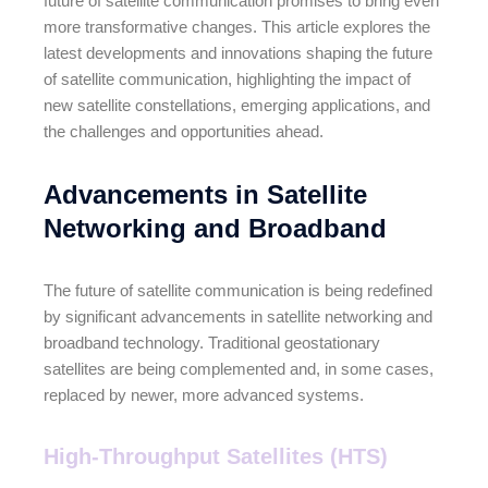
future of satellite communication promises to bring even
more transformative changes. This article explores the
latest developments and innovations shaping the future
of satellite communication, highlighting the impact of
new satellite constellations, emerging applications, and
the challenges and opportunities ahead.
Advancements in Satellite
Networking and Broadband
The future of satellite communication is being redefined
by significant advancements in satellite networking and
broadband technology. Traditional geostationary
satellites are being complemented and, in some cases,
replaced by newer, more advanced systems.
High-Throughput Satellites (HTS)