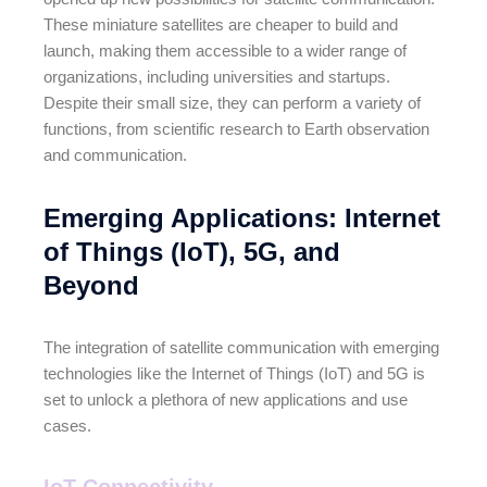
These miniature satellites are cheaper to build and
launch, making them accessible to a wider range of
organizations, including universities and startups.
Despite their small size, they can perform a variety of
functions, from scientific research to Earth observation
and communication.
Emerging Applications: Internet
of Things (IoT), 5G, and
Beyond
The integration of satellite communication with emerging
technologies like the Internet of Things (IoT) and 5G is
set to unlock a plethora of new applications and use
cases.