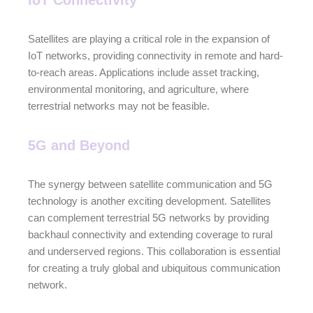
IoT Connectivity
Satellites are playing a critical role in the expansion of
IoT networks, providing connectivity in remote and hard-
to-reach areas. Applications include asset tracking,
environmental monitoring, and agriculture, where
terrestrial networks may not be feasible.
5G and Beyond
The synergy between satellite communication and 5G
technology is another exciting development. Satellites
can complement terrestrial 5G networks by providing
backhaul connectivity and extending coverage to rural
and underserved regions. This collaboration is essential
for creating a truly global and ubiquitous communication
network.