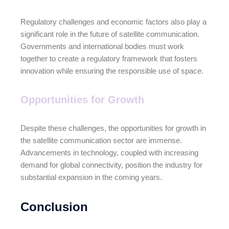
Regulatory challenges and economic factors also play a
significant role in the future of satellite communication.
Governments and international bodies must work
together to create a regulatory framework that fosters
innovation while ensuring the responsible use of space.
Opportunities for Growth
Despite these challenges, the opportunities for growth in
the satellite communication sector are immense.
Advancements in technology, coupled with increasing
demand for global connectivity, position the industry for
substantial expansion in the coming years.
Conclusion