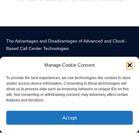
The Advantages and Disadvantages of Advanced and Cloud-
Based Call Center Technologies
Manage Cookie Consent
To provide the best experiences, we use technologies like cookies to store
and/or access device information. Consenting to these technologies will
allow us to process data such as browsing behavior or unique IDs on this
Call Center Technology Components
Advanced Call Center Technology in New York
Call Center Technology
site. Not consenting or withdrawing consent, may adversely affect certain
features and functions.
© All rights reserved
Accept
Privacy Policy