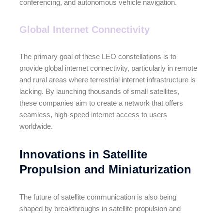
conferencing, and autonomous vehicle navigation.
Global Internet Connectivity
The primary goal of these LEO constellations is to
provide global internet connectivity, particularly in remote
and rural areas where terrestrial internet infrastructure is
lacking. By launching thousands of small satellites,
these companies aim to create a network that offers
seamless, high-speed internet access to users
worldwide.
Innovations in Satellite
Propulsion and Miniaturization
The future of satellite communication is also being
shaped by breakthroughs in satellite propulsion and