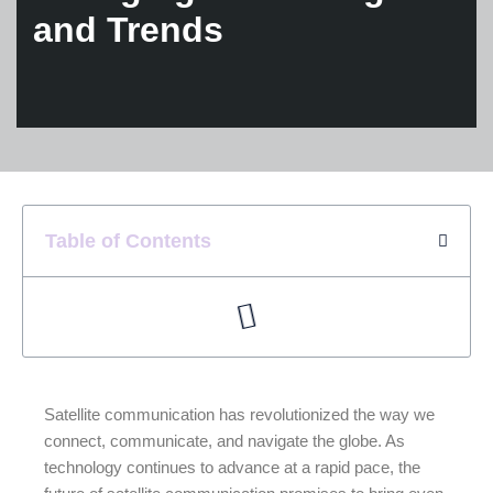
and Trends
Table of Contents
Satellite communication has revolutionized the way we
connect, communicate, and navigate the globe. As
technology continues to advance at a rapid pace, the