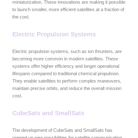
miniaturization. These innovations are making it possible
to launch smaller, more efficient satellites at a fraction of
the cost.
Electric Propulsion Systems
Electric propulsion systems, such as ion thrusters, are
becoming more common in modern satellites. These
systems offer higher efficiency and longer operational
lifespans compared to traditional chemical propulsion.
They enable satellites to perform complex maneuvers,
maintain precise orbits, and reduce the overall mission
cost.
CubeSats and SmallSats
The development of CubeSats and SmallSats has
opened up new possibilities for satellite communication.