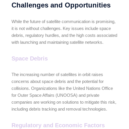
Challenges and Opportunities
While the future of satellite communication is promising,
it is not without challenges. Key issues include space
debris, regulatory hurdles, and the high costs associated
with launching and maintaining satellite networks.
Space Debris
The increasing number of satellites in orbit raises
concerns about space debris and the potential for
collisions. Organizations like the United Nations Office
for Outer Space Affairs (UNOOSA) and private
companies are working on solutions to mitigate this risk,
including debris tracking and removal technologies.
Regulatory and Economic Factors