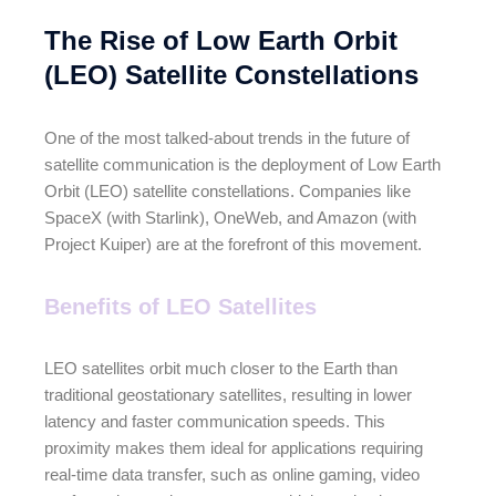
The Rise of Low Earth Orbit
(LEO) Satellite Constellations
One of the most talked-about trends in the future of
satellite communication is the deployment of Low Earth
Orbit (LEO) satellite constellations. Companies like
SpaceX (with Starlink), OneWeb, and Amazon (with
Project Kuiper) are at the forefront of this movement.
Benefits of LEO Satellites
LEO satellites orbit much closer to the Earth than
traditional geostationary satellites, resulting in lower
latency and faster communication speeds. This
proximity makes them ideal for applications requiring
real-time data transfer, such as online gaming, video