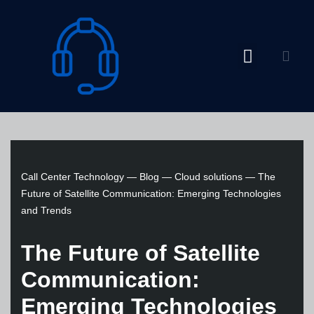
Skip
to
content
Call Center Technology
—
Blog
—
Cloud solutions
—
The
Future of Satellite Communication: Emerging Technologies
and Trends
The Future of Satellite
Communication:
Emerging Technologies