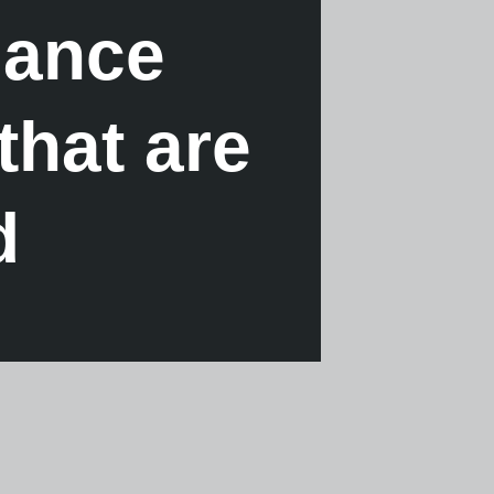
mance
that are
d