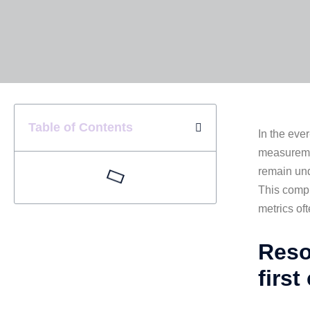
Table of Contents
In the eve
measuremen
remain und
This compr
metrics of
Reso
first