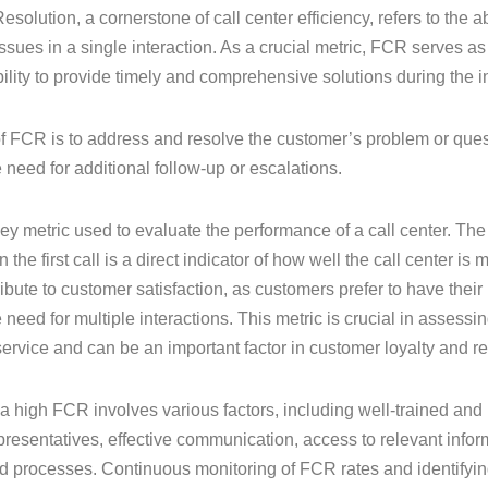
Resolution, a cornerstone of call center efficiency, refers to the 
ssues in a single interaction. As a crucial metric, FCR serves as
bility to provide timely and comprehensive solutions during the in
f FCR is to address and resolve the customer’s problem or questi
e need for additional follow-up or escalations.
ey metric used to evaluate the performance of a call center. Th
 the first call is a direct indicator of how well the call center i
ibute to customer satisfaction, as customers prefer to have thei
 need for multiple interactions. This metric is crucial in assessin
ervice and can be an important factor in customer loyalty and re
a high FCR involves various factors, including well-trained a
presentatives, effective communication, access to relevant info
d processes. Continuous monitoring of FCR rates and identifyi