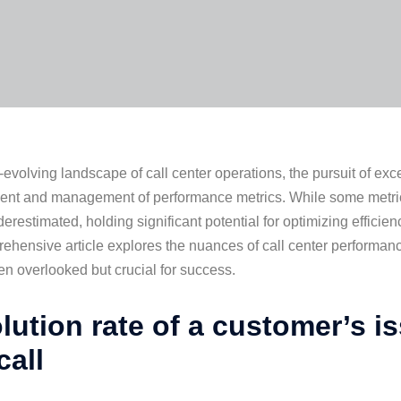
r-evolving landscape of call center operations, the pursuit of ex
t and management of performance metrics. While some metrics 
erestimated, holding significant potential for optimizing efficie
ehensive article explores the nuances of call center performa
ten overlooked but crucial for success.
lution rate of a customer’s i
 call