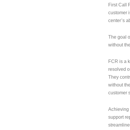
First Call 
customer i
center’s a
The goal o
without th
FCR is a k
resolved on
They contr
without the
customer s
Achieving 
support re
streamline