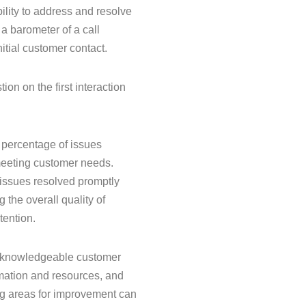
ability to address and resolve
 a barometer of a call
itial customer contact.
on on the first interaction
e percentage of issues
s meeting customer needs.
r issues resolved promptly
g the overall quality of
tention.
nd knowledgeable customer
rmation and resources, and
ng areas for improvement can