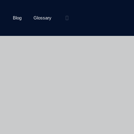
Blog
Glossary