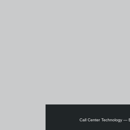
Call Center Technology
—