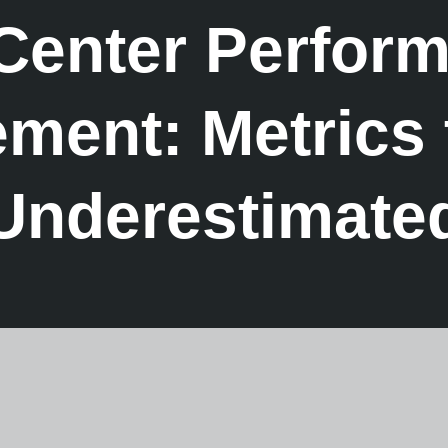
 Center Perfor
ent: Metrics 
Underestimate