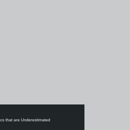
cs that are Underestimated