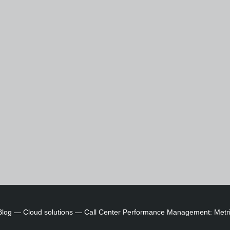
Blog
—
Cloud solutions
—
Call Center Performance Management: Metri