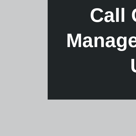
Call
Managem