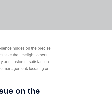
cellence hinges on the precise
take the limelight, others
ncy and customer satisfaction.
nce management, focusing on
ssue on the