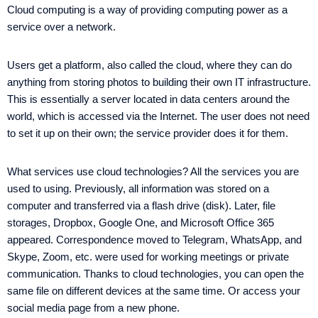
Cloud computing is a way of providing computing power as a
service over a network.
Users get a platform, also called the cloud, where they can do
anything from storing photos to building their own IT infrastructure.
This is essentially a server located in data centers around the
world, which is accessed via the Internet. The user does not need
to set it up on their own; the service provider does it for them.
What services use cloud technologies? All the services you are
used to using. Previously, all information was stored on a
computer and transferred via a flash drive (disk). Later, file
storages, Dropbox, Google One, and Microsoft Office 365
appeared. Correspondence moved to Telegram, WhatsApp, and
Skype, Zoom, etc. were used for working meetings or private
communication. Thanks to cloud technologies, you can open the
same file on different devices at the same time. Or access your
social media page from a new phone.