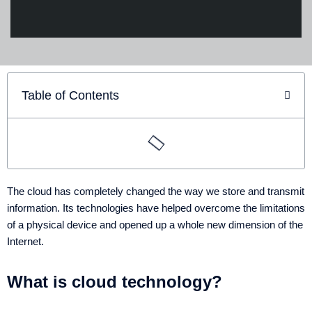
Table of Contents
The cloud has completely changed the way we store and transmit
information. Its technologies have helped overcome the limitations
of a physical device and opened up a whole new dimension of the
Internet.
What is cloud technology?