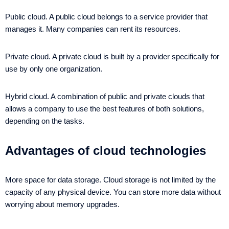
Public cloud. A public cloud belongs to a service provider that
manages it. Many companies can rent its resources.
Private cloud. A private cloud is built by a provider specifically for
use by only one organization.
Hybrid cloud. A combination of public and private clouds that
allows a company to use the best features of both solutions,
depending on the tasks.
Advantages of cloud technologies
More space for data storage. Cloud storage is not limited by the
capacity of any physical device. You can store more data without
worrying about memory upgrades.