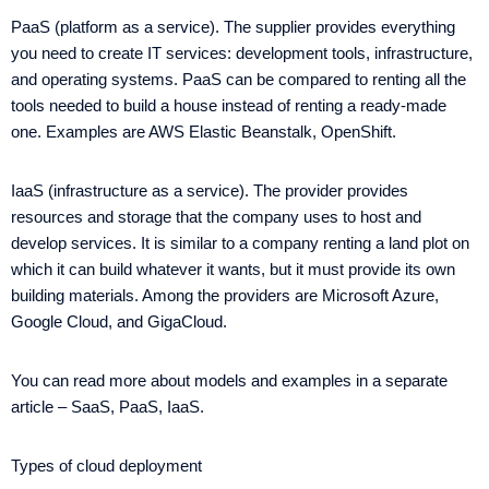
PaaS (platform as a service). The supplier provides everything
you need to create IT services: development tools, infrastructure,
and operating systems. PaaS can be compared to renting all the
tools needed to build a house instead of renting a ready-made
one. Examples are AWS Elastic Beanstalk, OpenShift.
IaaS (infrastructure as a service). The provider provides
resources and storage that the company uses to host and
develop services. It is similar to a company renting a land plot on
which it can build whatever it wants, but it must provide its own
building materials. Among the providers are Microsoft Azure,
Google Cloud, and GigaCloud.
You can read more about models and examples in a separate
article – SaaS, PaaS, IaaS.
Types of cloud deployment