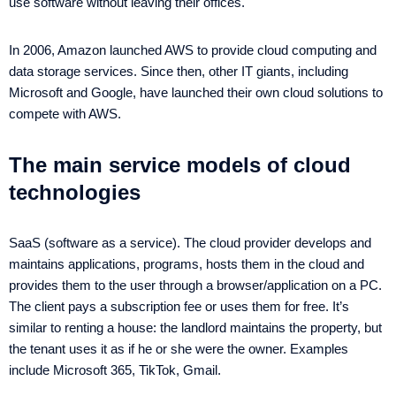
use software without leaving their offices.
In 2006, Amazon launched AWS to provide cloud computing and
data storage services. Since then, other IT giants, including
Microsoft and Google, have launched their own cloud solutions to
compete with AWS.
The main service models of cloud
technologies
SaaS (software as a service). The cloud provider develops and
maintains applications, programs, hosts them in the cloud and
provides them to the user through a browser/application on a PC.
The client pays a subscription fee or uses them for free. It’s
similar to renting a house: the landlord maintains the property, but
the tenant uses it as if he or she were the owner. Examples
include Microsoft 365, TikTok, Gmail.