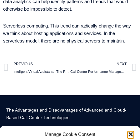
data analytics can help identify patterns and trends that would
otherwise be impossible to detect.
Serverless computing. This trend can radically change the way
we think about hosting applications and services. In the
serverless model, there are no physical servers to maintain.
PREVIOUS
NEXT
Intelligent Virtual Assistants: The Future of Customer Service in Telecom
Call Center Performance Management: Metrics that are Underestimated
The Advantages and Disadvantages of Advanced and Cloud-
Based Call Center Technologies
Manage Cookie Consent