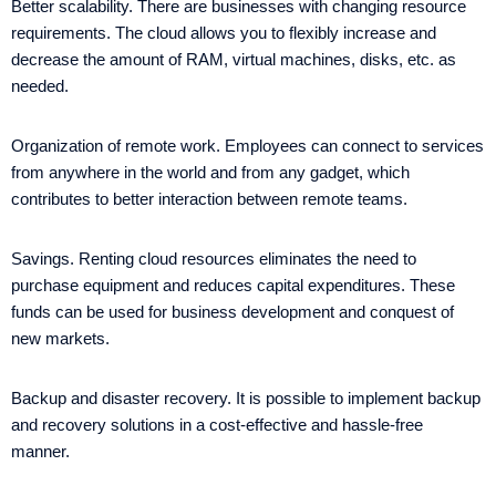
Better scalability. There are businesses with changing resource
requirements. The cloud allows you to flexibly increase and
decrease the amount of RAM, virtual machines, disks, etc. as
needed.
Organization of remote work. Employees can connect to services
from anywhere in the world and from any gadget, which
contributes to better interaction between remote teams.
Savings. Renting cloud resources eliminates the need to
purchase equipment and reduces capital expenditures. These
funds can be used for business development and conquest of
new markets.
Backup and disaster recovery. It is possible to implement backup
and recovery solutions in a cost-effective and hassle-free
manner.