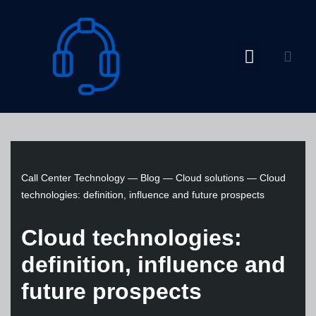
Skip
to
content
Call Center Technology
—
Blog
—
Cloud solutions
—
Cloud
technologies: definition, influence and future prospects
Cloud technologies:
definition, influence and
future prospects