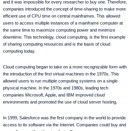
and it was impossible for every researcher to buy one. Therefore,
companies introduced the concept of time-sharing to make more
efficient use of CPU time on central mainframes. This allowed
users to access multiple instances of a mainframe computer at
the same time to maximize computing power and minimize
downtime. This technology, cloud computing, is the first example
of sharing computing resources and is the basis of cloud
computing today.
Cloud computing began to take on a more recognizable form with
the introduction of the first virtual machines in the 1970s. This
allowed users to run multiple computing systems on a single
physical machine. In the 1970s and 1980s, leading tech
companies Microsoft, Apple, and IBM improved cloud
environments and promoted the use of cloud server hosting.
In 1999, Salesforce was the first company in the world to provide
access to its software via the Internet. Companies could buy and