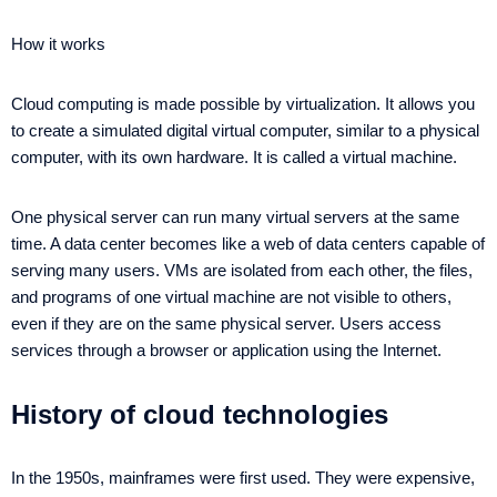
How it works
Cloud computing is made possible by virtualization. It allows you
to create a simulated digital virtual computer, similar to a physical
computer, with its own hardware. It is called a virtual machine.
One physical server can run many virtual servers at the same
time. A data center becomes like a web of data centers capable of
serving many users. VMs are isolated from each other, the files,
and programs of one virtual machine are not visible to others,
even if they are on the same physical server. Users access
services through a browser or application using the Internet.
History of cloud technologies
In the 1950s, mainframes were first used. They were expensive,