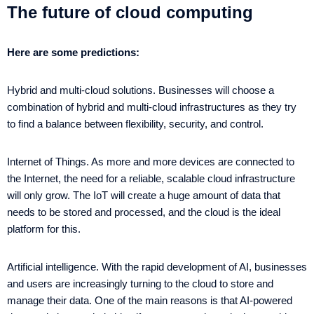
The future of cloud computing
Here are some predictions:
Hybrid and multi-cloud solutions. Businesses will choose a
combination of hybrid and multi-cloud infrastructures as they try
to find a balance between flexibility, security, and control.
Internet of Things. As more and more devices are connected to
the Internet, the need for a reliable, scalable cloud infrastructure
will only grow. The IoT will create a huge amount of data that
needs to be stored and processed, and the cloud is the ideal
platform for this.
Artificial intelligence. With the rapid development of AI, businesses
and users are increasingly turning to the cloud to store and
manage their data. One of the main reasons is that AI-powered