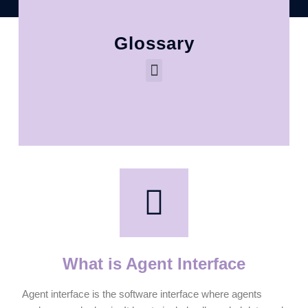
Glossary
What is Agent Interface
Agent interface is the software interface where agents