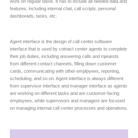
work on regular basis. It has to include all needed data and
features, including internal chat, call scripts, personal
dashborads, tasks, etc.
Agent interface is the design of call center software
interface that is used by cotnact center agents to complete
their job duties, including answering calls and rqeuests
from different contact channels, filling down customer
cards, communicating with other emplpyees, reporting,
scheduling, and so on. Agent interface is always different
from supervisor interface and manager interface as agents
are working on different tasks and are customer-facing
employees, while supervisors and managers are focused
on managing internal call center processes and operations.