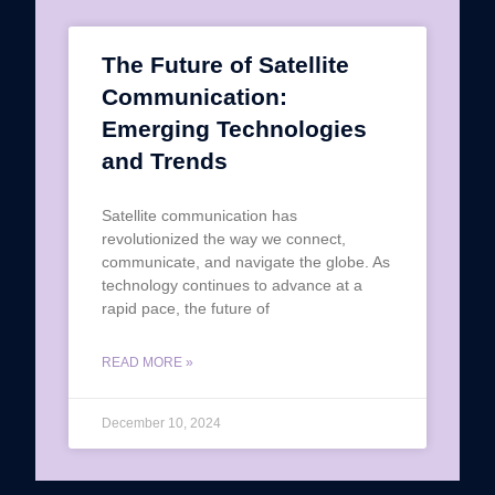
The Future of Satellite
Communication:
Emerging Technologies
and Trends
Satellite communication has
revolutionized the way we connect,
communicate, and navigate the globe. As
technology continues to advance at a
rapid pace, the future of
READ MORE »
December 10, 2024