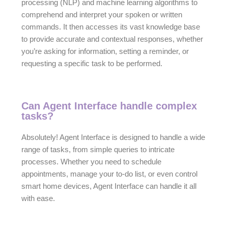
processing (NLP) and machine learning algorithms to
comprehend and interpret your spoken or written
commands. It then accesses its vast knowledge base
to provide accurate and contextual responses, whether
you’re asking for information, setting a reminder, or
requesting a specific task to be performed.
Can Agent Interface handle complex
tasks?
Absolutely! Agent Interface is designed to handle a wide
range of tasks, from simple queries to intricate
processes. Whether you need to schedule
appointments, manage your to-do list, or even control
smart home devices, Agent Interface can handle it all
with ease.