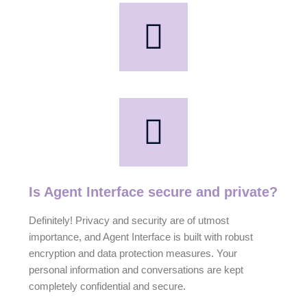
Is Agent Interface secure and private?
Definitely! Privacy and security are of utmost
importance, and Agent Interface is built with robust
encryption and data protection measures. Your
personal information and conversations are kept
completely confidential and secure.