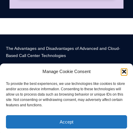
The Advantages and Disadvantages of Advanced and Cloud-
Based Call Center Technologies
Manage Cookie Consent
To provide the best experiences, we use technologies like cookies to store
and/or access device information. Consenting to these technologies will
allow us to process data such as browsing behavior or unique IDs on this
Call Center Technology Components
Advanced Call Center Technology in New York
Call Center Technology
site. Not consenting or withdrawing consent, may adversely affect certain
features and functions.
© All rights reserved
Accept