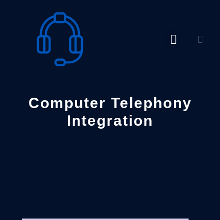
Skip
to
content
Computer Telephony
Integration