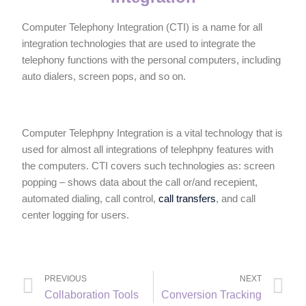
Computer Telephony Integration (CTI) is a name for all
integration technologies that are used to integrate the
telephony functions with the personal computers, including
auto dialers, screen pops, and so on.
Computer Telephpny Integration is a vital technology that is
used for almost all integrations of telephpny features with
the computers. CTI covers such technologies as: screen
popping – shows data about the call or/and recepient,
automated dialing, call control,
call transfers
, and call
center logging for users.
PREVIOUS
NEXT
Collaboration Tools
Conversion Tracking