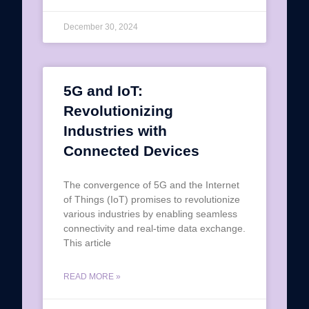
December 30, 2024
5G and IoT:
Revolutionizing
Industries with
Connected Devices
The convergence of 5G and the Internet
of Things (IoT) promises to revolutionize
various industries by enabling seamless
connectivity and real-time data exchange.
This article
READ MORE »