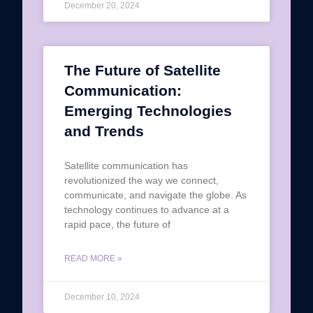
December 20, 2024
The Future of Satellite
Communication:
Emerging Technologies
and Trends
Satellite communication has
revolutionized the way we connect,
communicate, and navigate the globe. As
technology continues to advance at a
rapid pace, the future of
READ MORE »
December 10, 2024