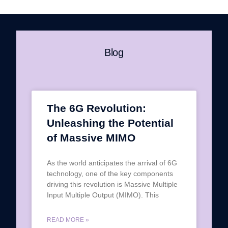
Blog
The 6G Revolution:
Unleashing the Potential
of Massive MIMO
As the world anticipates the arrival of 6G
technology, one of the key components
driving this revolution is Massive Multiple
Input Multiple Output (MIMO). This
READ MORE »