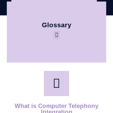
Glossary
What is Computer Telephony
Integration