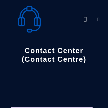
Skip
to
content
Contact Center
(Contact Centre)