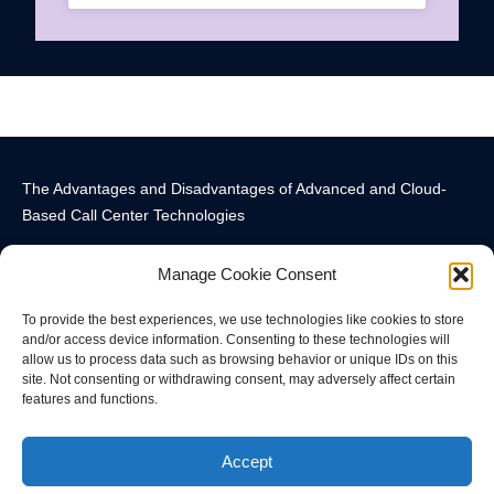
The Advantages and Disadvantages of Advanced and Cloud-
Based Call Center Technologies
Manage Cookie Consent
To provide the best experiences, we use technologies like cookies to store
and/or access device information. Consenting to these technologies will
allow us to process data such as browsing behavior or unique IDs on this
Call Center Technology Components
Advanced Call Center Technology in New York
Call Center Technology
site. Not consenting or withdrawing consent, may adversely affect certain
features and functions.
© All rights reserved
Accept