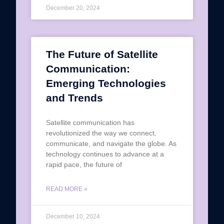
December 20, 2024
The Future of Satellite
Communication:
Emerging Technologies
and Trends
Satellite communication has
revolutionized the way we connect,
communicate, and navigate the globe. As
technology continues to advance at a
rapid pace, the future of
READ MORE »
December 10, 2024