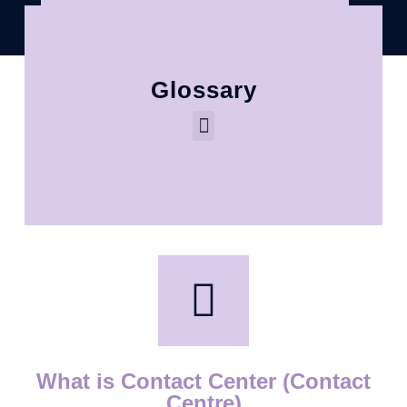
Glossary
What is Contact Center (Contact
Centre)