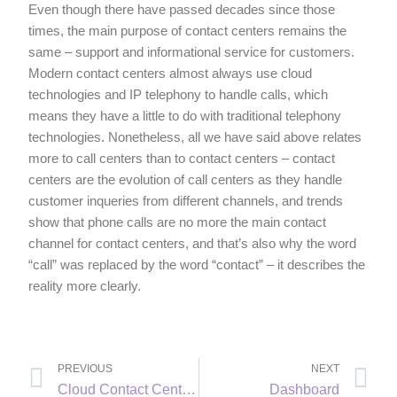
Even though there have passed decades since those
times, the main purpose of contact centers remains the
same – support and informational service for customers.
Modern contact centers almost always use cloud
technologies and IP telephony to handle calls, which
means they have a little to do with traditional telephony
technologies. Nonetheless, all we have said above relates
more to call centers than to contact centers – contact
centers are the evolution of call centers as they handle
customer inqueries from different channels, and trends
show that phone calls are no more the main contact
channel for contact centers, and that’s also why the word
“call” was replaced by the word “contact” – it describes the
reality more clearly.
PREVIOUS
NEXT
Cloud Contact Center (also CCaaS, Call Center as Service)
Dashboard