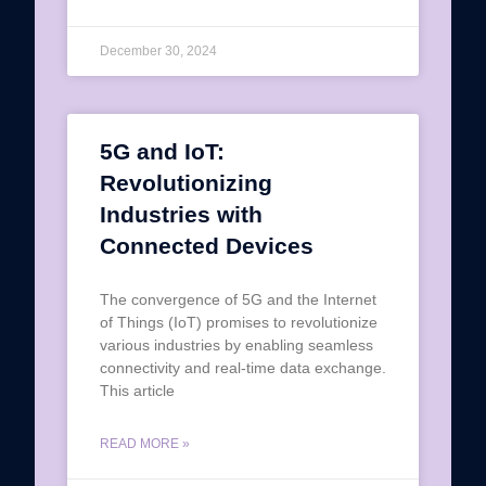
December 30, 2024
5G and IoT:
Revolutionizing
Industries with
Connected Devices
The convergence of 5G and the Internet
of Things (IoT) promises to revolutionize
various industries by enabling seamless
connectivity and real-time data exchange.
This article
READ MORE »