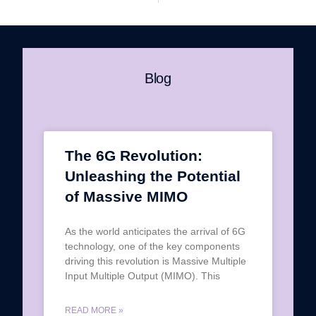
Blog
The 6G Revolution:
Unleashing the Potential
of Massive MIMO
As the world anticipates the arrival of 6G
technology, one of the key components
driving this revolution is Massive Multiple
Input Multiple Output (MIMO). This
READ MORE »