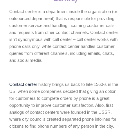
Contact center is a department inside the organization (or
outsourced department) that is responsible for providing
customer service and handling incoming customer calls
and requests from other contact channels. Contact center
isn’t synonymous with call center – call center works with
phone calls only, while contact center handles customer
queries from different channels, including emails, chats,
and social media.
Contact center
history brings us back to late 1960-s in the
US, when some companies decided that giving an option
for customers to complete orders by phone is a great
opportunity to improve customer satisfaction. Also, first
analogs of contact centers were founded in the USSR,
where city councils created separated phone infolines for
citizens to find phone numbers of any person in the city.