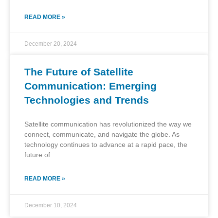
READ MORE »
December 20, 2024
The Future of Satellite
Communication: Emerging
Technologies and Trends
Satellite communication has revolutionized the way we
connect, communicate, and navigate the globe. As
technology continues to advance at a rapid pace, the
future of
READ MORE »
December 10, 2024