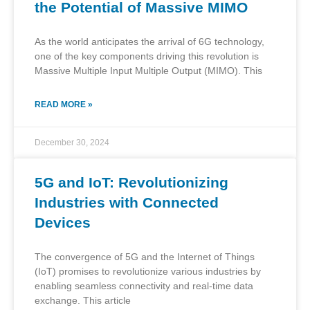
the Potential of Massive MIMO
As the world anticipates the arrival of 6G technology,
one of the key components driving this revolution is
Massive Multiple Input Multiple Output (MIMO). This
READ MORE »
December 30, 2024
5G and IoT: Revolutionizing
Industries with Connected
Devices
The convergence of 5G and the Internet of Things
(IoT) promises to revolutionize various industries by
enabling seamless connectivity and real-time data
exchange. This article