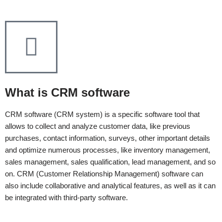
What is CRM software
СRM software (CRM system) is a specific software tool that
allows to collect and analyze customer data, like previous
purchases, contact information, surveys, other important details
and optimize numerous processes, like inventory management,
sales management, sales qualification, lead management, and so
on. CRM (Customer Relationship Management) software can
also include collaborative and analytical features, as well as it can
be integrated with third-party software.