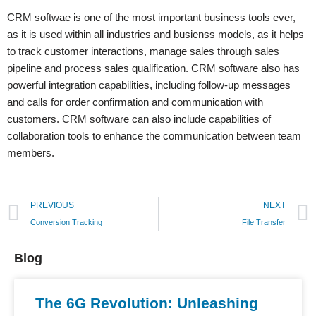
CRM softwae is one of the most important business tools ever,
as it is used within all industries and busienss models, as it helps
to track customer interactions, manage sales through sales
pipeline and process sales qualification. CRM software also has
powerful integration capabilities, including follow-up messages
and calls for order confirmation and communication with
customers. CRM software can also include capabilities of
collaboration tools to enhance the communication between team
members.
PREVIOUS
NEXT
Conversion Tracking
File Transfer
Blog
The 6G Revolution: Unleashing