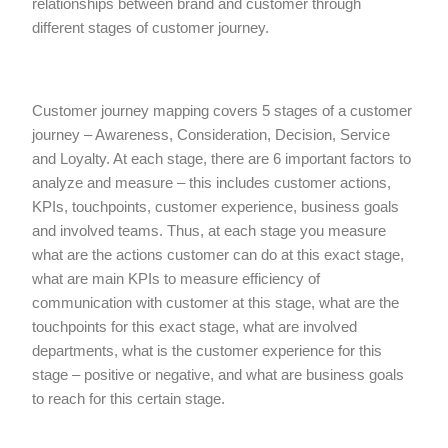
relationships between brand and customer through
different stages of customer journey.
Customer journey mapping covers 5 stages of a customer
journey – Awareness, Consideration, Decision, Service
and Loyalty. At each stage, there are 6 important factors to
analyze and measure – this includes customer actions,
KPIs, touchpoints, customer experience, business goals
and involved teams. Thus, at each stage you measure
what are the actions customer can do at this exact stage,
what are main KPIs to measure efficiency of
communication with customer at this stage, what are the
touchpoints for this exact stage, what are involved
departments, what is the customer experience for this
stage – positive or negative, and what are business goals
to reach for this certain stage.