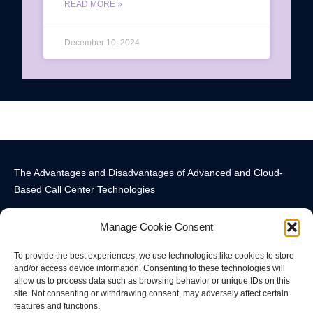
READ MORE »
December 10, 2024
The Advantages and Disadvantages of Advanced and Cloud-
Based Call Center Technologies
Manage Cookie Consent
To provide the best experiences, we use technologies like cookies to store
and/or access device information. Consenting to these technologies will
allow us to process data such as browsing behavior or unique IDs on this
Call Center Technology Components
Advanced Call Center Technology in New York
Call Center Technology
site. Not consenting or withdrawing consent, may adversely affect certain
features and functions.