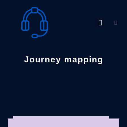
Skip
to
content
Journey mapping