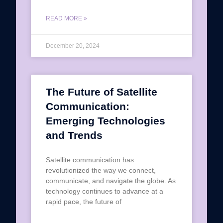
READ MORE »
December 20, 2024
The Future of Satellite
Communication:
Emerging Technologies
and Trends
Satellite communication has
revolutionized the way we connect,
communicate, and navigate the globe. As
technology continues to advance at a
rapid pace, the future of