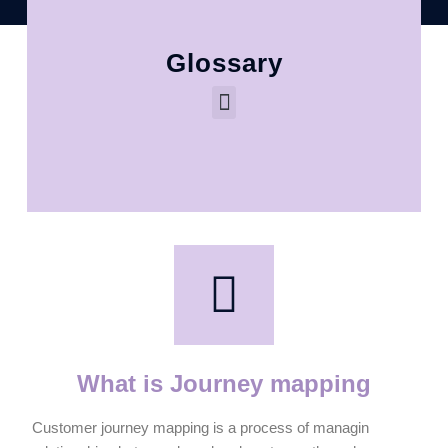
Glossary
What is Journey mapping
Customer journey mapping is a process of managin