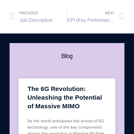
PREVIOUS
NEXT
Job Description
KPI (Key Performance Indicator)
Blog
The 6G Revolution:
Unleashing the Potential
of Massive MIMO
As the world anticipates the arrival of 6G
technology, one of the key components
driving this revolution is Massive Multiple