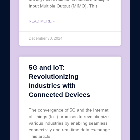
Input Multiple Output (MIMO). This
READ MORE »
December 30, 2024
5G and IoT:
Revolutionizing
Industries with
Connected Devices
The convergence of 5G and the Internet
of Things (IoT) promises to revolutionize
various industries by enabling seamless
connectivity and real-time data exchange.
This article