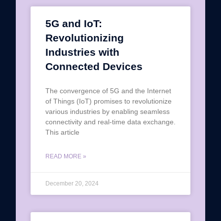
5G and IoT:
Revolutionizing
Industries with
Connected Devices
The convergence of 5G and the Internet
of Things (IoT) promises to revolutionize
various industries by enabling seamless
connectivity and real-time data exchange.
This article
READ MORE »
December 20, 2024