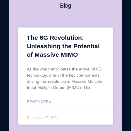
Blog
The 6G Revolution:
Unleashing the Potential
of Massive MIMO
As the world anticipates the arrival of 6G
technology, one of the key components
driving this revolution is Massive Multiple
Input Multiple Output (MIMO). This
READ MORE »
December 30, 2024