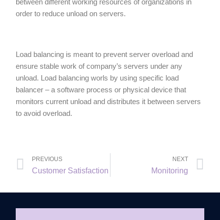
between different working resources of organizations in
order to reduce unload on servers.
Load balancing is meant to prevent server overload and
ensure stable work of company’s servers under any
unload. Load balancing worls by using specific load
balancer – a software process or physical device that
monitors current unload and distributes it between servers
to avoid overload.
PREVIOUS
NEXT
Customer Satisfaction
Monitoring