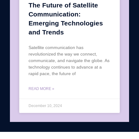
The Future of Satellite
Communication:
Emerging Technologies
and Trends
Satellite communication has
revolutionized the way we connect,
communicate, and navigate the globe. As
technology continues to advance at a
rapid pace, the future of
READ MORE »
December 10, 2024