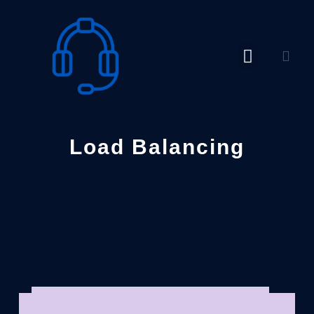
Skip
to
content
Load Balancing