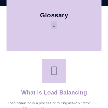
Glossary
What is Load Balancing
Load balancing is a process of routing network traffic