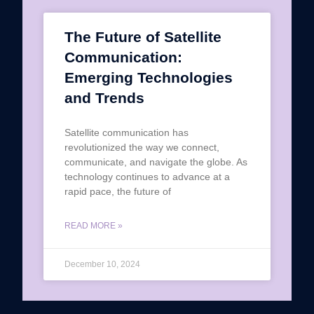
The Future of Satellite
Communication:
Emerging Technologies
and Trends
Satellite communication has
revolutionized the way we connect,
communicate, and navigate the globe. As
technology continues to advance at a
rapid pace, the future of
READ MORE »
December 10, 2024