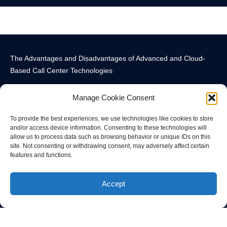
The Advantages and Disadvantages of Advanced and Cloud-
Based Call Center Technologies
Manage Cookie Consent
To provide the best experiences, we use technologies like cookies to store
and/or access device information. Consenting to these technologies will
allow us to process data such as browsing behavior or unique IDs on this
Call Center Technology Components
Advanced Call Center Technology in New York
Call Center Technology
site. Not consenting or withdrawing consent, may adversely affect certain
features and functions.
© All rights reserved
Accept
Privacy Policy