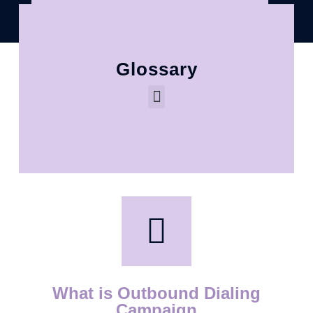
Glossary
What is Outbound Dialing
Campaign