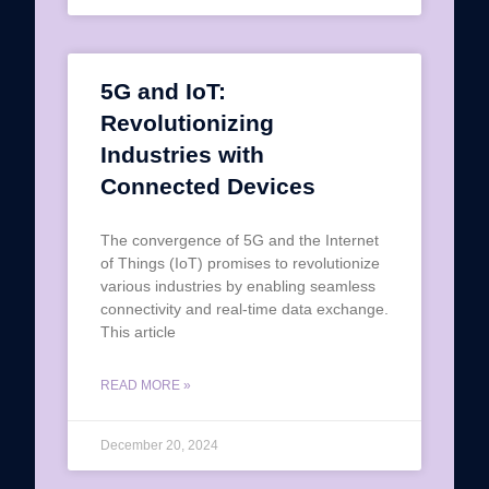
5G and IoT:
Revolutionizing
Industries with
Connected Devices
The convergence of 5G and the Internet
of Things (IoT) promises to revolutionize
various industries by enabling seamless
connectivity and real-time data exchange.
This article
READ MORE »
December 20, 2024