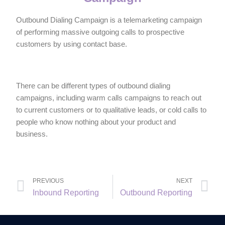
Outbound Dialing Campaign is a telemarketing campaign
of performing massive outgoing calls to prospective
customers by using contact base.
There can be different types of outbound dialing
campaigns, including warm calls campaigns to reach out
to current customers or to qualitative leads, or cold calls to
people who know nothing about your product and
business.
PREVIOUS
NEXT
Inbound Reporting
Outbound Reporting