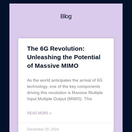
Blog
The 6G Revolution:
Unleashing the Potential
of Massive MIMO
As the world anticipates the arrival of 6G
technology, one of the key components
driving this revolution is Massive Multiple
Input Multiple Output (MIMO). This
READ MORE »
December 30, 2024