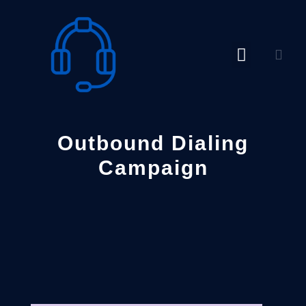
Skip
to
content
Outbound Dialing
Campaign