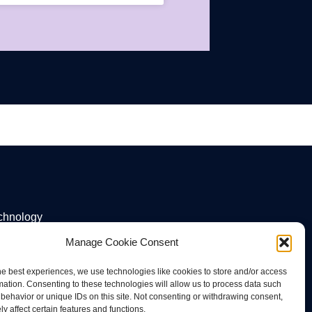
echnology
Manage Cookie Consent
he best experiences, we use technologies like cookies to store and/or access
mation. Consenting to these technologies will allow us to process data such
behavior or unique IDs on this site. Not consenting or withdrawing consent,
y affect certain features and functions.