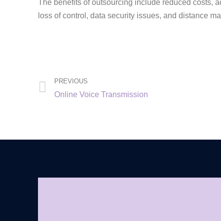
The benefits of outsourcing include reduced costs, acc
loss of control, data security issues, and distance
PREVIOUS
Online Voice Transmission