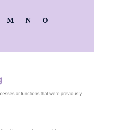
M
N
O
g
ocesses or functions that were previously