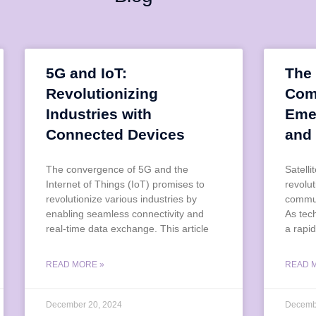
5G and IoT:
The 
Revolutionizing
Com
Industries with
Eme
Connected Devices
and
The convergence of 5G and the
Satell
Internet of Things (IoT) promises to
revolu
revolutionize various industries by
commun
enabling seamless connectivity and
As tec
real-time data exchange. This article
a rapid
READ MORE »
READ 
December 20, 2024
Decemb