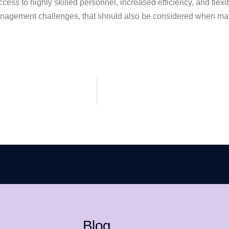
ess to highly skilled personnel, increased efficiency, and flexib
 management challenges, that should also be considered when ma
Blog