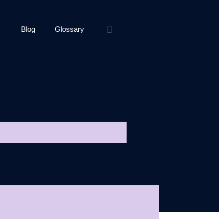
Blog
Glossary