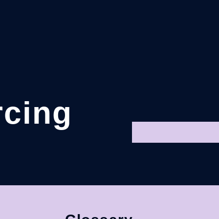
rcing