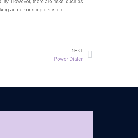
ility. However, there are risks, such as
king an outsourcing decision.
NEXT
Power Dialer