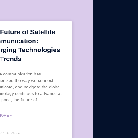
Future of Satellite
munication:
rging Technologies
 Trends
ite communication has
tionized the way we connect,
icate, and navigate the globe.
hnology continues to advance at
 pace, the future of
MORE »
er 10, 2024