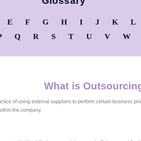
Glossary
E
F
G
H
I
J
K
L
P
Q
R
S
T
U
V
W
What is Outsourcin
actice of using external suppliers to perform certain business pr
within the company.