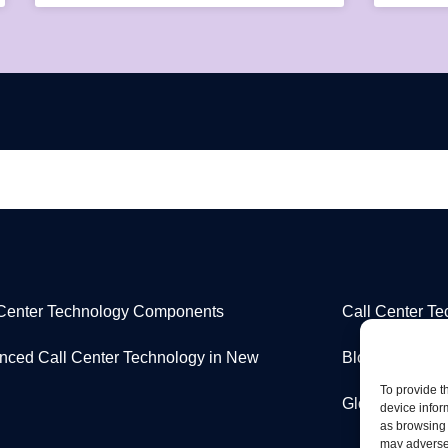
 Center Technology Components
Call Center T
nced Call Center Technology in New
Blog
To provide t
Glossary
device infor
as browsing 
may adversel