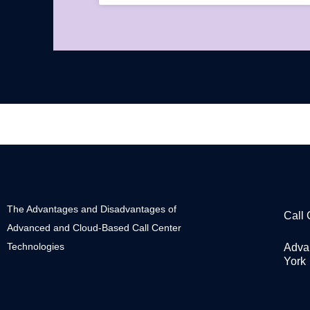
The Advantages and Disadvantages of
Call
Advanced and Cloud-Based Call Center
Technologies
Adva
York