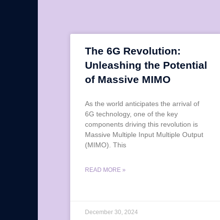
The 6G Revolution:
Unleashing the Potential
of Massive MIMO
As the world anticipates the arrival of
6G technology, one of the key
components driving this revolution is
Massive Multiple Input Multiple Output
(MIMO). This
READ MORE »
December 30, 2024