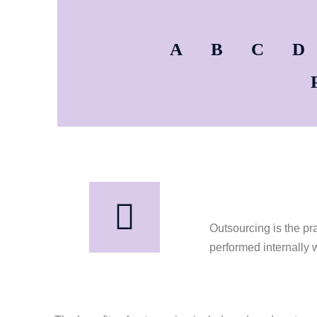
A
B
C
D
Outsourcing is the pr
performed internally 