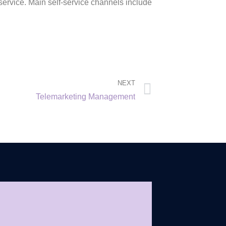
service. Main self-service channels include
NEXT
Telemarketing Management