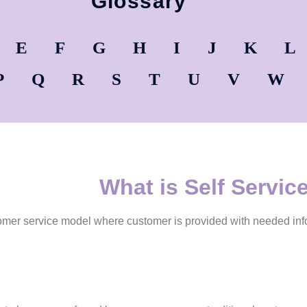
Glossary
E
F
G
H
I
J
K
L
P
Q
R
S
T
U
V
W
What is Self Servic
tomer service model where customer is provided with needed inf