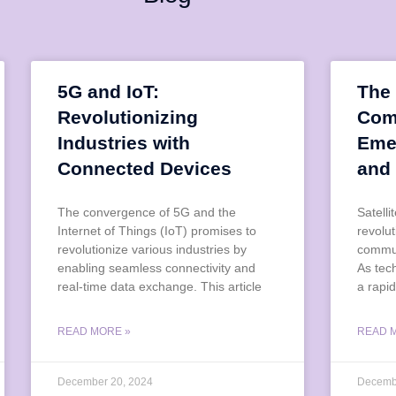
5G and IoT:
The 
Revolutionizing
Com
Industries with
Eme
Connected Devices
and
The convergence of 5G and the
Satell
Internet of Things (IoT) promises to
revolu
revolutionize various industries by
commun
enabling seamless connectivity and
As tec
real-time data exchange. This article
a rapid
READ MORE »
READ 
December 20, 2024
Decemb