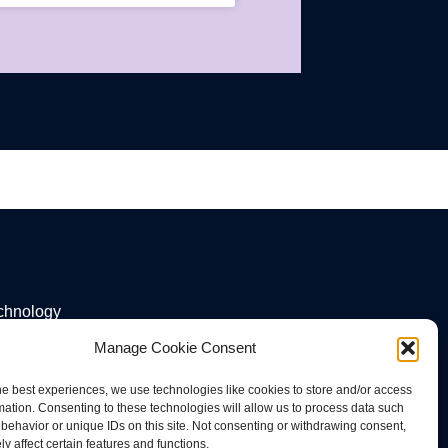
echnology
Manage Cookie Consent
he best experiences, we use technologies like cookies to store and/or access
mation. Consenting to these technologies will allow us to process data such
behavior or unique IDs on this site. Not consenting or withdrawing consent,
y affect certain features and functions.