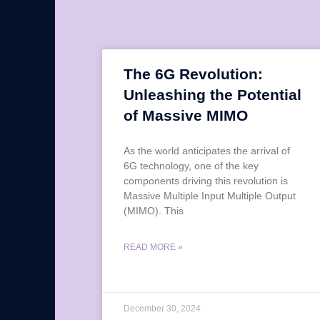
The 6G Revolution:
Unleashing the Potential
of Massive MIMO
As the world anticipates the arrival of
6G technology, one of the key
components driving this revolution is
Massive Multiple Input Multiple Output
(MIMO). This
READ MORE »
December 30, 2024