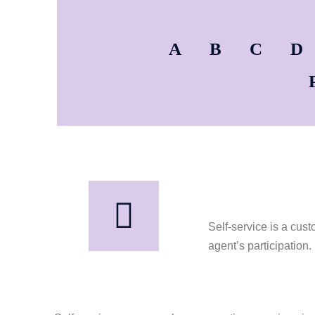
A
B
C
D
Self-service is a cus
agent’s participation.