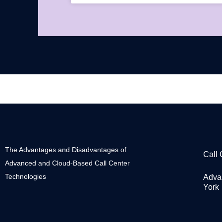
The Advantages and Disadvantages of
Call
Advanced and Cloud-Based Call Center
Technologies
Adva
York