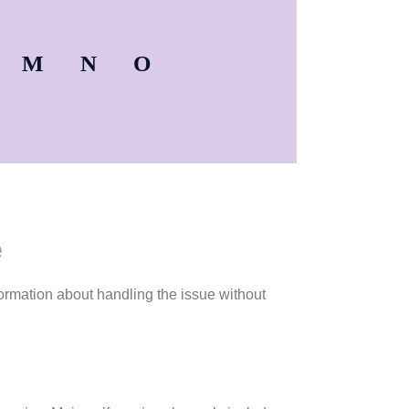
M
N
O
e
ormation about handling the issue without