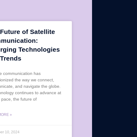
Future of Satellite
munication:
rging Technologies
 Trends
ite communication has
tionized the way we connect,
icate, and navigate the globe.
hnology continues to advance at
 pace, the future of
MORE »
er 10, 2024