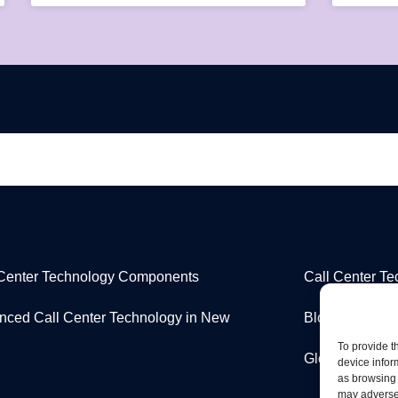
 Center Technology Components
Call Center T
nced Call Center Technology in New
Blog
To provide t
Glossary
device infor
as browsing 
may adversel