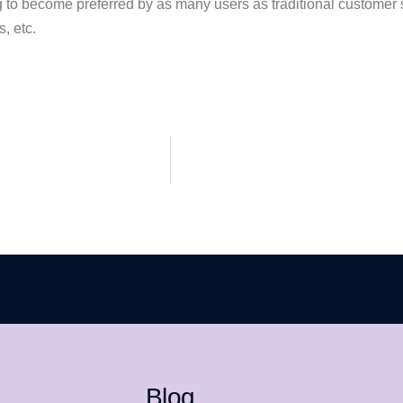
g to become preferred by as many users as traditional customer 
, etc.
Blog