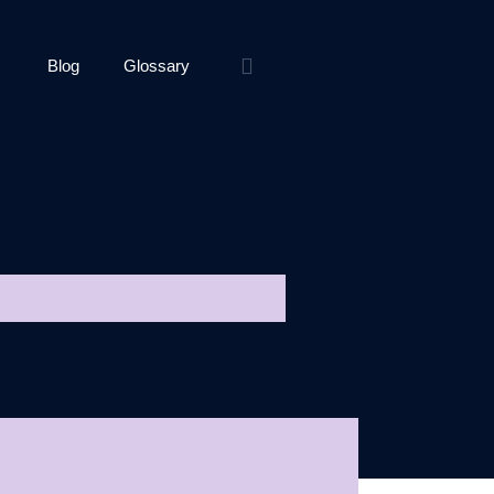
Blog
Glossary