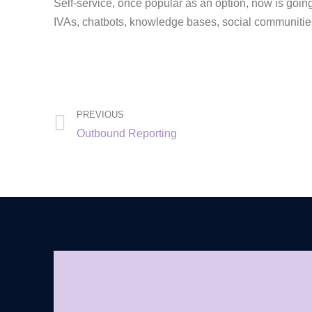
Self-service, once popular as an option, now is goin
IVAs, chatbots, knowledge bases, social communities
PREVIOUS
Outbound Reporting