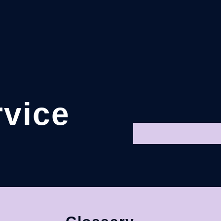
rvice