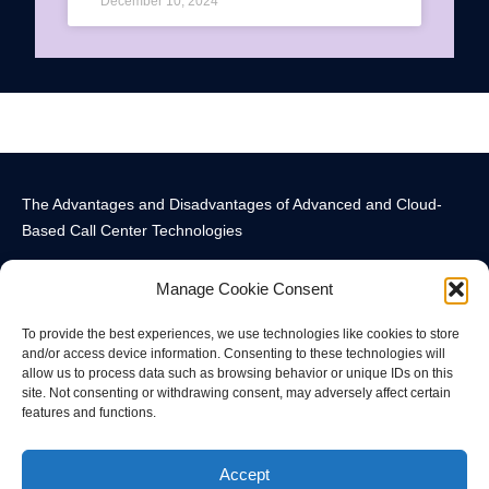
December 10, 2024
The Advantages and Disadvantages of Advanced and Cloud-
Based Call Center Technologies
Manage Cookie Consent
To provide the best experiences, we use technologies like cookies to store
and/or access device information. Consenting to these technologies will
allow us to process data such as browsing behavior or unique IDs on this
Call Center Technology Components
Advanced Call Center Technology in New York
Call Center Technology
site. Not consenting or withdrawing consent, may adversely affect certain
features and functions.
© All rights reserved
Accept