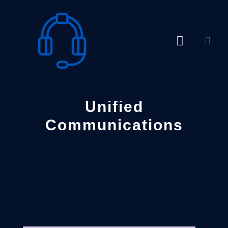
Skip
to
content
Unified
Communications