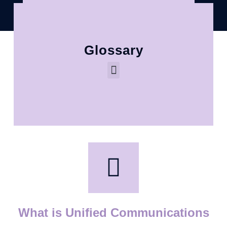
Glossary
What is Unified Communications