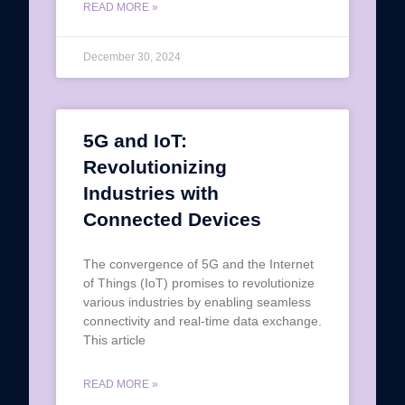
READ MORE »
December 30, 2024
5G and IoT:
Revolutionizing
Industries with
Connected Devices
The convergence of 5G and the Internet
of Things (IoT) promises to revolutionize
various industries by enabling seamless
connectivity and real-time data exchange.
This article
READ MORE »