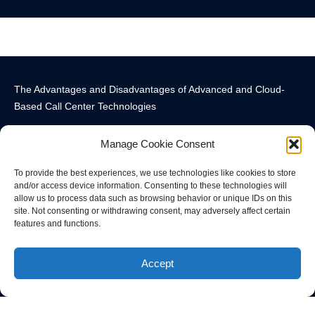
The Advantages and Disadvantages of Advanced and Cloud-
Based Call Center Technologies
Manage Cookie Consent
To provide the best experiences, we use technologies like cookies to store
and/or access device information. Consenting to these technologies will
allow us to process data such as browsing behavior or unique IDs on this
Call Center Technology Components
Advanced Call Center Technology in New York
Call Center Technology
site. Not consenting or withdrawing consent, may adversely affect certain
features and functions.
© All rights reserved
Accept
Privacy Policy