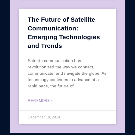
The Future of Satellite
Communication:
Emerging Technologies
and Trends
Satellite communication has
revolutionized the way we connect,
communicate, and navigate the globe. As
technology continues to advance at a
rapid pace, the future of
READ MORE »
December 10, 2024