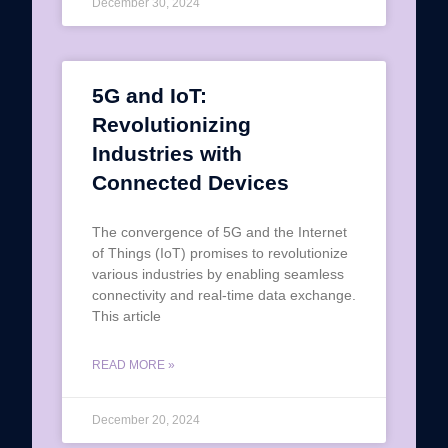
December 30, 2024
5G and IoT:
Revolutionizing
Industries with
Connected Devices
The convergence of 5G and the Internet
of Things (IoT) promises to revolutionize
various industries by enabling seamless
connectivity and real-time data exchange.
This article
READ MORE »
December 20, 2024