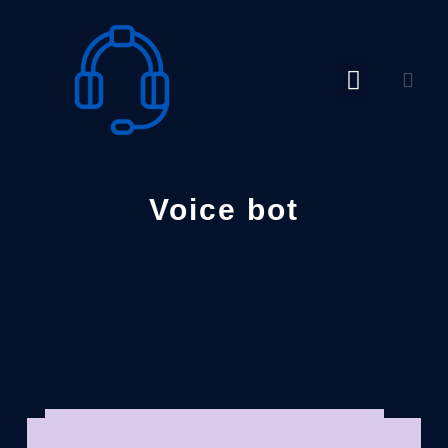
Skip
to
content
Voice bot