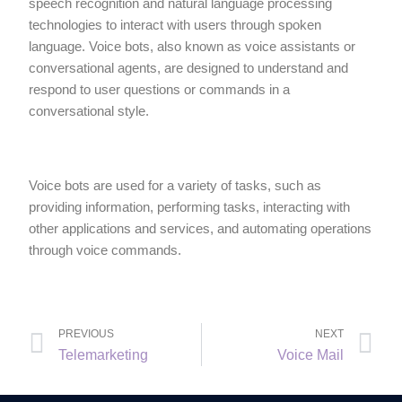
speech recognition and natural language processing
technologies to interact with users through spoken
language. Voice bots, also known as voice assistants or
conversational agents, are designed to understand and
respond to user questions or commands in a
conversational style.
Voice bots are used for a variety of tasks, such as
providing information, performing tasks, interacting with
other applications and services, and automating operations
through voice commands.
PREVIOUS
NEXT
Telemarketing
Voice Mail