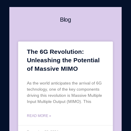
Blog
The 6G Revolution:
Unleashing the Potential
of Massive MIMO
As the world anticipates the arrival of 6G
technology, one of the key components
driving this revolution is Massive Multiple
Input Multiple Output (MIMO). This
READ MORE »