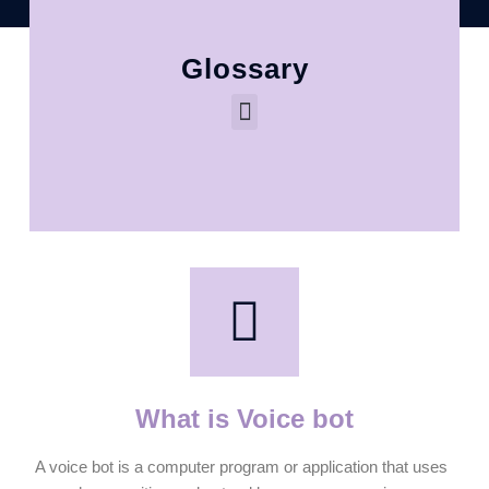
Glossary
What is Voice bot
A voice bot is a computer program or application that uses