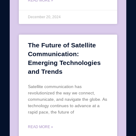
READ MORE »
December 20, 2024
The Future of Satellite
Communication:
Emerging Technologies
and Trends
Satellite communication has
revolutionized the way we connect,
communicate, and navigate the globe. As
technology continues to advance at a
rapid pace, the future of
READ MORE »