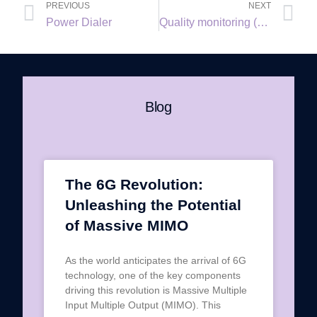
PREVIOUS
NEXT
Power Dialer
Quality monitoring (QM)
Blog
The 6G Revolution:
Unleashing the Potential
of Massive MIMO
As the world anticipates the arrival of 6G
technology, one of the key components
driving this revolution is Massive Multiple
Input Multiple Output (MIMO). This