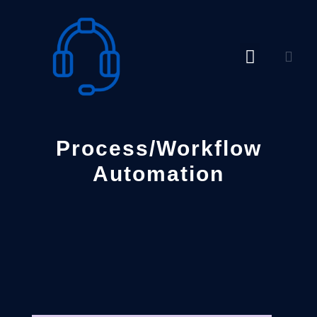
Skip
to
content
Process/Workflow
Automation