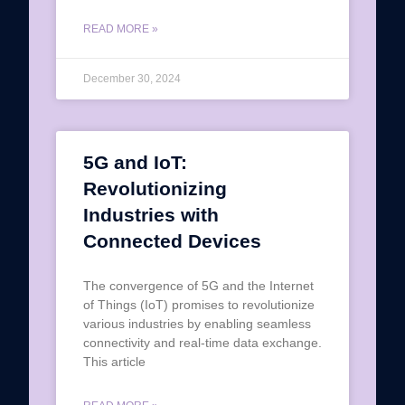
READ MORE »
December 30, 2024
5G and IoT:
Revolutionizing
Industries with
Connected Devices
The convergence of 5G and the Internet
of Things (IoT) promises to revolutionize
various industries by enabling seamless
connectivity and real-time data exchange.
This article