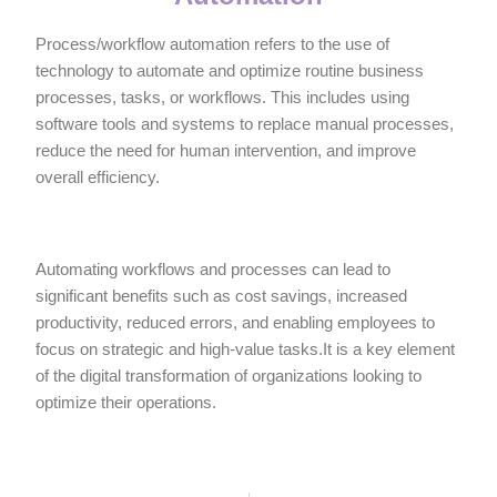
Process/workflow automation refers to the use of
technology to automate and optimize routine business
processes, tasks, or workflows. This includes using
software tools and systems to replace manual processes,
reduce the need for human intervention, and improve
overall efficiency.
Automating workflows and processes can lead to
significant benefits such as cost savings, increased
productivity, reduced errors, and enabling employees to
focus on strategic and high-value tasks.It is a key element
of the digital transformation of organizations looking to
optimize their operations.