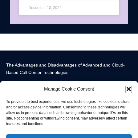
December 10, 2024
The Advantages and Disadvantages of Advanced and Cloud-
Based Call Center Technologies
Manage Cookie Consent
To provide the best experiences, we use technologies like cookies to store
and/or access device information. Consenting to these technologies will
allow us to process data such as browsing behavior or unique IDs on this
Call Center Technology Components
Advanced Call Center Technology in New York
Call Center Technology
site. Not consenting or withdrawing consent, may adversely affect certain
features and functions.
© All rights reserved