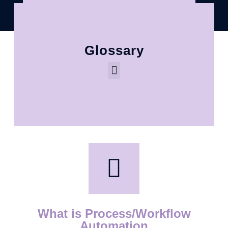
Glossary
What is Process/Workflow
Automation