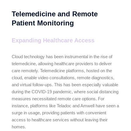
Telemedicine and Remote
Patient Monitoring
Expanding Healthcare Access
Cloud technology has been instrumental in the rise of
telemedicine, allowing healthcare providers to deliver
care remotely. Telemedicine platforms, hosted on the
cloud, enable video consultations, remote diagnostics,
and virtual follow-ups. This has been especially valuable
during the COVID-19 pandemic, where social distancing
measures necessitated remote care options. For
instance, platforms like Teladoc and Amwell have seen a
surge in usage, providing patients with convenient
access to healthcare services without leaving their
homes.