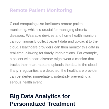
Remote Patient Monitoring
Cloud computing also facilitates remote patient
monitoring, which is crucial for managing chronic
diseases. Wearable devices and home health monitors
can continuously collect patient data and upload it to the
cloud. Healthcare providers can then monitor this data in
real-time, allowing for timely interventions. For example,
a patient with heart disease might wear a monitor that
tracks their heart rate and uploads the data to the cloud.
If any irregularities are detected, the healthcare provider
can be alerted immediately, potentially preventing a
serious health event.
Big Data Analytics for
Personalized Treatment