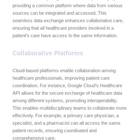
providing a common platform where data from various
sources can be integrated and accessed. This
seamless data exchange enhances collaborative care,
ensuring that all healthcare providers involved in a
patient’s care have access to the same information.
Collaborative Platforms
Cloud-based platforms enable collaboration among
healthcare professionals, improving patient care
coordination. For instance, Google Cloud’s Healthcare
API allows for the secure exchange of healthcare data
among different systems, promoting interoperability.
This enables multidisciplinary teams to collaborate more
effectively. For example, a primary care physician, a
specialist, and a pharmacist can all access the same
patient records, ensuring coordinated and
comprehensive care.