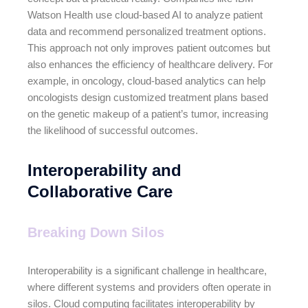
Watson Health use cloud-based AI to analyze patient
data and recommend personalized treatment options.
This approach not only improves patient outcomes but
also enhances the efficiency of healthcare delivery. For
example, in oncology, cloud-based analytics can help
oncologists design customized treatment plans based
on the genetic makeup of a patient’s tumor, increasing
the likelihood of successful outcomes.
Interoperability and
Collaborative Care
Breaking Down Silos
Interoperability is a significant challenge in healthcare,
where different systems and providers often operate in
silos. Cloud computing facilitates interoperability by