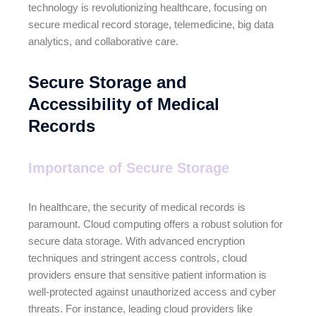
technology is revolutionizing healthcare, focusing on
secure medical record storage, telemedicine, big data
analytics, and collaborative care.
Secure Storage and
Accessibility of Medical
Records
Importance of Secure Storage
In healthcare, the security of medical records is
paramount. Cloud computing offers a robust solution for
secure data storage. With advanced encryption
techniques and stringent access controls, cloud
providers ensure that sensitive patient information is
well-protected against unauthorized access and cyber
threats. For instance, leading cloud providers like