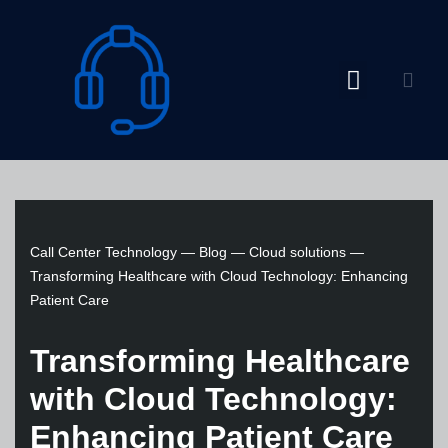
Skip
to
content
Call Center Technology
—
Blog
—
Cloud solutions
—
Transforming Healthcare with Cloud Technology: Enhancing
Patient Care
Transforming Healthcare
with Cloud Technology:
Enhancing Patient Care