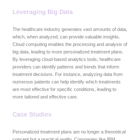
Leveraging Big Data
The healthcare industry generates vast amounts of data,
which, when analyzed, can provide valuable insights.
Cloud computing enables the processing and analysis of
big data, leading to more personalized treatment plans.
By leveraging cloud-based analytics tools, healthcare
providers can identify patterns and trends that inform
treatment decisions. For instance, analyzing data from
numerous patients can help identify which treatments
are most effective for specific conditions, leading to
more tailored and effective care.
Case Studies
Personalized treatment plans are no longer a theoretical
concept but a practical reality. Companies like IBM