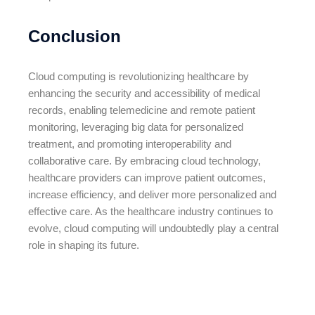
Conclusion
Cloud computing is revolutionizing healthcare by
enhancing the security and accessibility of medical
records, enabling telemedicine and remote patient
monitoring, leveraging big data for personalized
treatment, and promoting interoperability and
collaborative care. By embracing cloud technology,
healthcare providers can improve patient outcomes,
increase efficiency, and deliver more personalized and
effective care. As the healthcare industry continues to
evolve, cloud computing will undoubtedly play a central
role in shaping its future.