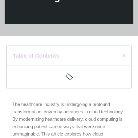
Table of Contents
The healthcare industry is undergoing a profound
transformation, driven by advances in cloud technology.
By modernizing healthcare delivery, cloud computing is
enhancing patient care in ways that were once
unimaginable. This article explores how cloud