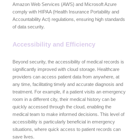
Amazon Web Services (AWS) and Microsoft Azure
comply with HIPAA (Health Insurance Portability and
Accountability Act) regulations, ensuring high standards
of data security.
Accessibility and Efficiency
Beyond security, the accessibility of medical records is
significantly improved with cloud storage. Healthcare
providers can access patient data from anywhere, at
any time, facilitating timely and accurate diagnosis and
treatment. For example, if a patient visits an emergency
room in a different city, their medical history can be
quickly accessed through the cloud, enabling the
medical team to make informed decisions. This level of
accessibility is particularly beneficial in emergency
situations, where quick access to patient records can
save lives.