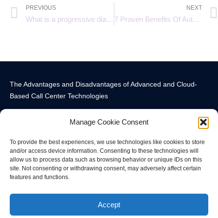
PREVIOUS
NEXT
What is a progressive dialer?
7 Proven Benefits Of Automatic Call Distribution In Efficient Call Routing
The Advantages and Disadvantages of Advanced and Cloud-
Based Call Center Technologies
Manage Cookie Consent
To provide the best experiences, we use technologies like cookies to store
and/or access device information. Consenting to these technologies will
allow us to process data such as browsing behavior or unique IDs on this
Call Center Technology Components
Advanced Call Center Technology in New York
Call Center Technology
site. Not consenting or withdrawing consent, may adversely affect certain
features and functions.
© All rights reserved
Accept