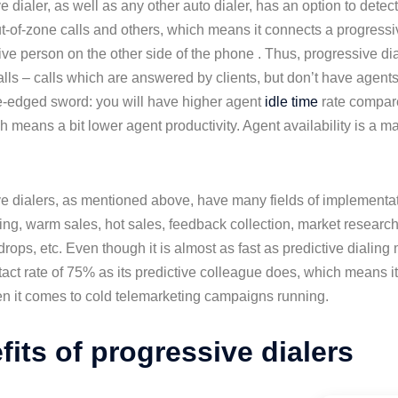
e dialer, as well as any other auto dialer, has an option to det
ut-of-zone calls and others, which means it connects a progressi
 live person on the other side of the phone . Thus, progressive 
lls – calls which are answered by clients, but don’t have agents
e-edged sword: you will have higher agent
idle time
rate compare
h means a bit lower agent productivity. Agent availability is a ma
e dialers, as mentioned above, have many fields of implementat
ing, warm sales, hot sales, feedback collection, market research
rops, etc. Even though it is almost as fast as predictive dialing mo
tact rate of 75% as its predictive colleague does, which means it 
n it comes to cold telemarketing campaigns running.
fits of progressive dialers