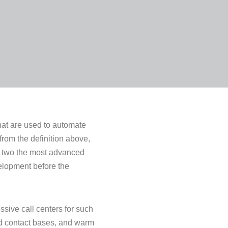
that are used to automate
from the definition above,
f two the most advanced
velopment before the
ssive call centers for such
ed contact bases, and warm