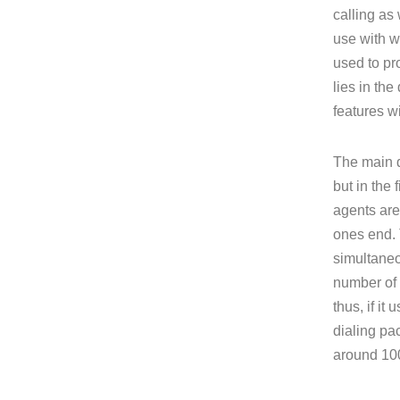
calling as
use with w
used to pr
lies in th
features wi
The main d
but in the 
agents are
ones end. 
simultaneo
number of a
thus, if it
dialing pa
around 100