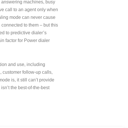
ect answering machines, busy
ve call to an agent only when
dialing mode can never cause
 connected to them – but this
d to predictive dialer’s
in factor for Power dialer
ion and use, including
, customer follow-up calls,
de is, it still can’t provide
isn’t the best-of-the-best