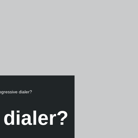
ogressive dialer?
 dialer?