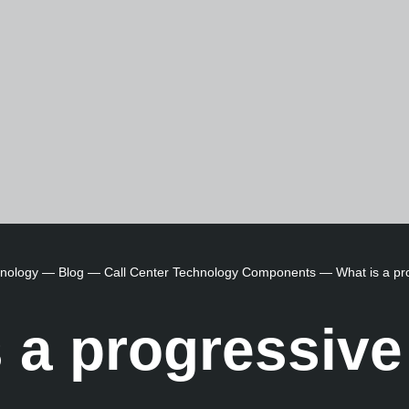
hnology
—
Blog
—
Call Center Technology Components
—
What is a pr
 a progressive