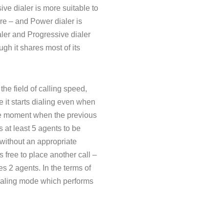
ve dialer is more suitable to
ore – and Power dialer is
ler and Progressive dialer
gh it shares most of its
he field of calling speed,
se it starts dialing even when
 the moment when the previous
 at least 5 agents to be
 without an appropriate
s free to place another call –
res 2 agents. In the terms of
 dialing mode which performs