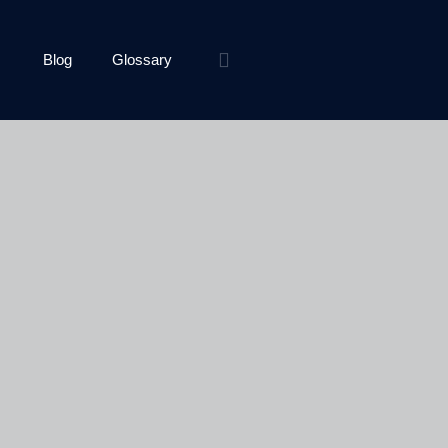
Blog
Glossary