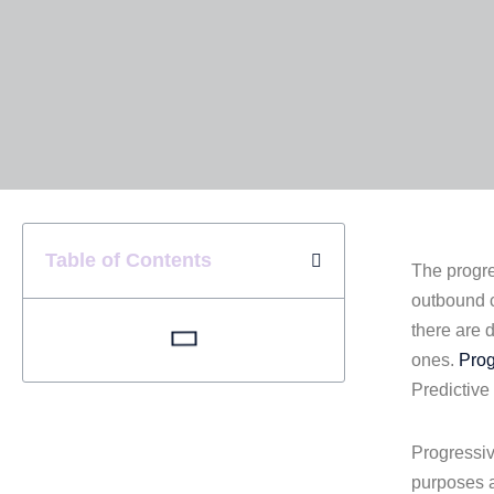
Table of Contents
The progre
outbound c
there are d
ones.
Prog
Predictive
Progressiv
purposes a