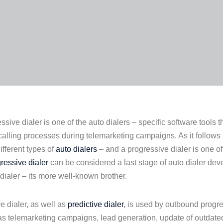
ssive dialer is one of the auto dialers – specific software tools 
alling processes during telemarketing campaigns. As it follows 
ifferent types of
auto dialers
– and a progressive dialer is one o
ressive dialer
can be considered a last stage of auto dialer de
 dialer – its more well-known brother.
e dialer, as well as
predictive dialer
, is used by outbound progre
s telemarketing campaigns, lead generation, update of outdat