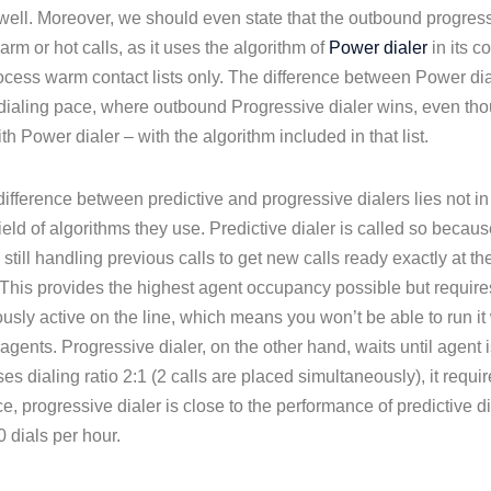
 well. Moreover, we should even state that the outbound progressi
arm or hot calls, as it uses the algorithm of
Power dialer
in its c
ocess warm contact lists only. The difference between Power dia
e dialing pace, where outbound Progressive dialer wins, even thou
th Power dialer – with the algorithm included in that list.
ifference between predictive and progressive dialers lies not in t
field of algorithms they use. Predictive dialer is called so becau
 still handling previous calls to get new calls ready exactly at
This provides the highest agent occupancy possible but requires
usly active on the line, which means you won’t be able to run it
gents. Progressive dialer, on the other hand, waits until agent i
 uses dialing ratio 2:1 (2 calls are placed simultaneously), it requi
ce, progressive dialer is close to the performance of predictive
 dials per hour.