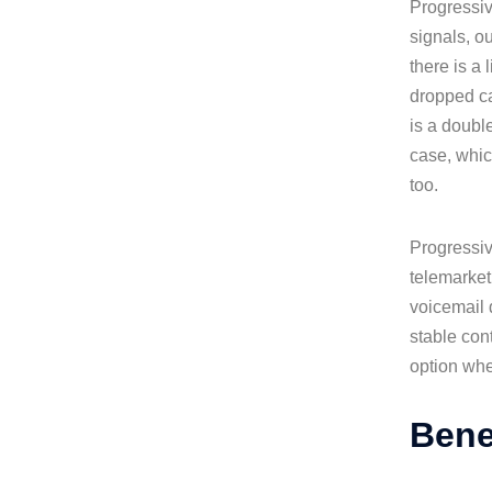
Progressiv
signals, o
there is a
dropped ca
is a doubl
case, whic
too.
Progressiv
telemarket
voicemail d
stable con
option whe
Bene