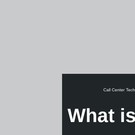
Call Center Tec
What is