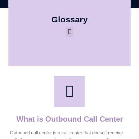
Glossary
What is Outbound Call Center
Outbound call center is a call center that doesn’t receive