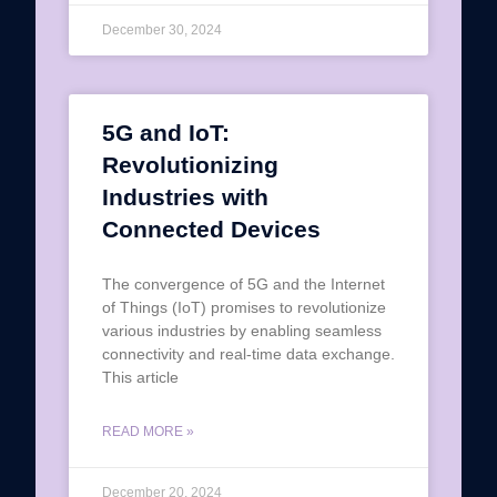
December 30, 2024
5G and IoT:
Revolutionizing
Industries with
Connected Devices
The convergence of 5G and the Internet
of Things (IoT) promises to revolutionize
various industries by enabling seamless
connectivity and real-time data exchange.
This article
READ MORE »
December 20, 2024