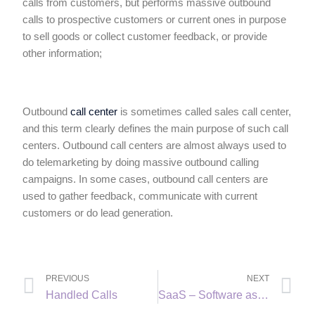
calls from customers, but performs massive outbound
calls to prospective customers or current ones in purpose
to sell goods or collect customer feedback, or provide
other information;
Outbound
call center
is sometimes called sales call center,
and this term clearly defines the main purpose of such call
centers. Outbound call centers are almost always used to
do telemarketing by doing massive outbound calling
campaigns. In some cases, outbound call centers are
used to gather feedback, communicate with current
customers or do lead generation.
PREVIOUS
NEXT
Handled Calls
SaaS – Software as a Service