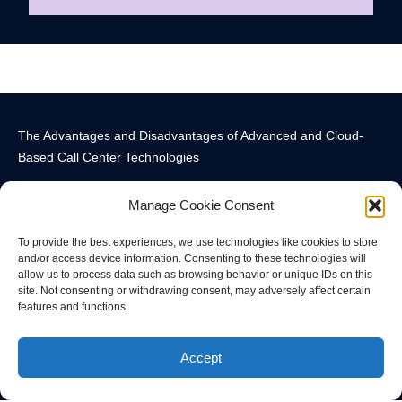
The Advantages and Disadvantages of Advanced and Cloud-
Based Call Center Technologies
Manage Cookie Consent
To provide the best experiences, we use technologies like cookies to store
and/or access device information. Consenting to these technologies will
allow us to process data such as browsing behavior or unique IDs on this
Call Center Technology Components
Advanced Call Center Technology in New York
Call Center Technology
site. Not consenting or withdrawing consent, may adversely affect certain
features and functions.
© All rights reserved
Accept