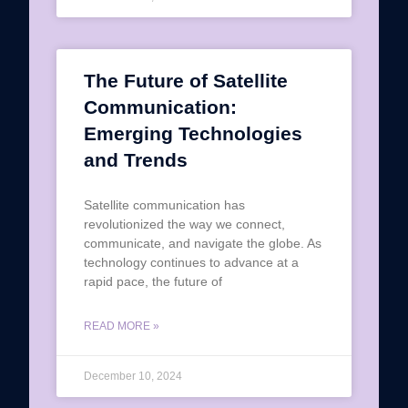
The Future of Satellite
Communication:
Emerging Technologies
and Trends
Satellite communication has
revolutionized the way we connect,
communicate, and navigate the globe. As
technology continues to advance at a
rapid pace, the future of
READ MORE »
December 10, 2024