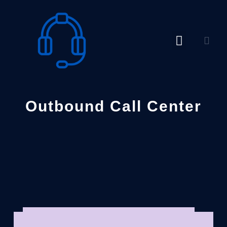
Skip
to
content
Outbound Call Center