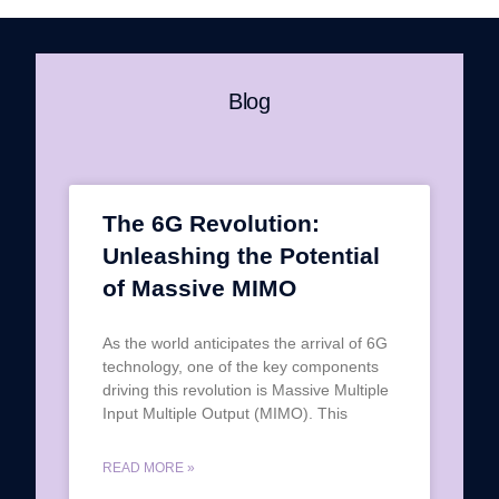
Blog
The 6G Revolution:
Unleashing the Potential
of Massive MIMO
As the world anticipates the arrival of 6G
technology, one of the key components
driving this revolution is Massive Multiple
Input Multiple Output (MIMO). This
READ MORE »