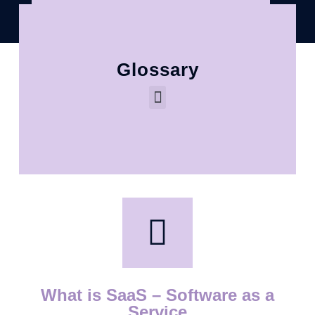
Glossary
What is SaaS – Software as a
Service