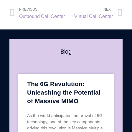
PREVIOUS
NEXT
Outbound Call Center
Virtual Call Center
Blog
The 6G Revolution:
Unleashing the Potential
of Massive MIMO
As the world anticipates the arrival of 6G
technology, one of the key components
driving this revolution is Massive Multiple