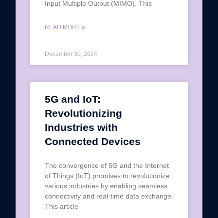
Input Multiple Output (MIMO). This
READ MORE »
December 30, 2024
5G and IoT:
Revolutionizing
Industries with
Connected Devices
The convergence of 5G and the Internet
of Things (IoT) promises to revolutionize
various industries by enabling seamless
connectivity and real-time data exchange.
This article