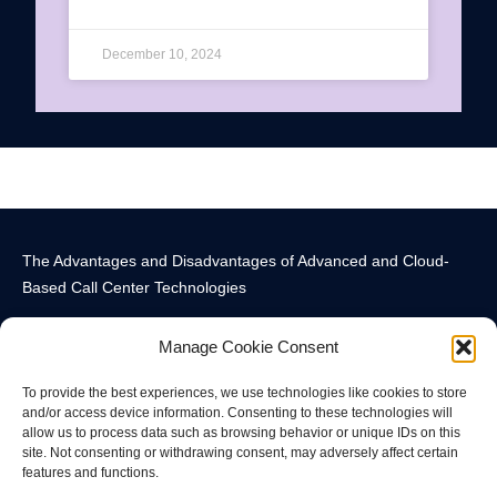
December 10, 2024
The Advantages and Disadvantages of Advanced and Cloud-
Based Call Center Technologies
Manage Cookie Consent
To provide the best experiences, we use technologies like cookies to store
and/or access device information. Consenting to these technologies will
allow us to process data such as browsing behavior or unique IDs on this
Call Center Technology Components
Advanced Call Center Technology in New York
Call Center Technology
site. Not consenting or withdrawing consent, may adversely affect certain
features and functions.