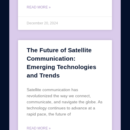
READ MORE »
December 20, 2024
The Future of Satellite
Communication:
Emerging Technologies
and Trends
Satellite communication has
revolutionized the way we connect,
communicate, and navigate the globe. As
technology continues to advance at a
rapid pace, the future of
READ MORE »