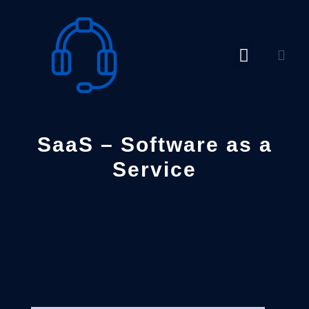
Skip
to
content
SaaS – Software as a
Service