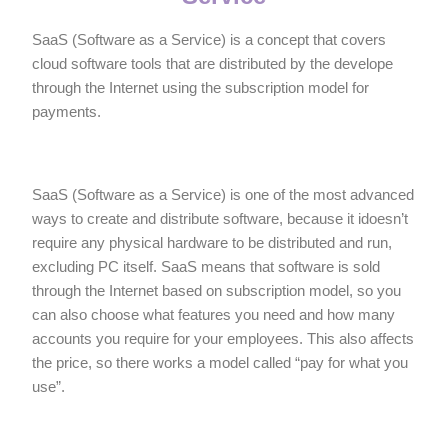
SaaS (Software as a Service) is a concept that covers
cloud software tools that are distributed by the develope
through the Internet using the subscription model for
payments.
SaaS (Software as a Service) is one of the most advanced
ways to create and distribute software, because it idoesn’t
require any physical hardware to be distributed and run,
excluding PC itself. SaaS means that software is sold
through the Internet based on subscription model, so you
can also choose what features you need and how many
accounts you require for your employees. This also affects
the price, so there works a model called “pay for what you
use”.