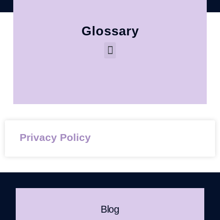
Glossary
Privacy Policy
Blog