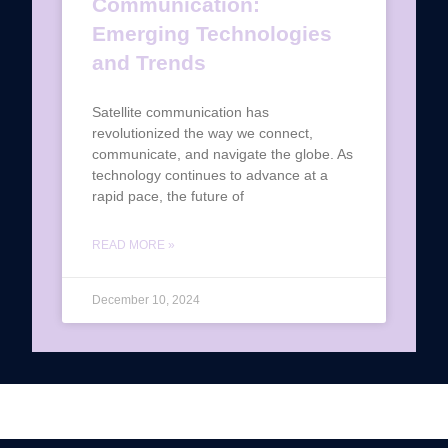
Communication:
Emerging Technologies
and Trends
Satellite communication has
revolutionized the way we connect,
communicate, and navigate the globe. As
technology continues to advance at a
rapid pace, the future of
READ MORE »
December 10, 2024