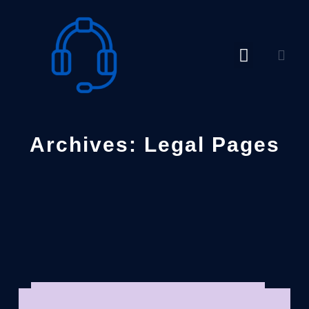
Skip
to
content
Archives: Legal Pages