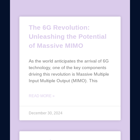
The 6G Revolution:
Unleashing the Potential
of Massive MIMO
As the world anticipates the arrival of 6G
technology, one of the key components
driving this revolution is Massive Multiple
Input Multiple Output (MIMO). This
READ MORE »
December 30, 2024