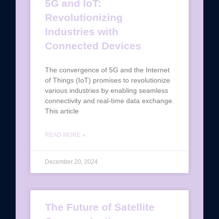
5G and IoT:
Revolutionizing
Industries with
Connected Devices
The convergence of 5G and the Internet
of Things (IoT) promises to revolutionize
various industries by enabling seamless
connectivity and real-time data exchange.
This article
READ MORE »
December 20, 2024
The Future of Satellite