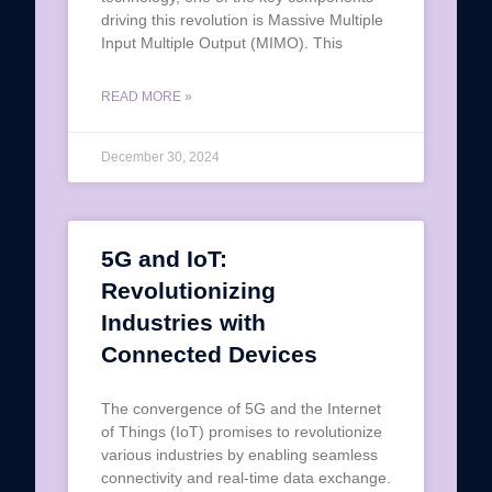
driving this revolution is Massive Multiple
Input Multiple Output (MIMO). This
READ MORE »
December 30, 2024
5G and IoT:
Revolutionizing
Industries with
Connected Devices
The convergence of 5G and the Internet
of Things (IoT) promises to revolutionize
various industries by enabling seamless
connectivity and real-time data exchange.