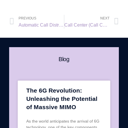
PREVIOUS
NEXT
Automatic Call Distributor (ACD)
Call Center (Call Centre)
Blog
The 6G Revolution:
Unleashing the Potential
of Massive MIMO
As the world anticipates the arrival of 6G
technology, one of the key components