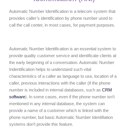
Automatic Number Identification is a telecom system that
provides caller’s identification by phone number used to
call the call center, in most cases, for payment purposes.
Automatic Number Identification is an essential system to
provide quality customer service and identificate clients at
the early beginning of a conversation. Automatic Number
Indentification helps to understand such vital
characteristics of a caller as language to use, location of a
caller, previous interactions with the caller (if the phone
number is included in internal databases, such as
CRM
software
). In some cases, even if the phone number isn’t
mentioned in any internal database, the system can
provide a name of a customer which is linked with the
phone number, but basic Automatic Number Identifiation
systems don’t provide this feature.