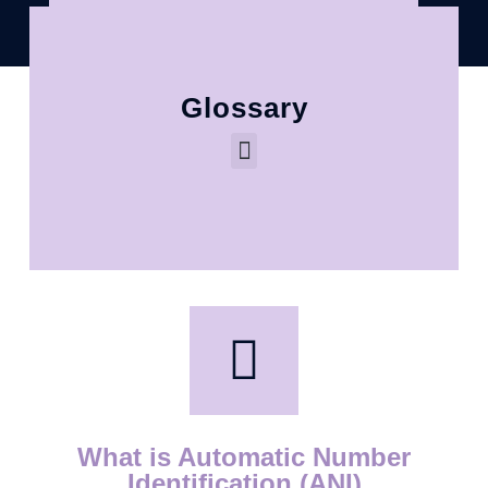
Glossary
What is Automatic Number
Identification (ANI)