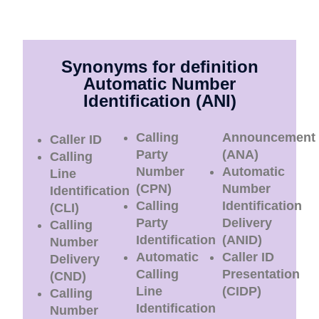
Synonyms for definition
Automatic Number
Identification (ANI)
Calling
Announcement
Caller ID
Party
(ANA)
Calling
Number
Automatic
Line
(CPN)
Number
Identification
Calling
Identification
(CLI)
Party
Delivery
Calling
Identification
(ANID)
Number
Automatic
Caller ID
Delivery
Calling
Presentation
(CND)
Line
(CIDP)
Calling
Identification
Number