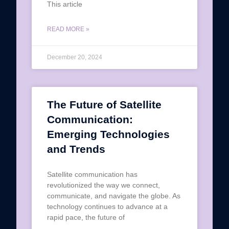
This article
READ MORE »
December 20, 2024
The Future of Satellite
Communication:
Emerging Technologies
and Trends
Satellite communication has
revolutionized the way we connect,
communicate, and navigate the globe. As
technology continues to advance at a
rapid pace, the future of