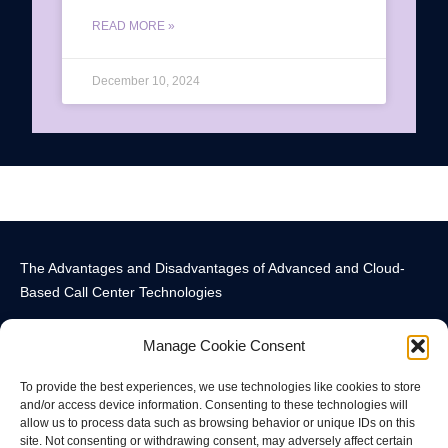
READ MORE »
December 10, 2024
The Advantages and Disadvantages of Advanced and Cloud-
Based Call Center Technologies
Manage Cookie Consent
To provide the best experiences, we use technologies like cookies to store
and/or access device information. Consenting to these technologies will
allow us to process data such as browsing behavior or unique IDs on this
Call Center Technology Components
Advanced Call Center Technology in New York
Call Center Technology
site. Not consenting or withdrawing consent, may adversely affect certain