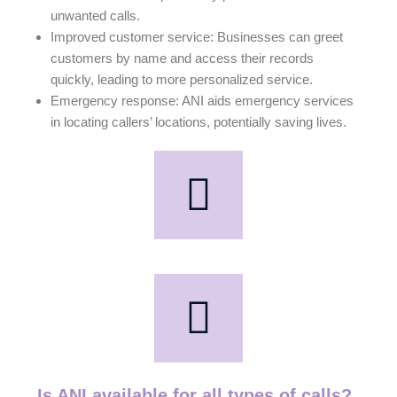
unwanted calls.
Improved customer service: Businesses can greet
customers by name and access their records
quickly, leading to more personalized service.
Emergency response: ANI aids emergency services
in locating callers’ locations, potentially saving lives.
Is ANI available for all types of calls?