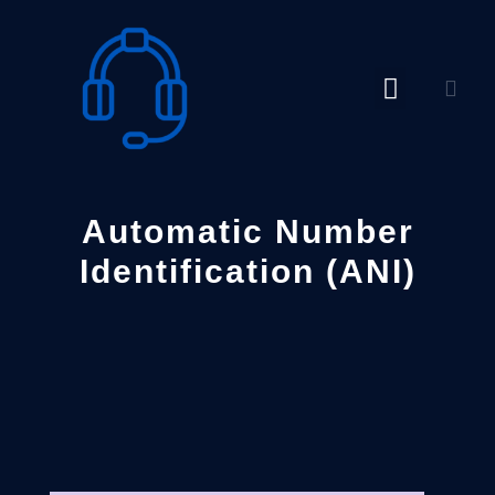
Skip
to
content
Automatic Number
Identification (ANI)