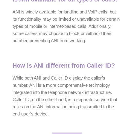
ANI is widely available for landline and VoIP calls, but
its functionality may be limited or unavailable for certain
types of mobile or internet-based calls. Additionally,
some callers may choose to block or withhold their
number, preventing ANI from working.
How is ANI different from Caller ID?
While both ANI and Caller ID display the caller’s
number, ANI is a more comprehensive technology
integrated into the telephone network infrastructure.
Caller ID, on the other hand, is a separate service that
relies on the ANI information being transmitted to the
end-user’s device.