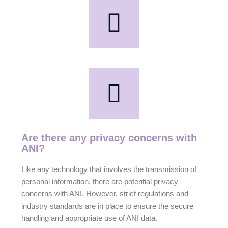
Are there any privacy concerns with
ANI?
Like any technology that involves the transmission of
personal information, there are potential privacy
concerns with ANI. However, strict regulations and
industry standards are in place to ensure the secure
handling and appropriate use of ANI data.