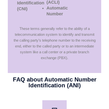
(ACLI)
Identification
Automatic
(CNI)
Number
These terms generally refer to the ability of a
telecommunication system to identify and transmit
the calling party’s telephone number to the receiving
end, either to the called party or to an intermediate
system like a call center or a private branch
exchange (PBX).
FAQ about Automatic Number
Identification (ANI)