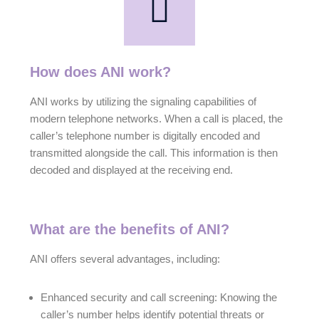
How does ANI work?
ANI works by utilizing the signaling capabilities of
modern telephone networks. When a call is placed, the
caller’s telephone number is digitally encoded and
transmitted alongside the call. This information is then
decoded and displayed at the receiving end.
What are the benefits of ANI?
ANI offers several advantages, including:
Enhanced security and call screening: Knowing the
caller’s number helps identify potential threats or