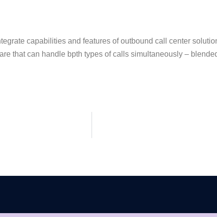
integrate capabilities and features of outbound call center solut
ware that can handle bpth types of calls simultaneously – blended