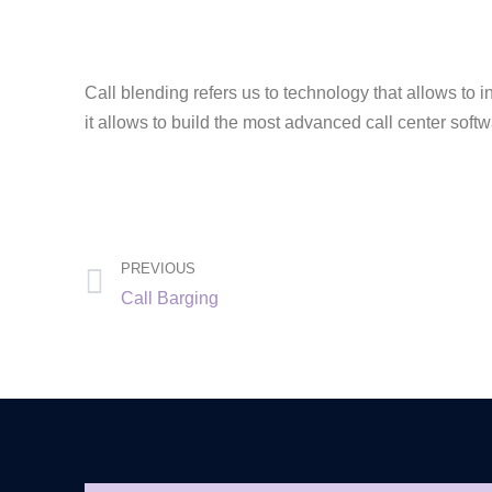
Call blending refers us to technology that allows to 
it allows to build the most advanced call center soft
PREVIOUS
Call Barging