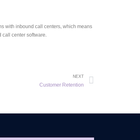
ions with inbound call centers, which means
 call center software.
NEXT
Customer Retention