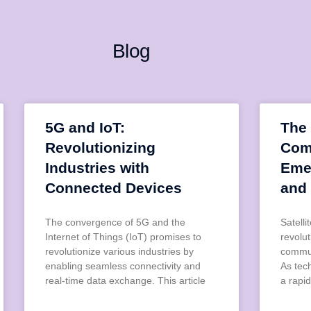
Blog
5G and IoT:
The 
Revolutionizing
Com
Industries with
Eme
Connected Devices
and
The convergence of 5G and the
Satell
Internet of Things (IoT) promises to
revolu
revolutionize various industries by
commun
enabling seamless connectivity and
As tec
real-time data exchange. This article
a rapid