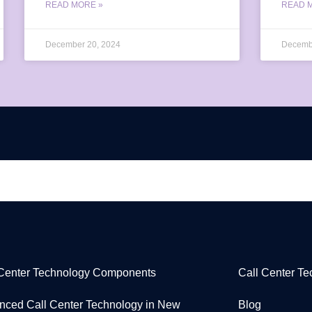
READ MORE »
READ 
December 20, 2024
Decemb
 Center Technology Components
Call Center T
nced Call Center Technology in New
Blog