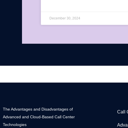
December 30, 2024
The Advantages and Disadvantages of
Call
Advanced and Cloud-Based Call Center
Technologies
Adva