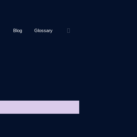
Blog
Glossary