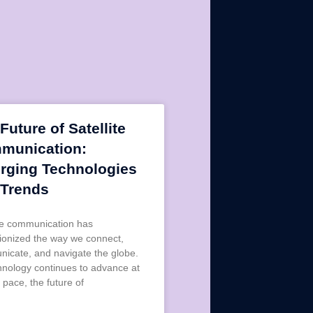
Future of Satellite
munication:
rging Technologies
 Trends
ite communication has
tionized the way we connect,
icate, and navigate the globe.
hnology continues to advance at
 pace, the future of