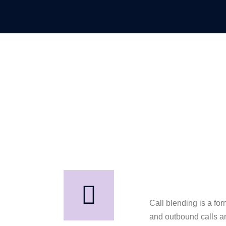
Call blending is a for
and outbound calls an