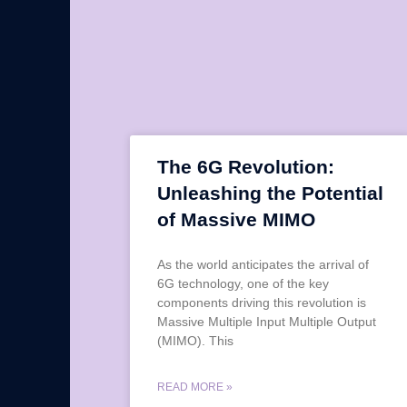
The 6G Revolution:
Unleashing the Potential
of Massive MIMO
As the world anticipates the arrival of
6G technology, one of the key
components driving this revolution is
Massive Multiple Input Multiple Output
(MIMO). This
READ MORE »