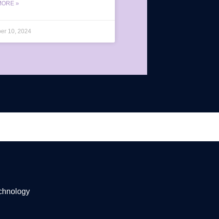
MORE »
er 10, 2024
echnology