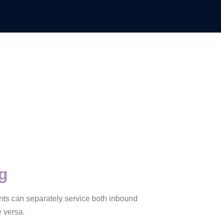
ng
gents can separately service both inbound
 versa.