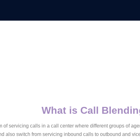
What is Call Blendi
m of servicing calls in a call center where different groups of a
d also switch from servicing inbound calls to outbound and vice