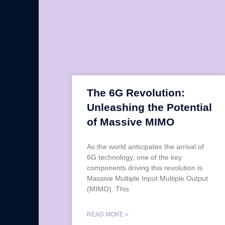
The 6G Revolution:
Unleashing the Potential
of Massive MIMO
As the world anticipates the arrival of
6G technology, one of the key
components driving this revolution is
Massive Multiple Input Multiple Output
(MIMO). This
READ MORE »