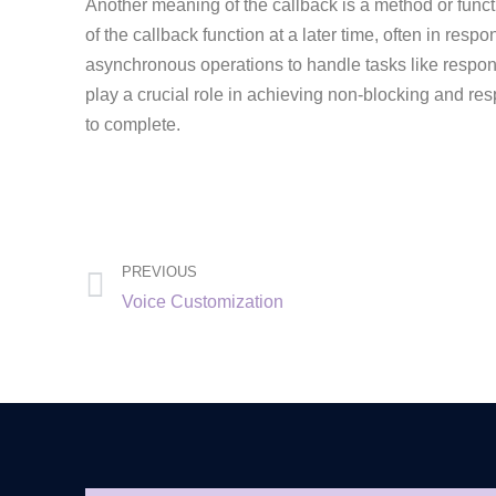
Another meaning of the callback is a method or funct
of the callback function at a later time, often in re
asynchronous operations to handle tasks like respond
play a crucial role in achieving non-blocking and r
to complete.
PREVIOUS
Voice Customization