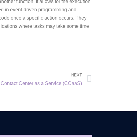
ther function. It allows for the execution
used in event-driven programming and
 code once a specific action occurs. They
plications where tasks may take some time
NEXT
Contact Center as a Service (CCaaS)