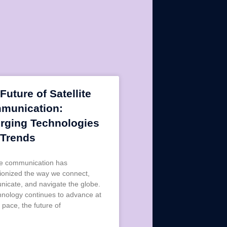
Future of Satellite
munication:
rging Technologies
 Trends
ite communication has
tionized the way we connect,
icate, and navigate the globe.
hnology continues to advance at
 pace, the future of