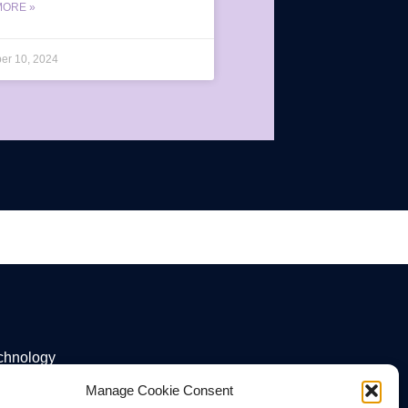
MORE »
er 10, 2024
echnology
Manage Cookie Consent