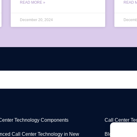
READ MORE »
READ 
December 20, 2024
Decemb
 Center Technology Components
Call Center T
nced Call Center Technology in New
Blog