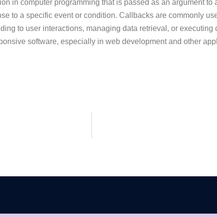
ion in computer programming that is passed as an argument to ano
sponse to a specific event or condition. Callbacks are commonly 
ing to user interactions, managing data retrieval, or executing
esponsive software, especially in web development and other ap