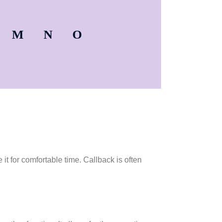
M
N
O
it for comfortable time. Callback is often