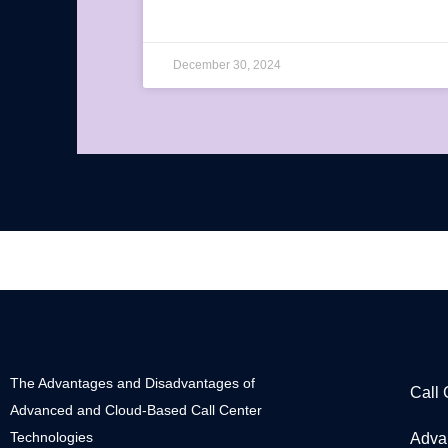
December 30, 2024
The Advantages and Disadvantages of
Call
Advanced and Cloud-Based Call Center
Technologies
Adva