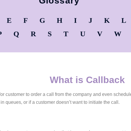
Glossary
E
F
G
H
I
J
K
L
P
Q
R
S
T
U
V
W
What is Callback
for customer to order a call from the company and even schedule 
in queues, or if a customer doesn’t want to initiate the call.