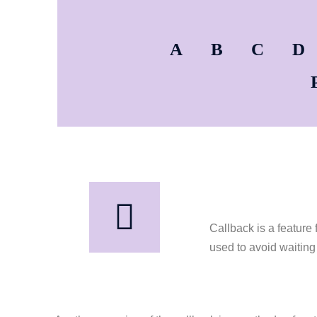
A
B
C
D
Callback is a feature 
used to avoid waiting 