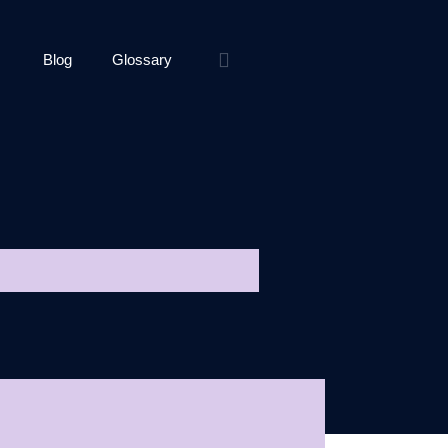
Blog
Glossary