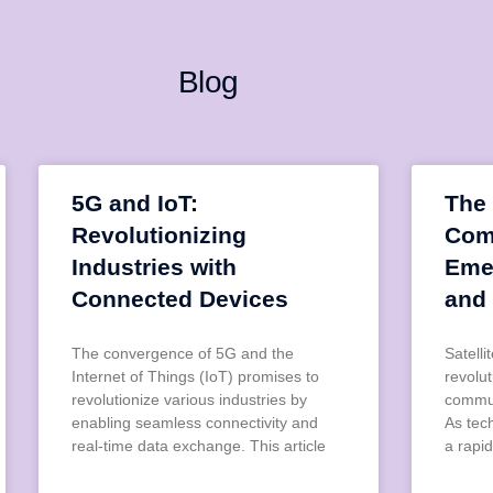
Blog
5G and IoT:
The 
Revolutionizing
Com
Industries with
Eme
Connected Devices
and
The convergence of 5G and the
Satell
Internet of Things (IoT) promises to
revolu
revolutionize various industries by
commun
enabling seamless connectivity and
As tec
real-time data exchange. This article
a rapid