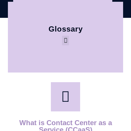
Glossary
What is Contact Center as a
Service (CCaaS)