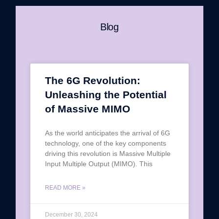
Blog
The 6G Revolution:
Unleashing the Potential
of Massive MIMO
As the world anticipates the arrival of 6G
technology, one of the key components
driving this revolution is Massive Multiple
Input Multiple Output (MIMO). This
READ MORE »
December 30, 2024