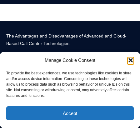
The Advantages and Disadvantages of Advanced and Cloud-
Based Call Center Technologies
Manage Cookie Consent
To provide the best experiences, we use technologies like cookies to store
and/or access device information. Consenting to these technologies will
allow us to process data such as browsing behavior or unique IDs on this
Call Center Technology Components
Advanced Call Center Technology in New York
Call Center Technology
site. Not consenting or withdrawing consent, may adversely affect certain
features and functions.
© All rights reserved
Accept
Privacy Policy