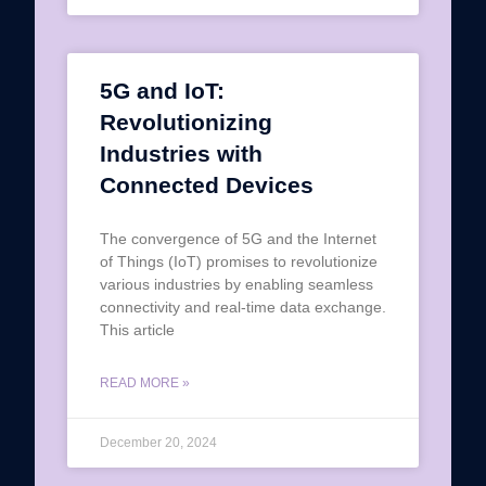
5G and IoT:
Revolutionizing
Industries with
Connected Devices
The convergence of 5G and the Internet
of Things (IoT) promises to revolutionize
various industries by enabling seamless
connectivity and real-time data exchange.
This article
READ MORE »
December 20, 2024