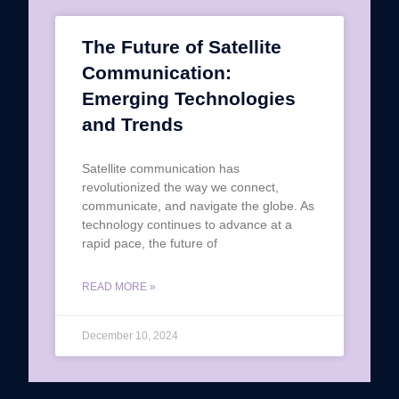
The Future of Satellite
Communication:
Emerging Technologies
and Trends
Satellite communication has
revolutionized the way we connect,
communicate, and navigate the globe. As
technology continues to advance at a
rapid pace, the future of
READ MORE »
December 10, 2024