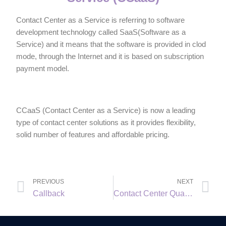
Contact Center as a Service is referring to software
development technology called SaaS(Software as a
Service) and it means that the software is provided in clod
mode, through the Internet and it is based on subscription
payment model.
CCaaS (Contact Center as a Service) is now a leading
type of contact center solutions as it provides flexibility,
solid number of features and affordable pricing.
PREVIOUS
NEXT
Callback
Contact Center Quality Assurance