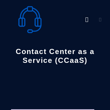
Skip
to
content
Contact Center as a
Service (CCaaS)