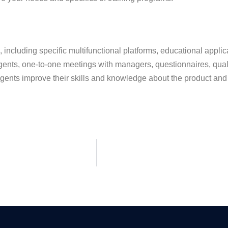
 including specific multifunctional platforms, educational applic
gents, one-to-one meetings with managers, questionnaires, qual
 agents improve their skills and knowledge about the product and