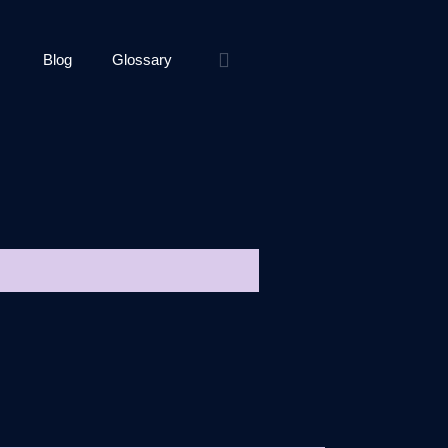
Blog
Glossary