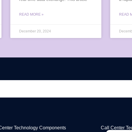
READ MORE »
READ 
December 20, 2024
Decemb
 Center Technology Components
Call Center T