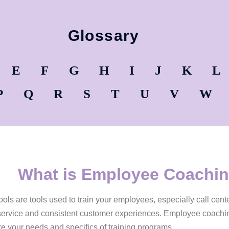
Glossary
E
F
G
H
I
J
K
L
P
Q
R
S
T
U
V
W
What is Employee Coachin
ls are tools used to train your employees, especially call cent
service and consistent customer experiences. Employee coaching
 your needs and specifics of training programs.