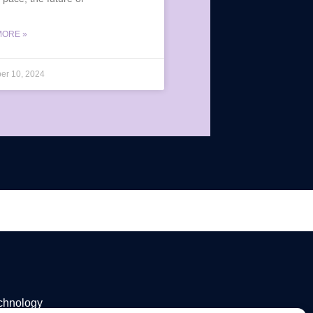
MORE »
er 10, 2024
echnology