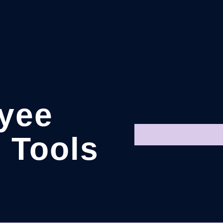
yee
 Tools