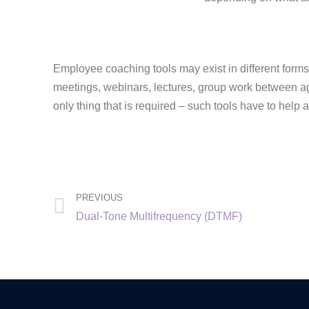
Employee coaching tools may exist in different forms,
meetings, webinars, lectures, group work between a
only thing that is required – such tools have to help
PREVIOUS
Dual-Tone Multifrequency (DTMF)