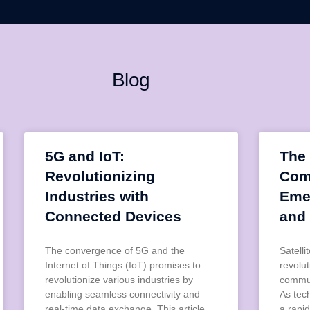
Blog
5G and IoT:
The 
Revolutionizing
Com
Industries with
Eme
Connected Devices
and
The convergence of 5G and the
Satell
Internet of Things (IoT) promises to
revolu
revolutionize various industries by
commun
enabling seamless connectivity and
As tec
real-time data exchange. This article
a rapid