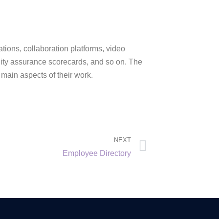
ations, collaboration platforms, video
ity assurance scorecards, and so on. The
 main aspects of their work.
NEXT
Employee Directory