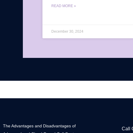
READ MORE »
December 30, 2024
The Advantages and Disadvantages of
Call