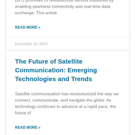
(IoT) promises to revolutionize various industries by
enabling seamless connectivity and real-time data
exchange. This article
READ MORE »
December 20, 2024
The Future of Satellite
Communication: Emerging
Technologies and Trends
Satellite communication has revolutionized the way we
connect, communicate, and navigate the globe. As
technology continues to advance at a rapid pace, the
future of
READ MORE »