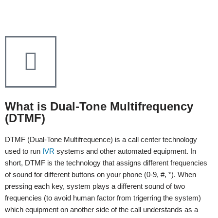
What is Dual-Tone Multifrequency
(DTMF)
DTMF (Dual-Tone Multifrequence) is a call center technology
used to run
IVR
systems and other automated equipment. In
short, DTMF is the technology that assigns different frequencies
of sound for different buttons on your phone (0-9, #, *). When
pressing each key, system plays a different sound of two
frequencies (to avoid human factor from trigerring the system)
which equipment on another side of the call understands as a