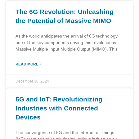
The 6G Revolution: Unleashing
the Potential of Massive MIMO
As the world anticipates the arrival of 6G technology,
one of the key components driving this revolution is
Massive Multiple Input Multiple Output (MIMO). This
READ MORE »
December 30, 2024
5G and IoT: Revolutionizing
Industries with Connected
Devices
The convergence of 5G and the Internet of Things