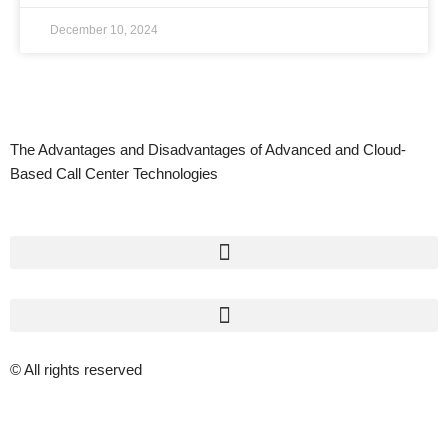
December 10, 2024
The Advantages and Disadvantages of Advanced and Cloud-
Based Call Center Technologies
© All rights reserved
Privacy Policy