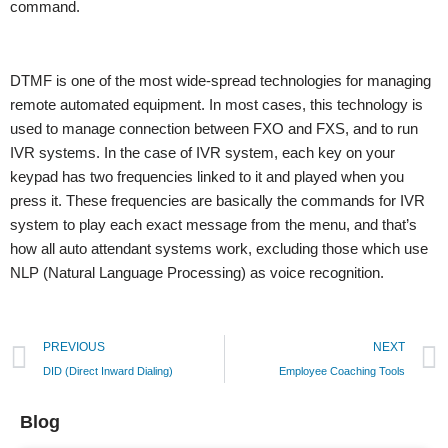
command.
DTMF is one of the most wide-spread technologies for managing
remote automated equipment. In most cases, this technology is
used to manage connection between FXO and FXS, and to run
IVR systems. In the case of IVR system, each key on your
keypad has two frequencies linked to it and played when you
press it. These frequencies are basically the commands for IVR
system to play each exact message from the menu, and that’s
how all auto attendant systems work, excluding those which use
NLP (Natural Language Processing) as voice recognition.
PREVIOUS
NEXT
DID (Direct Inward Dialing)
Employee Coaching Tools
Blog