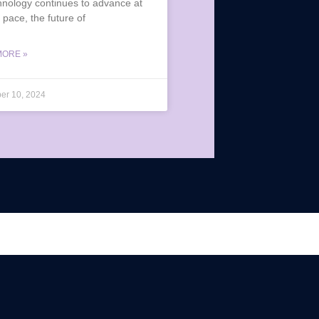
hnology continues to advance at
 pace, the future of
MORE »
er 10, 2024