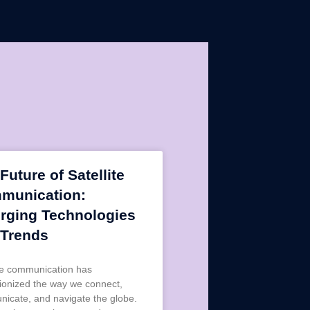
Future of Satellite
munication:
rging Technologies
 Trends
ite communication has
tionized the way we connect,
icate, and navigate the globe.