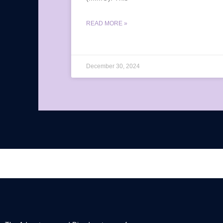
READ MORE »
December 30, 2024