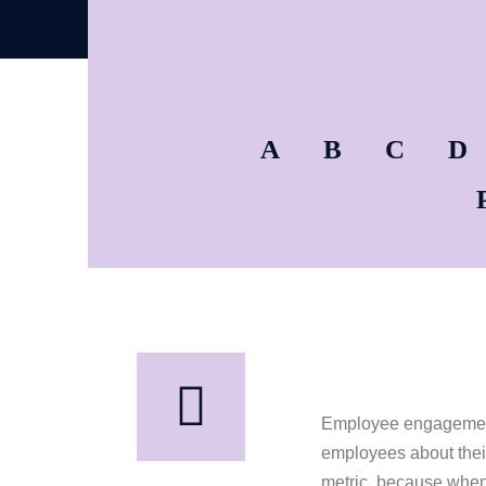
A
B
C
D
Employee engagement i
employees about their
metric, because when