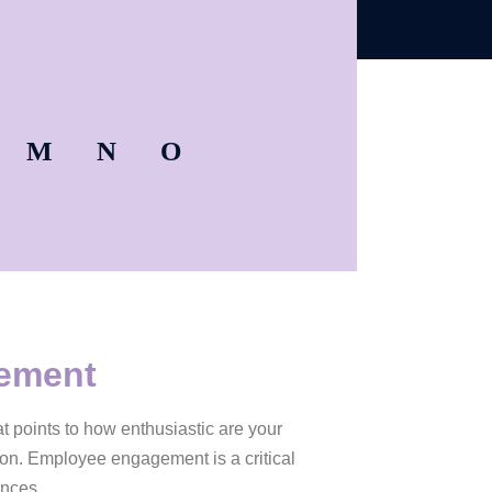
M
N
O
gement
t points to how enthusiastic are your
ion. Employee engagement is a critical
ences.