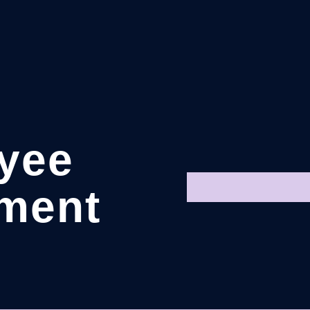
yee
ment