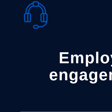
Skip
to
content
Emplo
engage