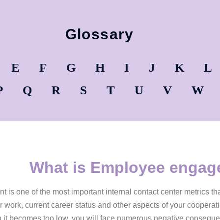
Glossary
E
F
G
H
I
J
K
L
P
Q
R
S
T
U
V
W
What is Employee enga
s one of the most important internal contact center metrics tha
 work, current career status and other aspects of your cooperat
 it becomes too low, you will face numerous negative consequ