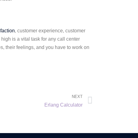
faction
, customer experience, customer
gh is a vital task for any call center
s, their feelings, and you have to work on
NEXT
Erlang Calculator