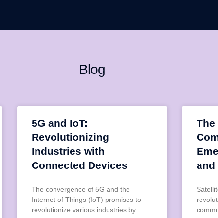
Blog
5G and IoT:
The 
Revolutionizing
Com
Industries with
Eme
Connected Devices
and
The convergence of 5G and the
Satell
Internet of Things (IoT) promises to
revolu
revolutionize various industries by
commun