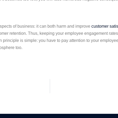
ects of business: it can both harm and improve
customer satis
tomer retention. Thus, keeping your employee engagement rates hi
principle is simple: you have to pay attention to your employee
osphere too.