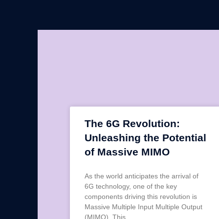
The 6G Revolution:
Unleashing the Potential
of Massive MIMO
As the world anticipates the arrival of
6G technology, one of the key
components driving this revolution is
Massive Multiple Input Multiple Output
(MIMO). This