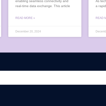
enabling seamless connectivity and
As tec
real-time data exchange. This article
a rapid
READ MORE »
READ 
December 20, 2024
Decemb