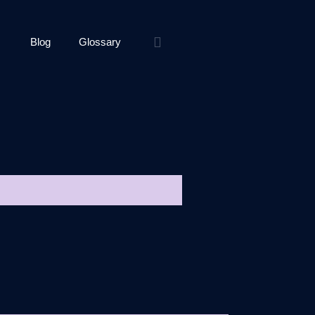
Blog
Glossary