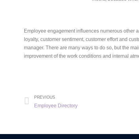
Employee engagement influences numerous other asp
loyalty, customer sentiment, customer effort and cus
manager. There are many ways to do so, but the main 
improvement of the work conditions and internal atm
PREVIOUS
Employee Directory