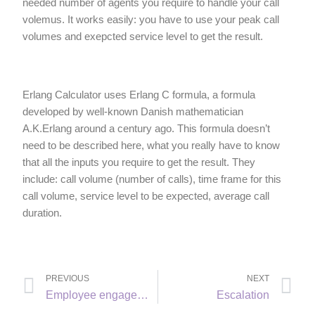
needed number of agents you require to handle your call
volemus. It works easily: you have to use your peak call
volumes and exepcted service level to get the result.
Erlang Calculator uses Erlang C formula, a formula
developed by well-known Danish mathematician
A.K.Erlang around a century ago. This formula doesn’t
need to be described here, what you really have to know
that all the inputs you require to get the result. They
include: call volume (number of calls), time frame for this
call volume, service level to be expected, average call
duration.
PREVIOUS
NEXT
Employee engagement
Escalation