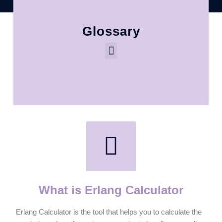
Glossary
What is Erlang Calculator
Erlang Calculator is the tool that helps you to calculate the