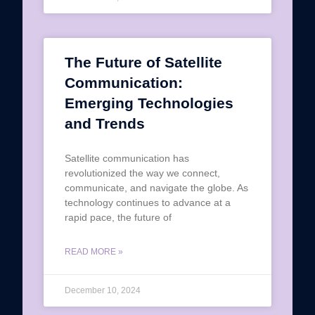
The Future of Satellite
Communication:
Emerging Technologies
and Trends
Satellite communication has
revolutionized the way we connect,
communicate, and navigate the globe. As
technology continues to advance at a
rapid pace, the future of
READ MORE »
December 10, 2024