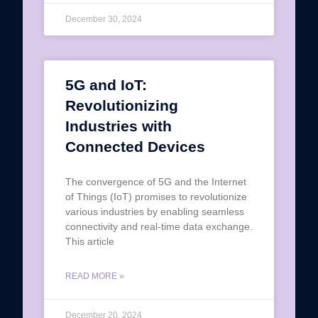
December 30, 2024
5G and IoT:
Revolutionizing
Industries with
Connected Devices
The convergence of 5G and the Internet
of Things (IoT) promises to revolutionize
various industries by enabling seamless
connectivity and real-time data exchange.
This article
READ MORE »
December 20, 2024