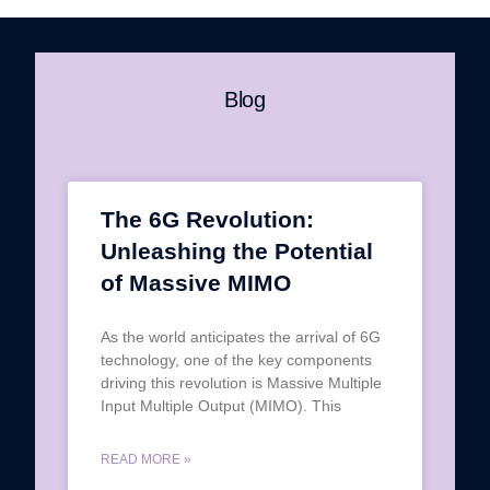
Blog
The 6G Revolution:
Unleashing the Potential
of Massive MIMO
As the world anticipates the arrival of 6G
technology, one of the key components
driving this revolution is Massive Multiple
Input Multiple Output (MIMO). This
READ MORE »