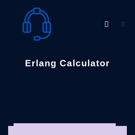
Skip
to
content
Erlang Calculator