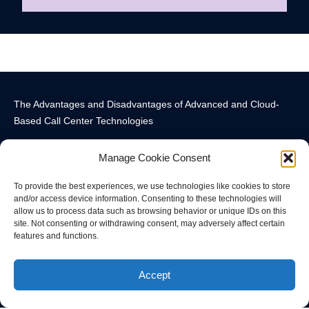
The Advantages and Disadvantages of Advanced and Cloud-
Based Call Center Technologies
Manage Cookie Consent
To provide the best experiences, we use technologies like cookies to store
and/or access device information. Consenting to these technologies will
allow us to process data such as browsing behavior or unique IDs on this
Call Center Technology Components
Advanced Call Center Technology in New York
Call Center Technology
site. Not consenting or withdrawing consent, may adversely affect certain
features and functions.
© All rights reserved
Accept