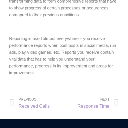
transforming data to form comprehesive reports that have
to show progress of certain processes or occurences
comapred to their previous conditions.
Reporting is used almost everywhere – you receive
performance reports when post posts in social media, run
ads, play video games, etc. Reports you receive contain
vital data that has to help you understand your
performance, progress in its improvement and areas for
improvement.
PREVIOUS
NEXT
Received Calls
Response Time