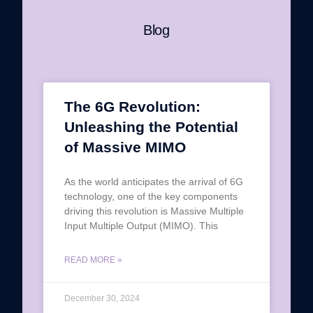
Blog
The 6G Revolution:
Unleashing the Potential
of Massive MIMO
As the world anticipates the arrival of 6G
technology, one of the key components
driving this revolution is Massive Multiple
Input Multiple Output (MIMO). This
READ MORE »
December 30, 2024