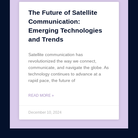
The Future of Satellite
Communication:
Emerging Technologies
and Trends
Satellite communication has
revolutionized the way we connect,
communicate, and navigate the globe. As
technology continues to advance at a
rapid pace, the future of
READ MORE »
December 10, 2024