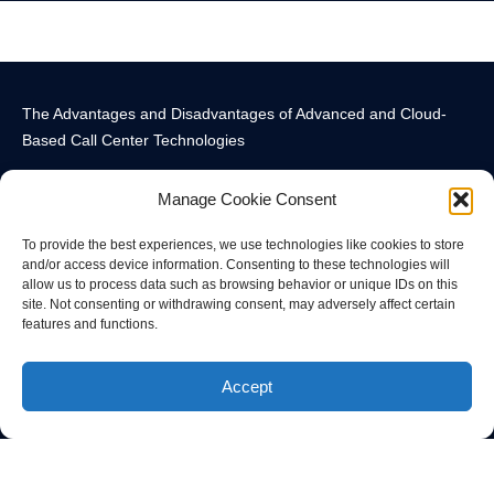
The Advantages and Disadvantages of Advanced and Cloud-
Based Call Center Technologies
Manage Cookie Consent
To provide the best experiences, we use technologies like cookies to store
and/or access device information. Consenting to these technologies will
allow us to process data such as browsing behavior or unique IDs on this
Call Center Technology Components
Advanced Call Center Technology in New York
Call Center Technology
site. Not consenting or withdrawing consent, may adversely affect certain
features and functions.
© All rights reserved
Accept
Privacy Policy