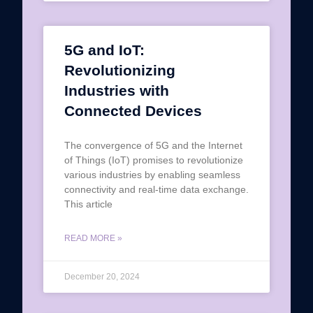
5G and IoT:
Revolutionizing
Industries with
Connected Devices
The convergence of 5G and the Internet
of Things (IoT) promises to revolutionize
various industries by enabling seamless
connectivity and real-time data exchange.
This article
READ MORE »
December 20, 2024