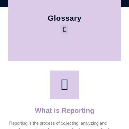
Glossary
What is Reporting
Reporting is the process of collecting, analyzing and