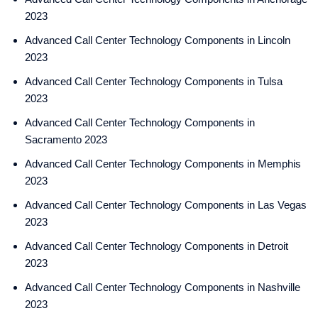
2023
Advanced Call Center Technology Components in Lincoln
2023
Advanced Call Center Technology Components in Tulsa
2023
Advanced Call Center Technology Components in
Sacramento 2023
Advanced Call Center Technology Components in Memphis
2023
Advanced Call Center Technology Components in Las Vegas
2023
Advanced Call Center Technology Components in Detroit
2023
Advanced Call Center Technology Components in Nashville
2023