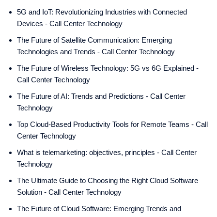
5G and IoT: Revolutionizing Industries with Connected
Devices - Call Center Technology
The Future of Satellite Communication: Emerging
Technologies and Trends - Call Center Technology
The Future of Wireless Technology: 5G vs 6G Explained -
Call Center Technology
The Future of AI: Trends and Predictions - Call Center
Technology
Top Cloud-Based Productivity Tools for Remote Teams - Call
Center Technology
What is telemarketing: objectives, principles - Call Center
Technology
The Ultimate Guide to Choosing the Right Cloud Software
Solution - Call Center Technology
The Future of Cloud Software: Emerging Trends and