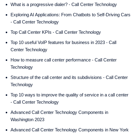
What is a progressive dialer? - Call Center Technology
Exploring AI Applications: From Chatbots to Self-Driving Cars
- Call Center Technology
Top Call Center KPIs - Call Center Technology
Top 10 useful VoIP features for business in 2023 - Call
Center Technology
How to measure call center performance - Call Center
Technology
Structure of the call center and its subdivisions - Call Center
Technology
Top 10 ways to improve the quality of service in a call center
- Call Center Technology
Advanced Call Center Technology Components in
Washington 2023
Advanced Call Center Technology Components in New York