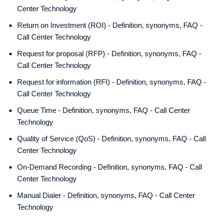
Center Technology
Return on Investment (ROI) - Definition, synonyms, FAQ -
Call Center Technology
Request for proposal (RFP) - Definition, synonyms, FAQ -
Call Center Technology
Request for information (RFI) - Definition, synonyms, FAQ -
Call Center Technology
Queue Time - Definition, synonyms, FAQ - Call Center
Technology
Quality of Service (QoS) - Definition, synonyms, FAQ - Call
Center Technology
On-Demand Recording - Definition, synonyms, FAQ - Call
Center Technology
Manual Dialer - Definition, synonyms, FAQ - Call Center
Technology