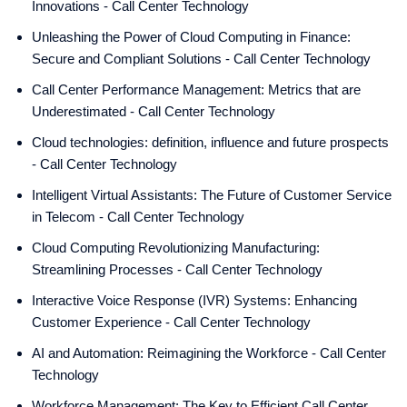
Innovations - Call Center Technology
Unleashing the Power of Cloud Computing in Finance:
Secure and Compliant Solutions - Call Center Technology
Call Center Performance Management: Metrics that are
Underestimated - Call Center Technology
Cloud technologies: definition, influence and future prospects
- Call Center Technology
Intelligent Virtual Assistants: The Future of Customer Service
in Telecom - Call Center Technology
Cloud Computing Revolutionizing Manufacturing:
Streamlining Processes - Call Center Technology
Interactive Voice Response (IVR) Systems: Enhancing
Customer Experience - Call Center Technology
AI and Automation: Reimagining the Workforce - Call Center
Technology
Workforce Management: The Key to Efficient Call Center