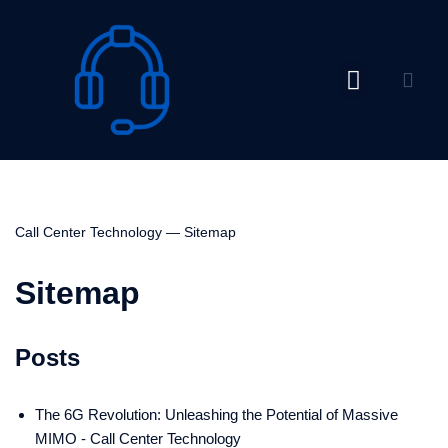
Skip
to
content
Call Center Technology
—
Sitemap
Sitemap
Posts
The 6G Revolution: Unleashing the Potential of Massive
MIMO - Call Center Technology