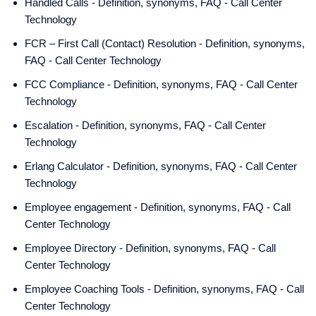
Handled Calls - Definition, synonyms, FAQ - Call Center
Technology
FCR – First Call (Contact) Resolution - Definition, synonyms,
FAQ - Call Center Technology
FCC Compliance - Definition, synonyms, FAQ - Call Center
Technology
Escalation - Definition, synonyms, FAQ - Call Center
Technology
Erlang Calculator - Definition, synonyms, FAQ - Call Center
Technology
Employee engagement - Definition, synonyms, FAQ - Call
Center Technology
Employee Directory - Definition, synonyms, FAQ - Call
Center Technology
Employee Coaching Tools - Definition, synonyms, FAQ - Call
Center Technology