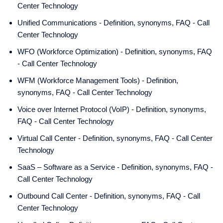
Center Technology
Unified Communications - Definition, synonyms, FAQ - Call
Center Technology
WFO (Workforce Optimization) - Definition, synonyms, FAQ
- Call Center Technology
WFM (Workforce Management Tools) - Definition,
synonyms, FAQ - Call Center Technology
Voice over Internet Protocol (VoIP) - Definition, synonyms,
FAQ - Call Center Technology
Virtual Call Center - Definition, synonyms, FAQ - Call Center
Technology
SaaS – Software as a Service - Definition, synonyms, FAQ -
Call Center Technology
Outbound Call Center - Definition, synonyms, FAQ - Call
Center Technology