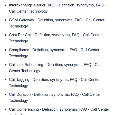
Interexchange Carrier (IXC) - Definition, synonyms, FAQ -
Call Center Technology
GSM Gateway - Definition, synonyms, FAQ - Call Center
Technology
Cost Per Call - Definition, synonyms, FAQ - Call Center
Technology
Compliance - Definition, synonyms, FAQ - Call Center
Technology
Callback Scheduling - Definition, synonyms, FAQ - Call
Center Technology
Call Tagging - Definition, synonyms, FAQ - Call Center
Technology
Call Duration - Definition, synonyms, FAQ - Call Center
Technology
Call Conferencing - Definition, synonyms, FAQ - Call Center