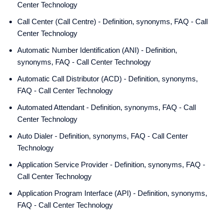
Center Technology
Call Center (Call Centre) - Definition, synonyms, FAQ - Call
Center Technology
Automatic Number Identification (ANI) - Definition,
synonyms, FAQ - Call Center Technology
Automatic Call Distributor (ACD) - Definition, synonyms,
FAQ - Call Center Technology
Automated Attendant - Definition, synonyms, FAQ - Call
Center Technology
Auto Dialer - Definition, synonyms, FAQ - Call Center
Technology
Application Service Provider - Definition, synonyms, FAQ -
Call Center Technology
Application Program Interface (API) - Definition, synonyms,
FAQ - Call Center Technology