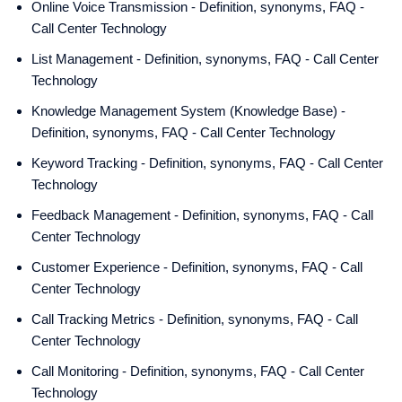
Online Voice Transmission - Definition, synonyms, FAQ -
Call Center Technology
List Management - Definition, synonyms, FAQ - Call Center
Technology
Knowledge Management System (Knowledge Base) -
Definition, synonyms, FAQ - Call Center Technology
Keyword Tracking - Definition, synonyms, FAQ - Call Center
Technology
Feedback Management - Definition, synonyms, FAQ - Call
Center Technology
Customer Experience - Definition, synonyms, FAQ - Call
Center Technology
Call Tracking Metrics - Definition, synonyms, FAQ - Call
Center Technology
Call Monitoring - Definition, synonyms, FAQ - Call Center
Technology