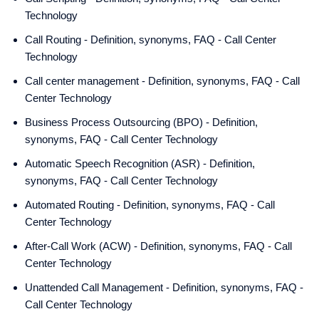
Technology
Call Routing - Definition, synonyms, FAQ - Call Center
Technology
Call center management - Definition, synonyms, FAQ - Call
Center Technology
Business Process Outsourcing (BPO) - Definition,
synonyms, FAQ - Call Center Technology
Automatic Speech Recognition (ASR) - Definition,
synonyms, FAQ - Call Center Technology
Automated Routing - Definition, synonyms, FAQ - Call
Center Technology
After-Call Work (ACW) - Definition, synonyms, FAQ - Call
Center Technology
Unattended Call Management - Definition, synonyms, FAQ -
Call Center Technology