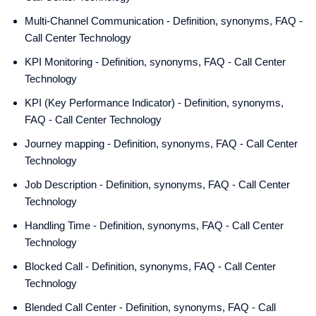
Multi-Channel Communication - Definition, synonyms, FAQ -
Call Center Technology
KPI Monitoring - Definition, synonyms, FAQ - Call Center
Technology
KPI (Key Performance Indicator) - Definition, synonyms,
FAQ - Call Center Technology
Journey mapping - Definition, synonyms, FAQ - Call Center
Technology
Job Description - Definition, synonyms, FAQ - Call Center
Technology
Handling Time - Definition, synonyms, FAQ - Call Center
Technology
Blocked Call - Definition, synonyms, FAQ - Call Center
Technology
Blended Call Center - Definition, synonyms, FAQ - Call