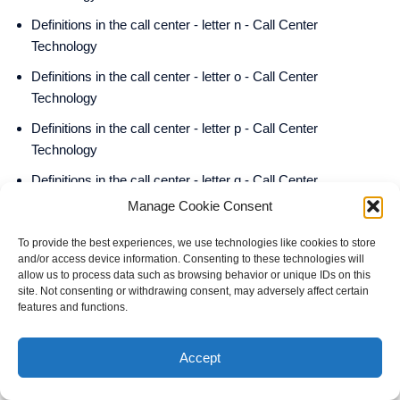
Definitions in the call center - letter n - Call Center
Technology
Definitions in the call center - letter o - Call Center
Technology
Definitions in the call center - letter p - Call Center
Technology
Definitions in the call center - letter q - Call Center
Technology
Manage Cookie Consent
Definitions in the call center - letter r - Call Center Technology
To provide the best experiences, we use technologies like cookies to store
and/or access device information. Consenting to these technologies will
Definitions in the call center - letter s - Call Center
allow us to process data such as browsing behavior or unique IDs on this
Technology
site. Not consenting or withdrawing consent, may adversely affect certain
features and functions.
Definitions in the call center - letter t - Call Center Technology
Definitions in the call center - letter u - Call Center
Accept
Technology
Definitions in the call center - letter v - Call Center