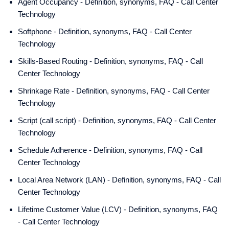
Agent Occupancy - Definition, synonyms, FAQ - Call Center
Technology
Softphone - Definition, synonyms, FAQ - Call Center
Technology
Skills-Based Routing - Definition, synonyms, FAQ - Call
Center Technology
Shrinkage Rate - Definition, synonyms, FAQ - Call Center
Technology
Script (call script) - Definition, synonyms, FAQ - Call Center
Technology
Schedule Adherence - Definition, synonyms, FAQ - Call
Center Technology
Local Area Network (LAN) - Definition, synonyms, FAQ - Call
Center Technology
Lifetime Customer Value (LCV) - Definition, synonyms, FAQ
- Call Center Technology