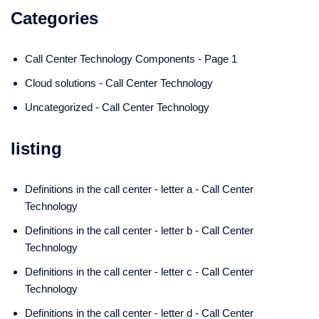
Categories
Call Center Technology Components - Page 1
Cloud solutions - Call Center Technology
Uncategorized - Call Center Technology
listing
Definitions in the call center - letter a - Call Center
Technology
Definitions in the call center - letter b - Call Center
Technology
Definitions in the call center - letter c - Call Center
Technology
Definitions in the call center - letter d - Call Center