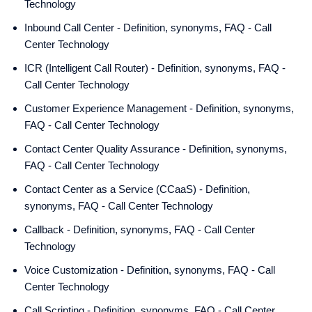
Technology
Inbound Call Center - Definition, synonyms, FAQ - Call
Center Technology
ICR (Intelligent Call Router) - Definition, synonyms, FAQ -
Call Center Technology
Customer Experience Management - Definition, synonyms,
FAQ - Call Center Technology
Contact Center Quality Assurance - Definition, synonyms,
FAQ - Call Center Technology
Contact Center as a Service (CCaaS) - Definition,
synonyms, FAQ - Call Center Technology
Callback - Definition, synonyms, FAQ - Call Center
Technology
Voice Customization - Definition, synonyms, FAQ - Call
Center Technology
Call Scripting - Definition, synonyms, FAQ - Call Center