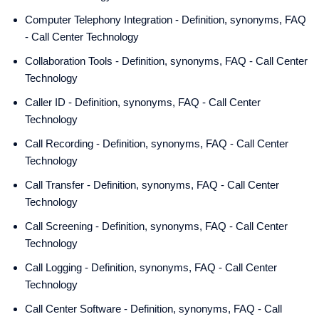
Computer Telephony Integration - Definition, synonyms, FAQ
- Call Center Technology
Collaboration Tools - Definition, synonyms, FAQ - Call Center
Technology
Caller ID - Definition, synonyms, FAQ - Call Center
Technology
Call Recording - Definition, synonyms, FAQ - Call Center
Technology
Call Transfer - Definition, synonyms, FAQ - Call Center
Technology
Call Screening - Definition, synonyms, FAQ - Call Center
Technology
Call Logging - Definition, synonyms, FAQ - Call Center
Technology
Call Center Software - Definition, synonyms, FAQ - Call