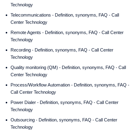
Technology
Telecommunications - Definition, synonyms, FAQ - Call
Center Technology
Remote Agents - Definition, synonyms, FAQ - Call Center
Technology
Recording - Definition, synonyms, FAQ - Call Center
Technology
Quality monitoring (QM) - Definition, synonyms, FAQ - Call
Center Technology
Process/Workflow Automation - Definition, synonyms, FAQ -
Call Center Technology
Power Dialer - Definition, synonyms, FAQ - Call Center
Technology
Outsourcing - Definition, synonyms, FAQ - Call Center
Technology