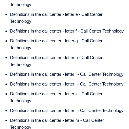
Technology
Definitions in the call center - letter e - Call Center
Technology
Definitions in the call center - letter f - Call Center Technology
Definitions in the call center - letter g - Call Center
Technology
Definitions in the call center - letter h - Call Center
Technology
Definitions in the call center - letter i - Call Center Technology
Definitions in the call center - letter j - Call Center Technology
Definitions in the call center - letter k - Call Center
Technology
Definitions in the call center - letter l - Call Center Technology
Definitions in the call center - letter m - Call Center
Technology