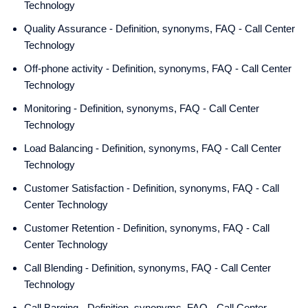
Technology
Quality Assurance - Definition, synonyms, FAQ - Call Center
Technology
Off-phone activity - Definition, synonyms, FAQ - Call Center
Technology
Monitoring - Definition, synonyms, FAQ - Call Center
Technology
Load Balancing - Definition, synonyms, FAQ - Call Center
Technology
Customer Satisfaction - Definition, synonyms, FAQ - Call
Center Technology
Customer Retention - Definition, synonyms, FAQ - Call
Center Technology
Call Blending - Definition, synonyms, FAQ - Call Center
Technology
Call Barging - Definition, synonyms, FAQ - Call Center