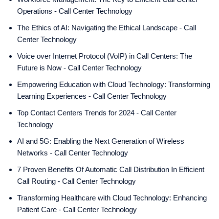
Operations - Call Center Technology
The Ethics of AI: Navigating the Ethical Landscape - Call
Center Technology
Voice over Internet Protocol (VoIP) in Call Centers: The
Future is Now - Call Center Technology
Empowering Education with Cloud Technology: Transforming
Learning Experiences - Call Center Technology
Top Contact Centers Trends for 2024 - Call Center
Technology
AI and 5G: Enabling the Next Generation of Wireless
Networks - Call Center Technology
7 Proven Benefits Of Automatic Call Distribution In Efficient
Call Routing - Call Center Technology
Transforming Healthcare with Cloud Technology: Enhancing
Patient Care - Call Center Technology