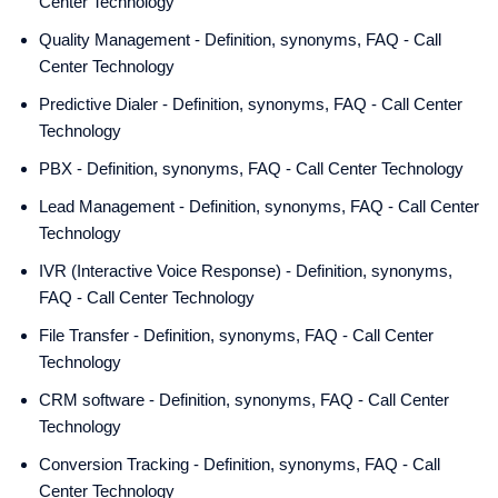
Center Technology
Quality Management - Definition, synonyms, FAQ - Call
Center Technology
Predictive Dialer - Definition, synonyms, FAQ - Call Center
Technology
PBX - Definition, synonyms, FAQ - Call Center Technology
Lead Management - Definition, synonyms, FAQ - Call Center
Technology
IVR (Interactive Voice Response) - Definition, synonyms,
FAQ - Call Center Technology
File Transfer - Definition, synonyms, FAQ - Call Center
Technology
CRM software - Definition, synonyms, FAQ - Call Center
Technology
Conversion Tracking - Definition, synonyms, FAQ - Call
Center Technology