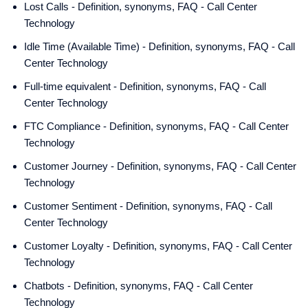
Lost Calls - Definition, synonyms, FAQ - Call Center
Technology
Idle Time (Available Time) - Definition, synonyms, FAQ - Call
Center Technology
Full-time equivalent - Definition, synonyms, FAQ - Call
Center Technology
FTC Compliance - Definition, synonyms, FAQ - Call Center
Technology
Customer Journey - Definition, synonyms, FAQ - Call Center
Technology
Customer Sentiment - Definition, synonyms, FAQ - Call
Center Technology
Customer Loyalty - Definition, synonyms, FAQ - Call Center
Technology
Chatbots - Definition, synonyms, FAQ - Call Center
Technology