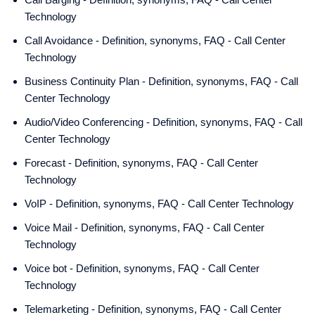
Technology
Call Avoidance - Definition, synonyms, FAQ - Call Center
Technology
Business Continuity Plan - Definition, synonyms, FAQ - Call
Center Technology
Audio/Video Conferencing - Definition, synonyms, FAQ - Call
Center Technology
Forecast - Definition, synonyms, FAQ - Call Center
Technology
VoIP - Definition, synonyms, FAQ - Call Center Technology
Voice Mail - Definition, synonyms, FAQ - Call Center
Technology
Voice bot - Definition, synonyms, FAQ - Call Center
Technology
Telemarketing - Definition, synonyms, FAQ - Call Center