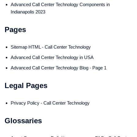
Advanced Call Center Technology Components in
Indianapolis 2023
Pages
Sitemap HTML - Call Center Technology
Advanced Call Center Technology in USA
Advanced Call Center Technology Blog - Page 1
Legal Pages
Privacy Policy - Call Center Technology
Glossaries