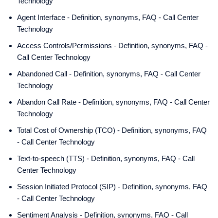
Technology
Agent Interface - Definition, synonyms, FAQ - Call Center
Technology
Access Controls/Permissions - Definition, synonyms, FAQ -
Call Center Technology
Abandoned Call - Definition, synonyms, FAQ - Call Center
Technology
Abandon Call Rate - Definition, synonyms, FAQ - Call Center
Technology
Total Cost of Ownership (TCO) - Definition, synonyms, FAQ
- Call Center Technology
Text-to-speech (TTS) - Definition, synonyms, FAQ - Call
Center Technology
Session Initiated Protocol (SIP) - Definition, synonyms, FAQ
- Call Center Technology
Sentiment Analysis - Definition, synonyms, FAQ - Call