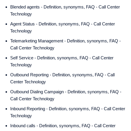
Blended agents - Definition, synonyms, FAQ - Call Center
Technology
Agent Status - Definition, synonyms, FAQ - Call Center
Technology
Telemarketing Management - Definition, synonyms, FAQ -
Call Center Technology
Self Service - Definition, synonyms, FAQ - Call Center
Technology
Outbound Reporting - Definition, synonyms, FAQ - Call
Center Technology
Outbound Dialing Campaign - Definition, synonyms, FAQ -
Call Center Technology
Inbound Reporting - Definition, synonyms, FAQ - Call Center
Technology
Inbound calls - Definition, synonyms, FAQ - Call Center