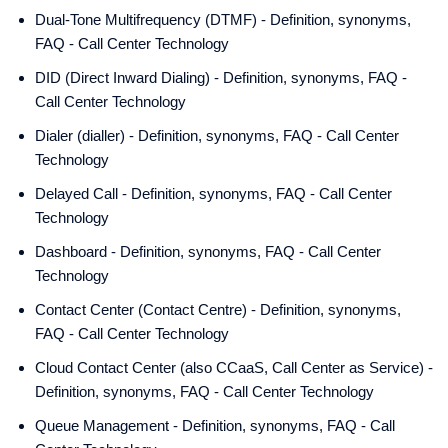
Dual-Tone Multifrequency (DTMF) - Definition, synonyms,
FAQ - Call Center Technology
DID (Direct Inward Dialing) - Definition, synonyms, FAQ -
Call Center Technology
Dialer (dialler) - Definition, synonyms, FAQ - Call Center
Technology
Delayed Call - Definition, synonyms, FAQ - Call Center
Technology
Dashboard - Definition, synonyms, FAQ - Call Center
Technology
Contact Center (Contact Centre) - Definition, synonyms,
FAQ - Call Center Technology
Cloud Contact Center (also CCaaS, Call Center as Service) -
Definition, synonyms, FAQ - Call Center Technology
Queue Management - Definition, synonyms, FAQ - Call