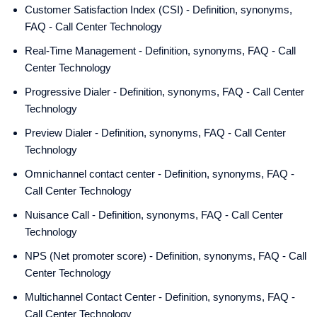
Customer Satisfaction Index (CSI) - Definition, synonyms,
FAQ - Call Center Technology
Real-Time Management - Definition, synonyms, FAQ - Call
Center Technology
Progressive Dialer - Definition, synonyms, FAQ - Call Center
Technology
Preview Dialer - Definition, synonyms, FAQ - Call Center
Technology
Omnichannel contact center - Definition, synonyms, FAQ -
Call Center Technology
Nuisance Call - Definition, synonyms, FAQ - Call Center
Technology
NPS (Net promoter score) - Definition, synonyms, FAQ - Call
Center Technology
Multichannel Contact Center - Definition, synonyms, FAQ -
Call Center Technology