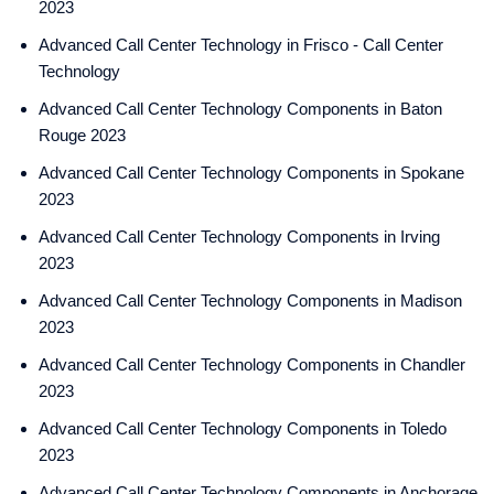
2023
Advanced Call Center Technology in Frisco - Call Center
Technology
Advanced Call Center Technology Components in Baton
Rouge 2023
Advanced Call Center Technology Components in Spokane
2023
Advanced Call Center Technology Components in Irving
2023
Advanced Call Center Technology Components in Madison
2023
Advanced Call Center Technology Components in Chandler
2023
Advanced Call Center Technology Components in Toledo
2023
Advanced Call Center Technology Components in Anchorage