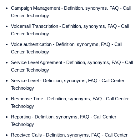
Campaign Management - Definition, synonyms, FAQ - Call
Center Technology
Voicemail Transcription - Definition, synonyms, FAQ - Call
Center Technology
Voice authentication - Definition, synonyms, FAQ - Call
Center Technology
Service Level Agreement - Definition, synonyms, FAQ - Call
Center Technology
Service Level - Definition, synonyms, FAQ - Call Center
Technology
Response Time - Definition, synonyms, FAQ - Call Center
Technology
Reporting - Definition, synonyms, FAQ - Call Center
Technology
Received Calls - Definition, synonyms, FAQ - Call Center